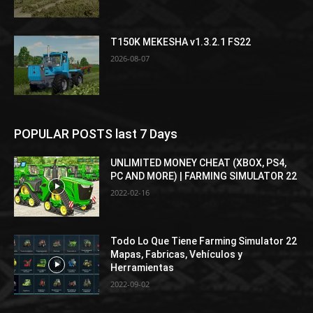
T150K MEKESHA v1.3.2.1 FS22
2026-08-07
POPULAR POSTS last 7 Days
UNLIMITED MONEY CHEAT (XBOX, PS4,
PC AND MORE) | FARMING SIMULATOR 22
2022-02-16
Todo Lo Que Tiene Farming Simulator 22
Mapas, Fabricas, Vehículos y
Herramientas
2022-09-02