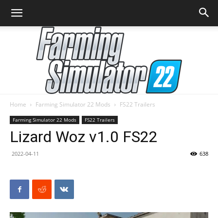
Home
Farming Simulator 22 Mods
FS22 Trailers
Farming
Farming Simulator 22 Mods
FS22 Trailers
Lizard Woz v1.0 FS22
2022-04-11
638
Simulator
22