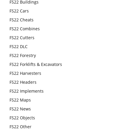
FS22 Buildings
FS22 Cars
FS22 Cheats
FS22 Combines
FS22 Cutters
FS22 DLC
FS22 Forestry
FS22 Forklifts & Excavators
FS22 Harvesters
FS22 Headers
FS22 Implements
FS22 Maps
FS22 News
FS22 Objects
FS22 Other