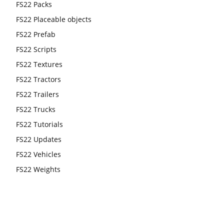
FS22 Packs
FS22 Placeable objects
FS22 Prefab
FS22 Scripts
FS22 Textures
FS22 Tractors
FS22 Trailers
FS22 Trucks
FS22 Tutorials
FS22 Updates
FS22 Vehicles
FS22 Weights