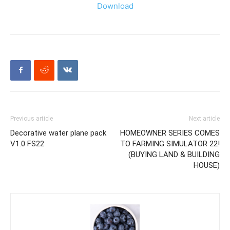
Download
Previous article
Next article
Decorative water plane pack
HOMEOWNER SERIES COMES
V1.0 FS22
TO FARMING SIMULATOR 22!
(BUYING LAND & BUILDING
HOUSE)