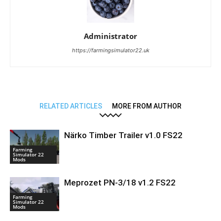
Administrator
https://farmingsimulator22.uk
RELATED ARTICLES
MORE FROM AUTHOR
Närko Timber Trailer v1.0 FS22
Farming
Simulator 22
Mods
Meprozet PN-3/18 v1.2 FS22
Farming
Simulator 22
Mods