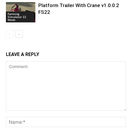
Platform Trailer With Crane v1.0.0.2
FS22
Farming
Simulator 22
Mods
LEAVE A REPLY