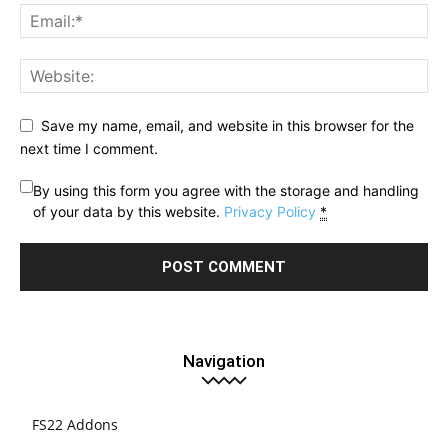
Save my name, email, and website in this browser for the
next time I comment.
By using this form you agree with the storage and handling
of your data by this website.
Privacy Policy
*
Navigation
FS22 Addons