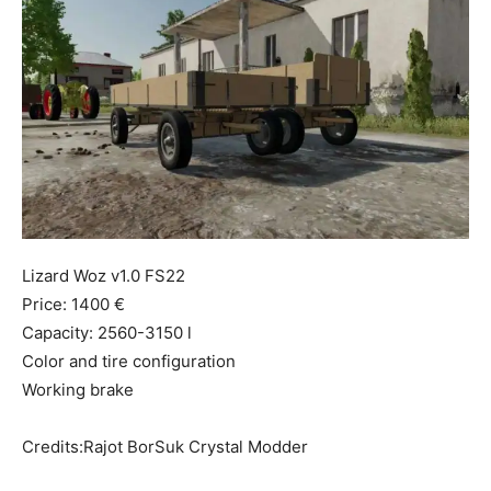
Mods
Lizard Woz v1.0 FS22
Price: 1400 €
Capacity: 2560-3150 l
Color and tire configuration
Working brake
Credits:Rajot BorSuk Crystal Modder