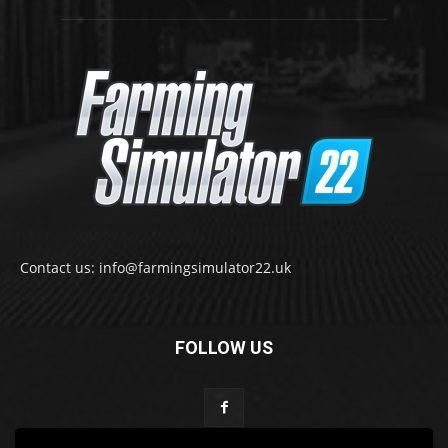
Contact us: info@farmingsimulator22.uk
FOLLOW US