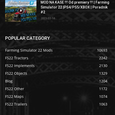
MOD NA KASE !!! Od premiery !!! | Farming
Simulator 22 |PS4/PS5/XBOX | Poradnik
#2
2023-03-14
POPULAR CATEGORY
Farming Simulator 22 Mods
10693
FS22 Tractors
2242
FS22 Implements
2130
FS22 Objects
1329
Blog
1204
FS22 Other
1172
FS22 Maps
1074
FS22 Trailers
1063