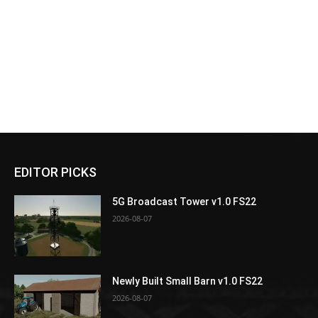
EDITOR PICKS
5G Broadcast Tower v1.0 FS22
2026-08-07
Newly Built Small Barn v1.0 FS22
2026-08-07