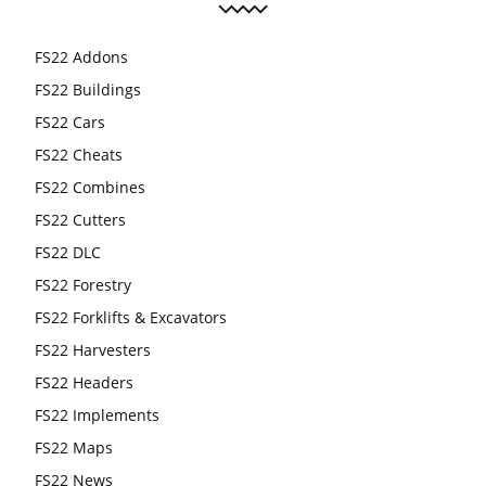
FS22 Addons
FS22 Buildings
FS22 Cars
FS22 Cheats
FS22 Combines
FS22 Cutters
FS22 DLC
FS22 Forestry
FS22 Forklifts & Excavators
FS22 Harvesters
FS22 Headers
FS22 Implements
FS22 Maps
FS22 News