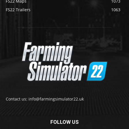
FS22 Maps
1073
FS22 Trailers
1063
Contact us: info@farmingsimulator22.uk
FOLLOW US