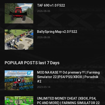
TAF 690 v1.0 FS22
2026-08-06
BallySpring Map v2.0 FS22
2026-08-06
POPULAR POSTS last 7 Days
MOD NA KASE !!! Od premiery !!! | Farming
Simulator 22 |PS4/PS5/XBOX | Poradnik
#2
2023-03-14
UNLIMITED MONEY CHEAT (XBOX, PS4,
PC AND MORE) | FARMING SIMULATOR 22