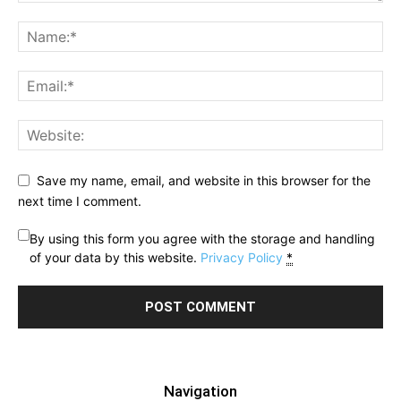
Save my name, email, and website in this browser for the
next time I comment.
By using this form you agree with the storage and handling
of your data by this website.
Privacy Policy
*
Navigation