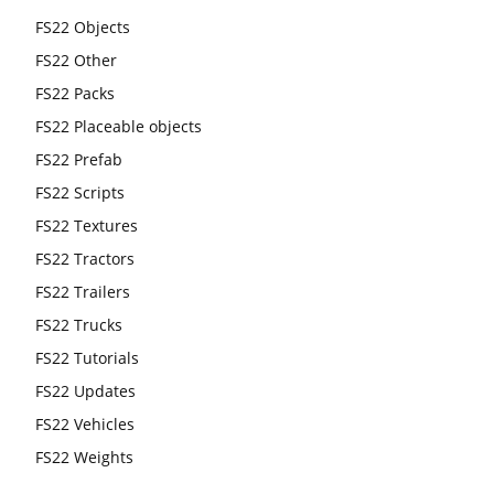
FS22 Objects
FS22 Other
FS22 Packs
FS22 Placeable objects
FS22 Prefab
FS22 Scripts
FS22 Textures
FS22 Tractors
FS22 Trailers
FS22 Trucks
FS22 Tutorials
FS22 Updates
FS22 Vehicles
FS22 Weights