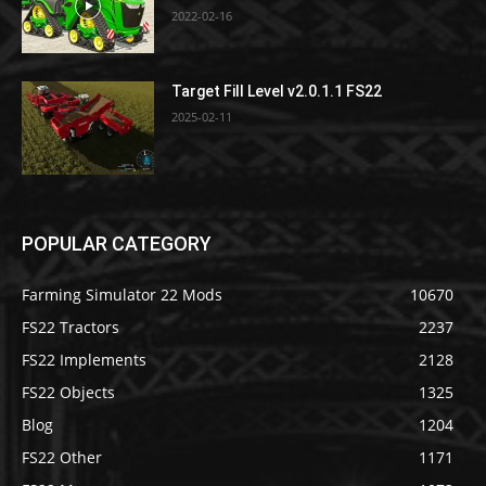
2022-02-16
Target Fill Level v2.0.1.1 FS22
2025-02-11
POPULAR CATEGORY
Farming Simulator 22 Mods
10670
FS22 Tractors
2237
FS22 Implements
2128
FS22 Objects
1325
Blog
1204
FS22 Other
1171