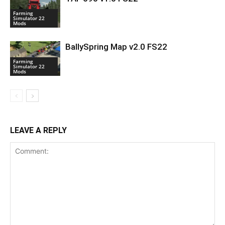
Farming
Simulator 22
Mods
BallySpring Map v2.0 FS22
Farming
Simulator 22
Mods
LEAVE A REPLY