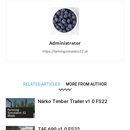
Administrator
https://farmingsimulator22.uk
RELATED ARTICLES
MORE FROM AUTHOR
Närko Timber Trailer v1.0 FS22
Farming
Simulator 22
Mods
TAF 690 v1.0 FS22