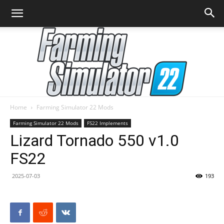
Home
Farming Simulator 22 Mods
Farming
Farming Simulator 22 Mods
FS22 Implements
Lizard Tornado 550 v1.0
FS22
Simulator
2025-07-03
193
22