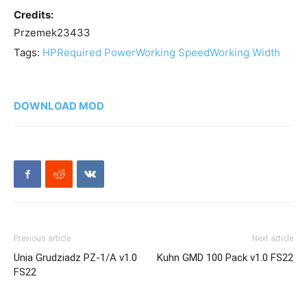
Credits:
Przemek23433
Tags:
HP
Required Power
Working Speed
Working Width
DOWNLOAD MOD
Previous article
Next article
Unia Grudziadz PZ-1/A v1.0
Kuhn GMD 100 Pack v1.0 FS22
FS22