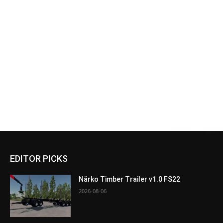
EDITOR PICKS
Närko Timber Trailer v1.0 FS22
2026-08-06