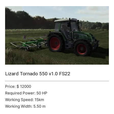
Mods
Lizard Tornado 550 v1.0 FS22
Price: $ 12000
Required Power: 50 HP
Working Speed: 15km
Working Width: 5.50 m