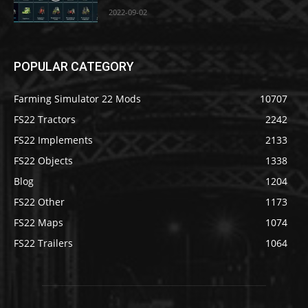
2022-09-02
POPULAR CATEGORY
Farming Simulator 22 Mods
10707
FS22 Tractors
2242
FS22 Implements
2133
FS22 Objects
1338
Blog
1204
FS22 Other
1173
FS22 Maps
1074
FS22 Trailers
1064