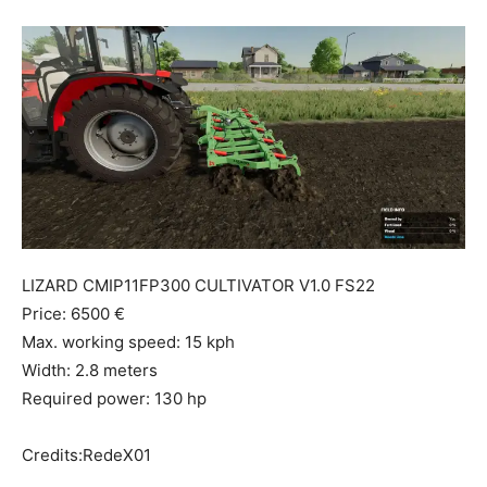
Mods
LIZARD CMIP11FP300 CULTIVATOR V1.0 FS22
Price: 6500 €
Max. working speed: 15 kph
Width: 2.8 meters
Required power: 130 hp
Credits:RedeX01