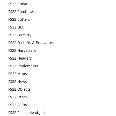
FS22 Cheats
FS22 Combines
FS22 Cutters
FS22 DLC
FS22 Forestry
FS22 Forklifts & Excavators
FS22 Harvesters
FS22 Headers
FS22 Implements
FS22 Maps
FS22 News
FS22 Objects
FS22 Other
FS22 Packs
FS22 Placeable objects