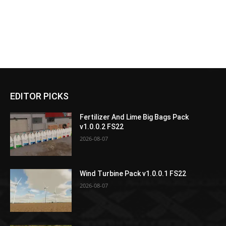
EDITOR PICKS
Fertilizer And Lime Big Bags Pack
v1.0.0.2 FS22
2026-08-07
Wind Turbine Pack v1.0.0.1 FS22
2026-08-07