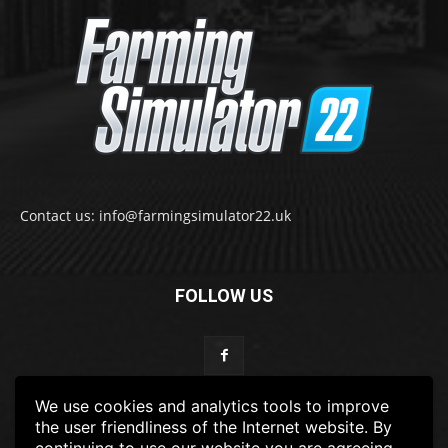
Contact us: info@farmingsimulator22.uk
FOLLOW US
We use cookies and analytics tools to improve
the user friendliness of the Internet website. By