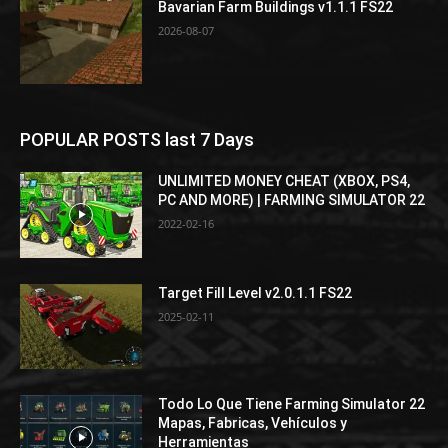
Bavarian Farm Buildings v1.1.1 FS22
2026-08-07
POPULAR POSTS last 7 Days
UNLIMITED MONEY CHEAT (XBOX, PS4,
PC AND MORE) | FARMING SIMULATOR 22
2022-02-16
Target Fill Level v2.0.1.1 FS22
2025-02-11
Todo Lo Que Tiene Farming Simulator 22
Mapas, Fabricas, Vehículos y
Herramientas