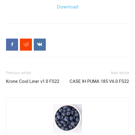
Download
Previous article
Next article
Krone Cool Liner v1.0 FS22
CASE IH PUMA 185 V6.0 FS22