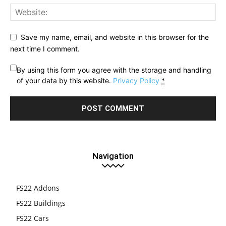
Save my name, email, and website in this browser for the
next time I comment.
By using this form you agree with the storage and handling
of your data by this website.
Privacy Policy
*
Navigation
FS22 Addons
FS22 Buildings
FS22 Cars