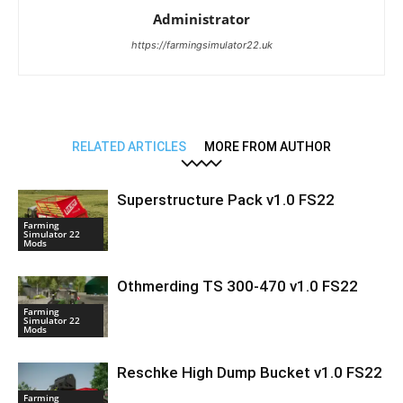
Administrator
https://farmingsimulator22.uk
RELATED ARTICLES
MORE FROM AUTHOR
Superstructure Pack v1.0 FS22
Farming
Simulator 22
Mods
Othmerding TS 300-470 v1.0 FS22
Farming
Simulator 22
Mods
Reschke High Dump Bucket v1.0 FS22
Farming