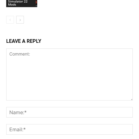
Simulator 22
Mods
LEAVE A REPLY