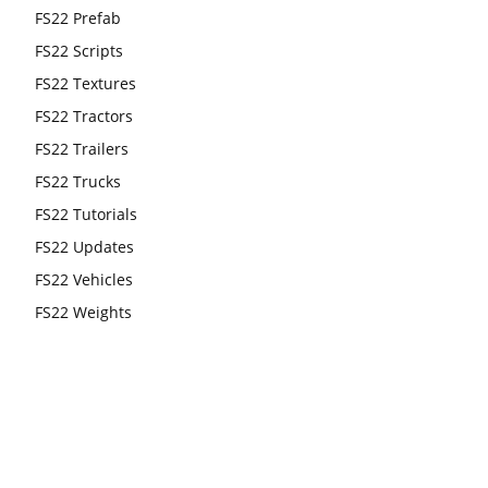
FS22 Prefab
FS22 Scripts
FS22 Textures
FS22 Tractors
FS22 Trailers
FS22 Trucks
FS22 Tutorials
FS22 Updates
FS22 Vehicles
FS22 Weights