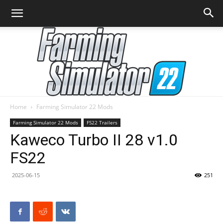
Home
Farming Simulator 22 Mods
Farming
Farming Simulator 22 Mods
FS22 Trailers
Kaweco Turbo II 28 v1.0
FS22
Simulator
2025-06-15
251
22