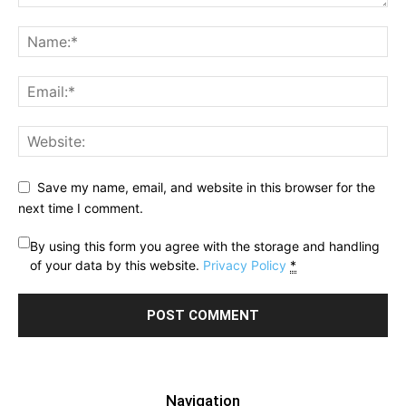
Save my name, email, and website in this browser for the
next time I comment.
By using this form you agree with the storage and handling
of your data by this website.
Privacy Policy
*
Navigation