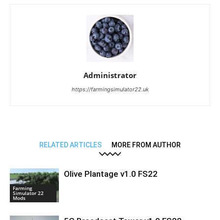
Administrator
https://farmingsimulator22.uk
RELATED ARTICLES
MORE FROM AUTHOR
Olive Plantage v1.0 FS22
Farming
Simulator 22
Mods