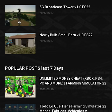
5G Broadcast Tower v1.0 FS22
2026-08-07
Newly Built Small Barn v1.0 FS22
2026-08-07
POPULAR POSTS last 7 Days
UNLIMITED MONEY CHEAT (XBOX, PS4,
PC AND MORE) | FARMING SIMULATOR 22
2022-02-16
Todo Lo Que Tiene Farming Simulator 22
Mapas, Fabricas, Vehículos y