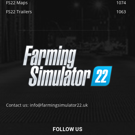
FS22 Maps
1074
FS22 Trailers
1063
Contact us: info@farmingsimulator22.uk
FOLLOW US