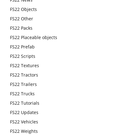
FS22 Objects
FS22 Other
FS22 Packs
FS22 Placeable objects
FS22 Prefab
FS22 Scripts
FS22 Textures
FS22 Tractors
FS22 Trailers
FS22 Trucks
FS22 Tutorials
FS22 Updates
FS22 Vehicles
FS22 Weights