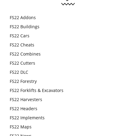
FS22 Addons
FS22 Buildings
FS22 Cars
FS22 Cheats
FS22 Combines
FS22 Cutters
FS22 DLC
FS22 Forestry
FS22 Forklifts & Excavators
FS22 Harvesters
FS22 Headers
FS22 Implements
FS22 Maps
FS22 News