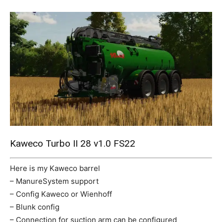
Mods
Kaweco Turbo II 28 v1.0 FS22
Here is my Kaweco barrel
– ManureSystem support
– Config Kaweco or Wienhoff
– Blunk config
– Connection for suction arm can be configured