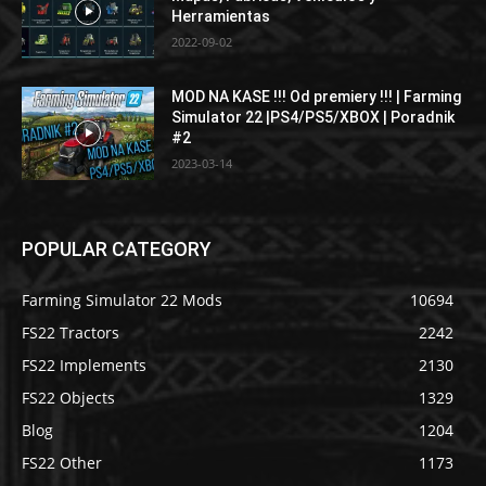
Herramientas
2022-09-02
MOD NA KASE !!! Od premiery !!! | Farming
Simulator 22 |PS4/PS5/XBOX | Poradnik
#2
2023-03-14
POPULAR CATEGORY
Farming Simulator 22 Mods
10694
FS22 Tractors
2242
FS22 Implements
2130
FS22 Objects
1329
Blog
1204
FS22 Other
1173