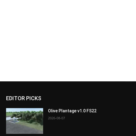
EDITOR PICKS
Olive Plantage v1.0 FS22
2026-08-07