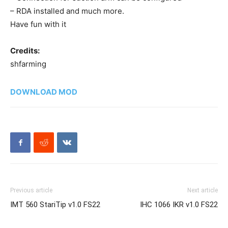
– RDA installed and much more.
Have fun with it
Credits:
shfarming
DOWNLOAD MOD
Previous article
Next article
IMT 560 StariTip v1.0 FS22
IHC 1066 IKR v1.0 FS22