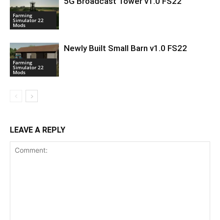
5G Broadcast Tower v1.0 FS22
Farming
Simulator 22
Mods
Newly Built Small Barn v1.0 FS22
Farming
Simulator 22
Mods
LEAVE A REPLY