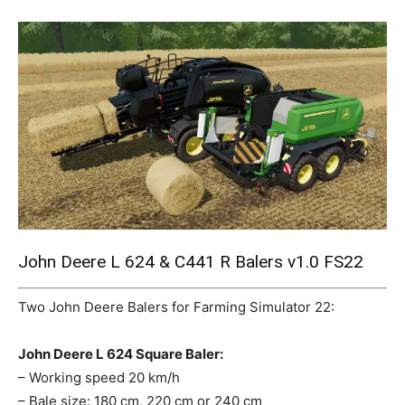
Mods
John Deere L 624 & C441 R Balers v1.0 FS22
Two John Deere Balers for Farming Simulator 22:
John Deere L 624 Square Baler:
– Working speed 20 km/h
– Bale size: 180 cm, 220 cm or 240 cm