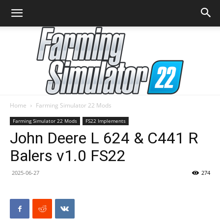
Home
Farming Simulator 22 Mods
Farming
Farming Simulator 22 Mods
FS22 Implements
John Deere L 624 & C441 R
Balers v1.0 FS22
Simulator
2025-06-27
274
22