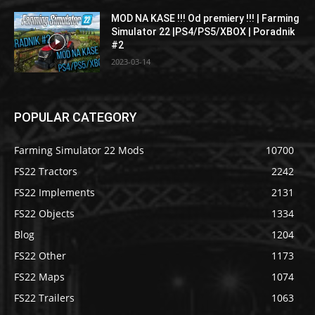
MOD NA KASE !!! Od premiery !!! | Farming
Simulator 22 |PS4/PS5/XBOX | Poradnik
#2
2023-03-14
POPULAR CATEGORY
Farming Simulator 22 Mods
10700
FS22 Tractors
2242
FS22 Implements
2131
FS22 Objects
1334
Blog
1204
FS22 Other
1173
FS22 Maps
1074
FS22 Trailers
1063