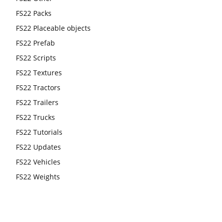
FS22 Packs
FS22 Placeable objects
FS22 Prefab
FS22 Scripts
FS22 Textures
FS22 Tractors
FS22 Trailers
FS22 Trucks
FS22 Tutorials
FS22 Updates
FS22 Vehicles
FS22 Weights