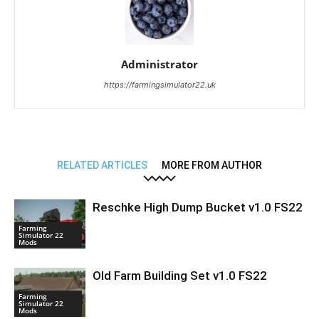
Administrator
https://farmingsimulator22.uk
RELATED ARTICLES
MORE FROM AUTHOR
Reschke High Dump Bucket v1.0 FS22
Farming
Simulator 22
Mods
Old Farm Building Set v1.0 FS22
Farming
Simulator 22
Mods