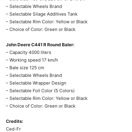
– Selectable Wheels Brand
– Selectable Silage Additives Tank
– Selectable Rim Color: Yellow or Black
– Choice of Color: Green or Black
John Deere C441 R Round Baler:
– Capacity 4000 liters
– Working speed 17 km/h
– Bale size 125 cm
– Selectable Wheels Brand
– Selectable Wrapper Design
– Selectable Foil Color (5 Colors)
– Selectable Rim Color: Yellow or Black
– Choice of Color: Green or Black
Credits:
Ced-Fr