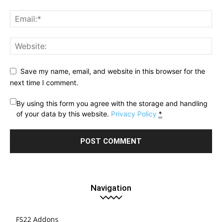
Save my name, email, and website in this browser for the
next time I comment.
By using this form you agree with the storage and handling
of your data by this website.
Privacy Policy
*
Navigation
FS22 Addons