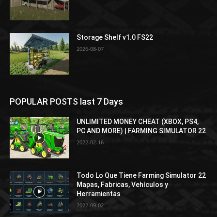
Storage Shelf v1.0 FS22
2026-08-07
POPULAR POSTS last 7 Days
UNLIMITED MONEY CHEAT (XBOX, PS4,
PC AND MORE) | FARMING SIMULATOR 22
2022-02-16
Todo Lo Que Tiene Farming Simulator 22
Mapas, Fabricas, Vehículos y
Herramientas
2022-09-02