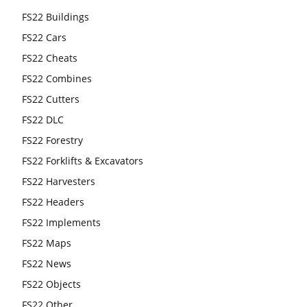
FS22 Buildings
FS22 Cars
FS22 Cheats
FS22 Combines
FS22 Cutters
FS22 DLC
FS22 Forestry
FS22 Forklifts & Excavators
FS22 Harvesters
FS22 Headers
FS22 Implements
FS22 Maps
FS22 News
FS22 Objects
FS22 Other