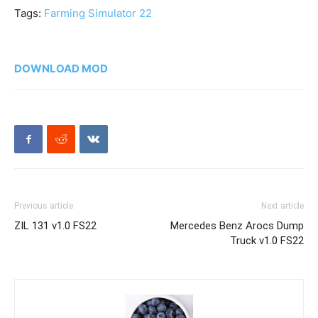
Tags:
Farming Simulator 22
DOWNLOAD MOD
Previous article
Next article
ZIL 131 v1.0 FS22
Mercedes Benz Arocs Dump
Truck v1.0 FS22