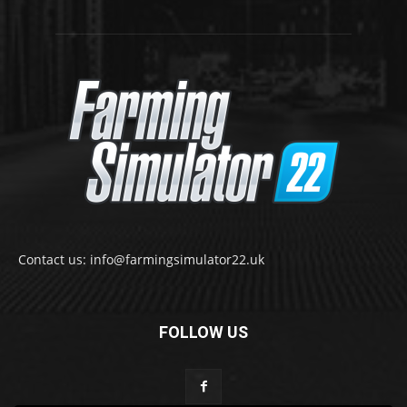
Contact us: info@farmingsimulator22.uk
FOLLOW US