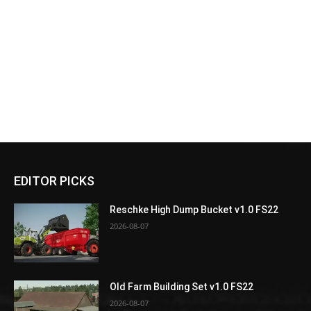
EDITOR PICKS
Reschke High Dump Bucket v1.0 FS22
2026-08-07
Old Farm Building Set v1.0 FS22
2026-08-07