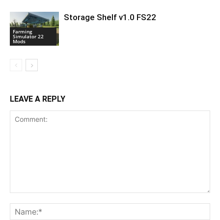
Storage Shelf v1.0 FS22
Farming
Simulator 22
Mods
LEAVE A REPLY