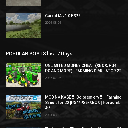
Carrol IA v1.0 FS22
2026-08-06
POPULAR POSTS last 7 Days
UNLIMITED MONEY CHEAT (XBOX, PS4,
PC AND MORE) | FARMING SIMULATOR 22
2022-02-16
MOD NA KASE !!! Od premiery !!! | Farming
Simulator 22 |PS4/PS5/XBOX | Poradnik
#2
2023-03-14