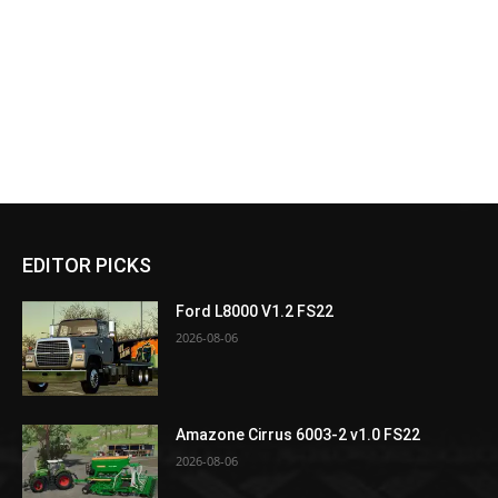
EDITOR PICKS
Ford L8000 V1.2 FS22
2026-08-06
Amazone Cirrus 6003-2 v1.0 FS22
2026-08-06