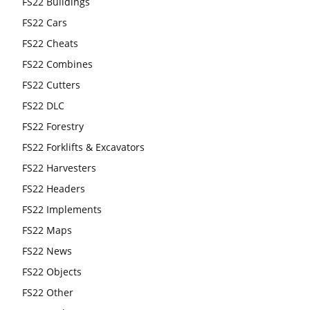
FS22 Buildings
FS22 Cars
FS22 Cheats
FS22 Combines
FS22 Cutters
FS22 DLC
FS22 Forestry
FS22 Forklifts & Excavators
FS22 Harvesters
FS22 Headers
FS22 Implements
FS22 Maps
FS22 News
FS22 Objects
FS22 Other