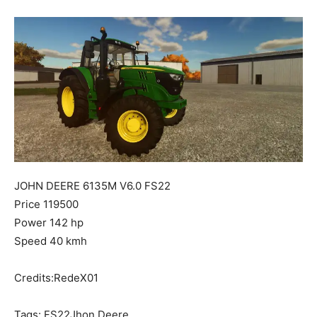
Mods
JOHN DEERE 6135M V6.0 FS22
Price 119500
Power 142 hp
Speed 40 kmh
Credits:RedeX01
Tags: FS22Jhon Deere