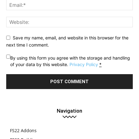
Save my name, email, and website in this browser for the
next time I comment.
By using this form you agree with the storage and handling
of your data by this website.
Privacy Policy
*
Navigation
FS22 Addons