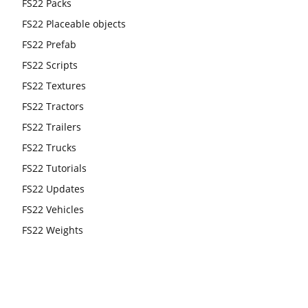
FS22 Packs
FS22 Placeable objects
FS22 Prefab
FS22 Scripts
FS22 Textures
FS22 Tractors
FS22 Trailers
FS22 Trucks
FS22 Tutorials
FS22 Updates
FS22 Vehicles
FS22 Weights