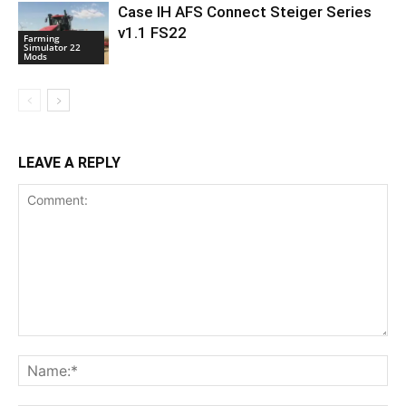
Case IH AFS Connect Steiger Series
v1.1 FS22
Farming
Simulator 22
Mods
LEAVE A REPLY