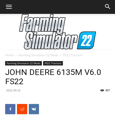
Home
Farming Simulator 22 Mods
FS22 Tractors
Farming
Farming Simulator 22 Mods
FS22 Tractors
JOHN DEERE 6135M V6.0
FS22
Simulator
2022-09-25
497
22