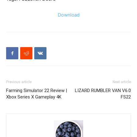
Download
Previous article
Next article
Farming Simulator 22 Review |
LIZARD RUMBLER VAN V6.0
Xbox Series X Gameplay 4K
FS22