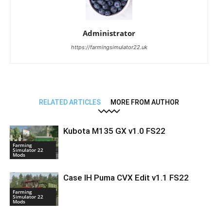
Administrator
https://farmingsimulator22.uk
RELATED ARTICLES
MORE FROM AUTHOR
Kubota M135 GX v1.0 FS22
Farming
Simulator 22
Mods
Case IH Puma CVX Edit v1.1 FS22
Farming
Simulator 22
Mods