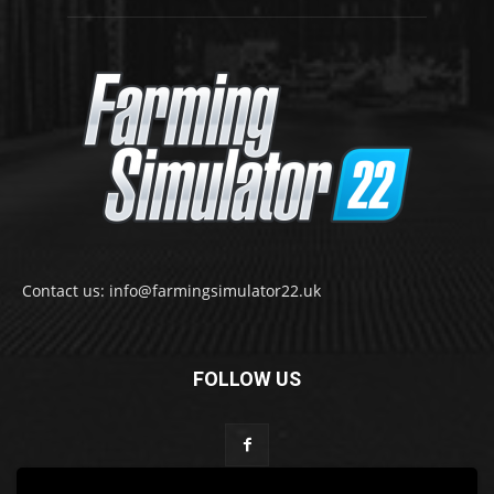
Contact us: info@farmingsimulator22.uk
FOLLOW US