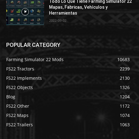
Todo Lo Que Tiene Farming Simulator 22
Mapas, Fabricas, Vehículos y
Herramientas
2022-09-02
POPULAR CATEGORY
Farming Simulator 22 Mods
10683
FS22 Tractors
2239
FS22 Implements
2130
FS22 Objects
1326
Blog
1204
FS22 Other
1172
FS22 Maps
1074
FS22 Trailers
1063