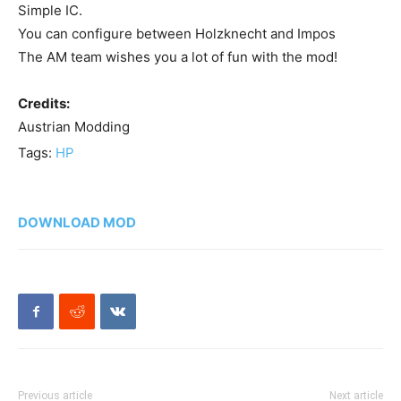
Simple IC.
You can configure between Holzknecht and Impos
The AM team wishes you a lot of fun with the mod!
Credits:
Austrian Modding
Tags:
HP
DOWNLOAD MOD
Previous article
Next article