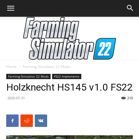
Home
Farming Simulator 22 Mods
Farming
Farming Simulator 22 Mods
FS22 Implements
Holzknecht HS145 v1.0 FS22
2025-07-31
210
Simulator
22