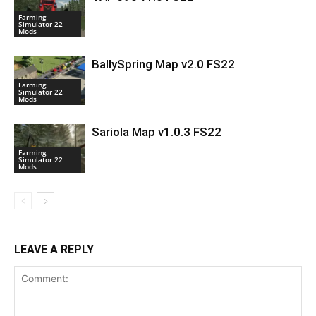
Farming
Simulator 22
Mods
BallySpring Map v2.0 FS22
Farming
Simulator 22
Mods
Sariola Map v1.0.3 FS22
Farming
Simulator 22
Mods
LEAVE A REPLY