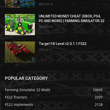
2023-03-14
UNLIMITED MONEY CHEAT (XBOX, PS4,
PC AND MORE) | FARMING SIMULATOR 22
2022-02-16
Target Fill Level v2.0.1.1 FS22
2025-02-11
POPULAR CATEGORY
Farming Simulator 22 Mods
10669
FS22 Tractors
2237
FS22 Implements
2128