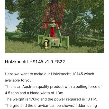
Mods
Holzknecht HS145 v1.0 FS22
Here we want to make our Holzknecht HS145 winch
available to you!
This is an Austrian quality product with a pulling force of
4.5 tons and a blade width of 1.3m.
The weight is 170kg and the power required is 13 HP.
The grid and the drawbar can be shown/hidden using