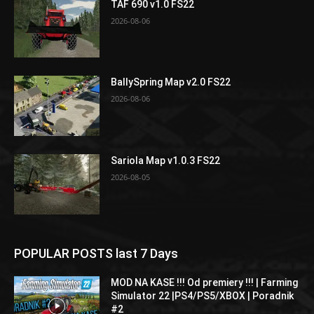
TAF 690 v1.0 FS22
2026-08-06
BallySpring Map v2.0 FS22
2026-08-06
Sariola Map v1.0.3 FS22
2026-08-05
POPULAR POSTS last 7 Days
MOD NA KASE !!! Od premiery !!! | Farming
Simulator 22 |PS4/PS5/XBOX | Poradnik
#2