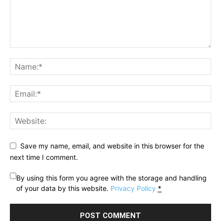
Save my name, email, and website in this browser for the
next time I comment.
By using this form you agree with the storage and handling
of your data by this website.
Privacy Policy
*