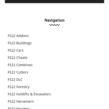
Navigation
FS22 Addons
FS22 Buildings
FS22 Cars
FS22 Cheats
FS22 Combines
FS22 Cutters
FS22 DLC
FS22 Forestry
FS22 Forklifts & Excavators
FS22 Harvesters
FS22 Headers