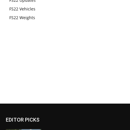
FS22 Updates
FS22 Vehicles
FS22 Weights
EDITOR PICKS