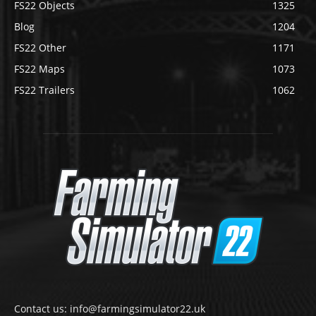
FS22 Objects
1325
Blog
1204
FS22 Other
1171
FS22 Maps
1073
FS22 Trailers
1062
Contact us: info@farmingsimulator22.uk