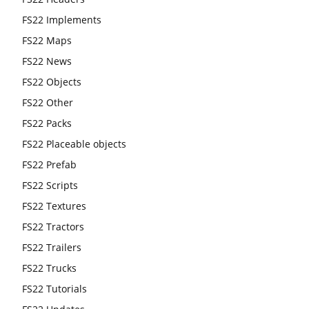
FS22 Implements
FS22 Maps
FS22 News
FS22 Objects
FS22 Other
FS22 Packs
FS22 Placeable objects
FS22 Prefab
FS22 Scripts
FS22 Textures
FS22 Tractors
FS22 Trailers
FS22 Trucks
FS22 Tutorials