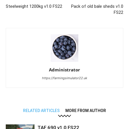
Steelweight 1200kg v1.0 FS22
Pack of old bale sheds v1.0
FS22
Administrator
https://farmingsimulator22.uk
RELATED ARTICLES
MORE FROM AUTHOR
TAF 690 v1.0 FS22