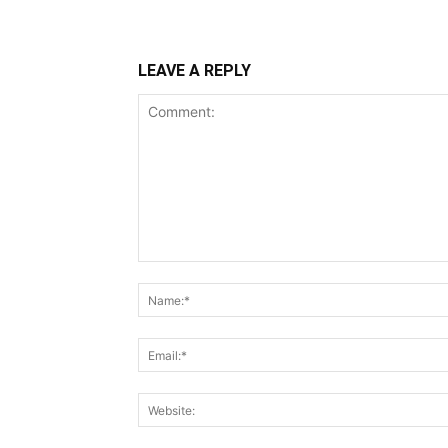
LEAVE A REPLY