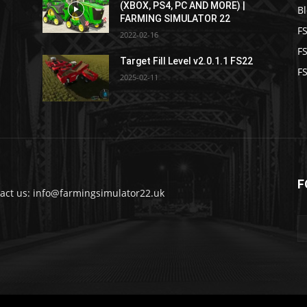
(XBOX, PS4, PC AND MORE) |
B
FARMING SIMULATOR 22
F
2022-02-16
F
Target Fill Level v2.0.1.1 FS22
FS
2025-02-11
F
act us: info@farmingsimulator22.uk