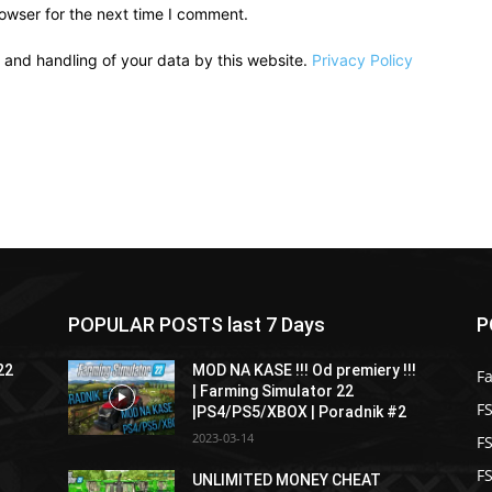
owser for the next time I comment.
e and handling of your data by this website.
Privacy Policy
POPULAR POSTS last 7 Days
P
22
MOD NA KASE !!! Od premiery !!!
F
| Farming Simulator 22
FS
|PS4/PS5/XBOX | Poradnik #2
2023-03-14
F
F
UNLIMITED MONEY CHEAT