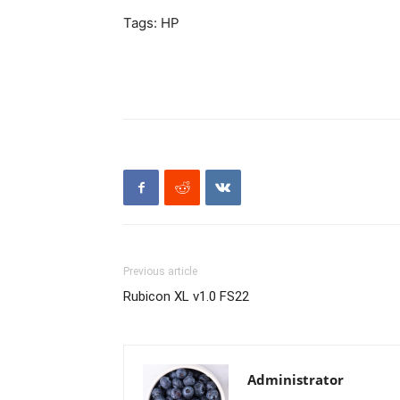
Tags: HP
Previous article
Rubicon XL v1.0 FS22
Administrator