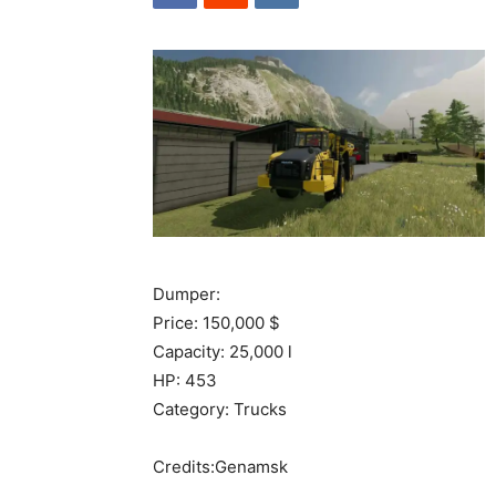
Dumper:
Price: 150,000 $
Capacity: 25,000 l
HP: 453
Category: Trucks
Credits:Genamsk