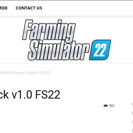
MOD
CONTACT US
HM400 Dump Truck v1.0 FS22
Farming
k v1.0 FS22
551
Simulator