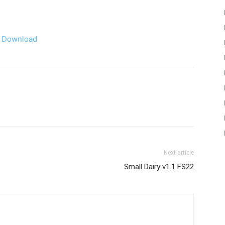
Download
Next article
Small Dairy v1.1 FS22