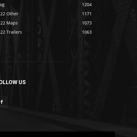
log
1204
S22 Other
1171
S22 Maps
1073
22 Trailers
1063
OLLOW US