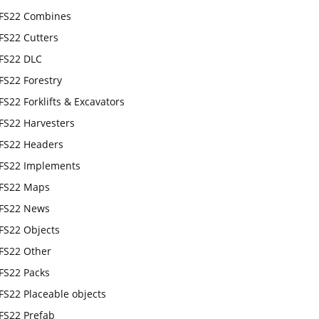
FS22 Combines
FS22 Cutters
FS22 DLC
FS22 Forestry
FS22 Forklifts & Excavators
FS22 Harvesters
FS22 Headers
FS22 Implements
FS22 Maps
FS22 News
FS22 Objects
FS22 Other
FS22 Packs
FS22 Placeable objects
FS22 Prefab