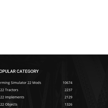
OPULAR CATEGORY
arming Simulator 22 Mods
10674
22 Tractors
2237
S22 Implements
2129
S22 Objects
1326