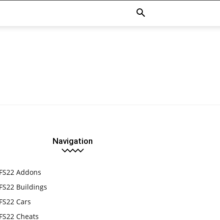
Navigation
FS22 Addons
FS22 Buildings
FS22 Cars
FS22 Cheats