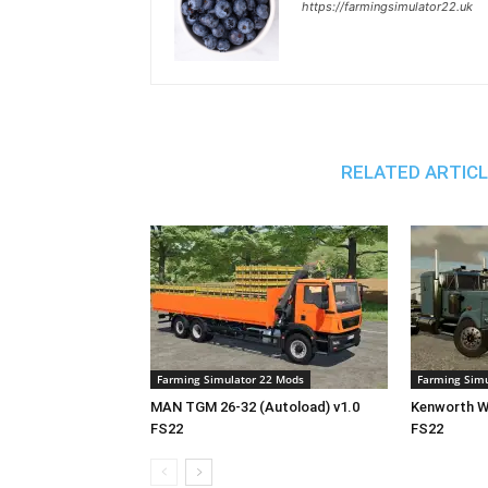
https://farmingsimulator22.uk
RELATED ARTIC
Farming Simulator 22 Mods
Farming Simu
MAN TGM 26-32 (Autoload) v1.0
Kenworth W9
FS22
FS22