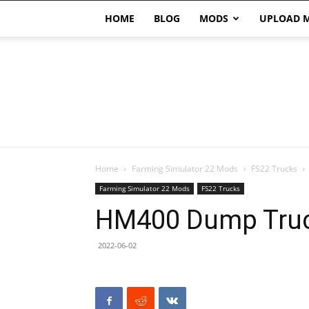
HOME
BLOG
MODS
UPLOAD 
Home
Farming Simulator 22 Mods
FS22 Trucks
Farming Simulator 22 Mods
FS22 Trucks
HM400 Dump Truc
2022-06-02