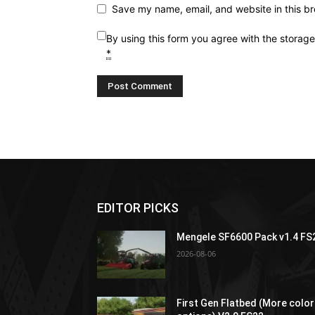
Save my name, email, and website in this br
By using this form you agree with the storag
*
EDITOR PICKS
Mengele SF6600 Pack v1.4 FS
2026-08-06
First Gen Flatbed (More color