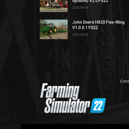
options) V2.0 FS22
2026-08-06
John Deere HX20 Flex-Wing
V1.0.0.1 FS22
2026-08-06
Cont