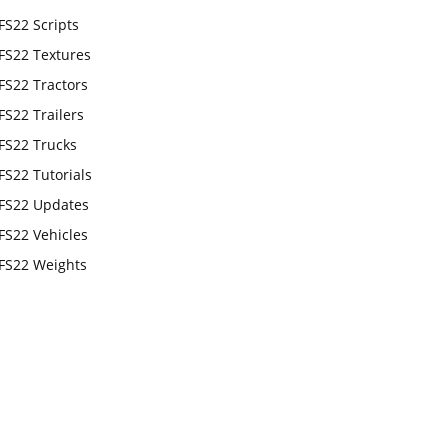
FS22 Scripts
FS22 Textures
FS22 Tractors
FS22 Trailers
FS22 Trucks
FS22 Tutorials
FS22 Updates
FS22 Vehicles
FS22 Weights