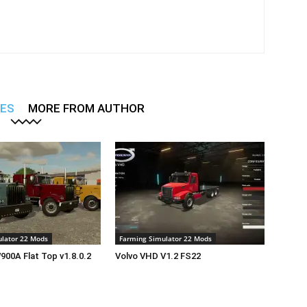
LES
MORE FROM AUTHOR
lator 22 Mods
Farming Simulator 22 Mods
00A Flat Top v1.8.0.2
Volvo VHD V1.2 FS22