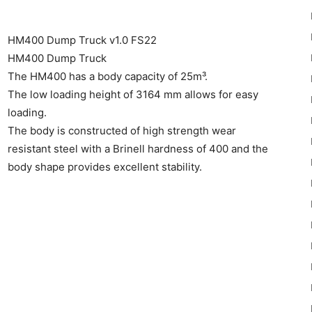
HM400 Dump Truck v1.0 FS22
HM400 Dump Truck
The HM400 has a body capacity of 25m³.
The low loading height of 3164 mm allows for easy
22
loading.
The body is constructed of high strength wear
resistant steel with a Brinell hardness of 400 and the
body shape provides excellent stability.
Mods