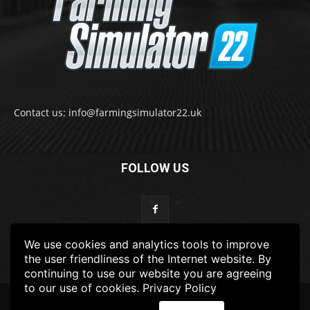
Contact us: info@farmingsimulator22.uk
FOLLOW US
We use cookies and analytics tools to improve
the user friendliness of the Internet website. By
continuing to use our website you are agreeing
to our use of cookies.
Privacy Policy
© 2022-2025 FarmingSimulator22.UK