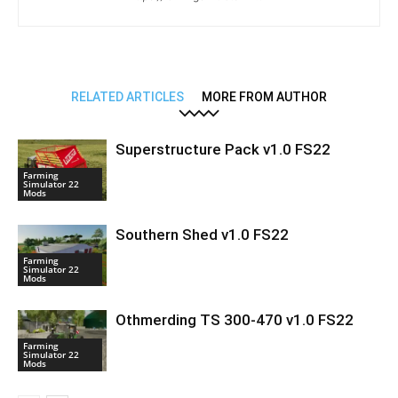
RELATED ARTICLES
MORE FROM AUTHOR
Superstructure Pack v1.0 FS22
Farming
Simulator 22
Mods
Southern Shed v1.0 FS22
Farming
Simulator 22
Mods
Othmerding TS 300-470 v1.0 FS22
Farming
Simulator 22
Mods