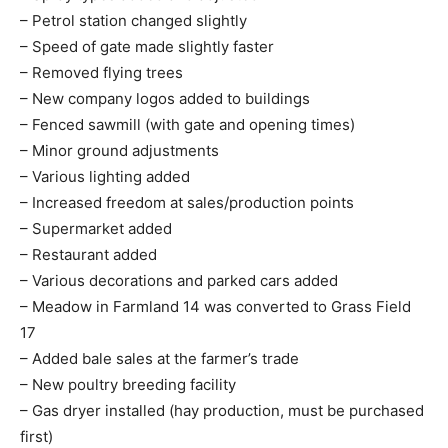
– Petrol station changed slightly
– Speed of gate made slightly faster
– Removed flying trees
– New company logos added to buildings
– Fenced sawmill (with gate and opening times)
– Minor ground adjustments
– Various lighting added
– Increased freedom at sales/production points
– Supermarket added
– Restaurant added
– Various decorations and parked cars added
– Meadow in Farmland 14 was converted to Grass Field
17
– Added bale sales at the farmer’s trade
– New poultry breeding facility
– Gas dryer installed (hay production, must be purchased
first)