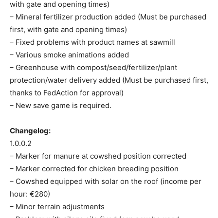
with gate and opening times)
– Mineral fertilizer production added (Must be purchased
first, with gate and opening times)
– Fixed problems with product names at sawmill
– Various smoke animations added
– Greenhouse with compost/seed/fertilizer/plant
protection/water delivery added (Must be purchased first,
thanks to FedAction for approval)
– New save game is required.
Changelog:
1.0.0.2
– Marker for manure at cowshed position corrected
– Marker corrected for chicken breeding position
– Cowshed equipped with solar on the roof (income per
hour: €280)
– Minor terrain adjustments