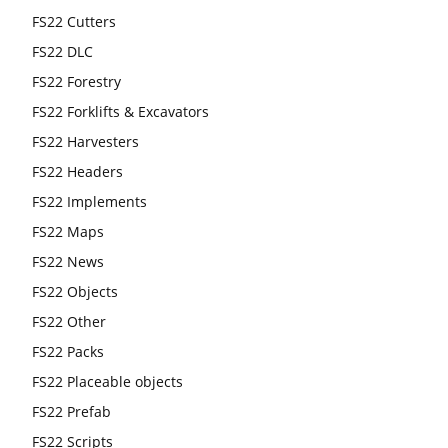
FS22 Cutters
FS22 DLC
FS22 Forestry
FS22 Forklifts & Excavators
FS22 Harvesters
FS22 Headers
FS22 Implements
FS22 Maps
FS22 News
FS22 Objects
FS22 Other
FS22 Packs
FS22 Placeable objects
FS22 Prefab
FS22 Scripts