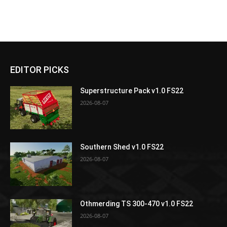
EDITOR PICKS
Superstructure Pack v1.0 FS22
2026-08-07
Southern Shed v1.0 FS22
2026-08-07
Othmerding TS 300-470 v1.0 FS22
2026-08-07