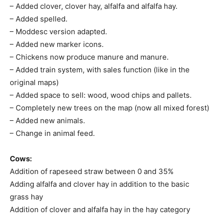
– Added clover, clover hay, alfalfa and alfalfa hay.
– Added spelled.
– Moddesc version adapted.
– Added new marker icons.
– Chickens now produce manure and manure.
– Added train system, with sales function (like in the
original maps)
– Added space to sell: wood, wood chips and pallets.
– Completely new trees on the map (now all mixed forest)
– Added new animals.
– Change in animal feed.
Cows:
Addition of rapeseed straw between 0 and 35%
Adding alfalfa and clover hay in addition to the basic
grass hay
Addition of clover and alfalfa hay in the hay category