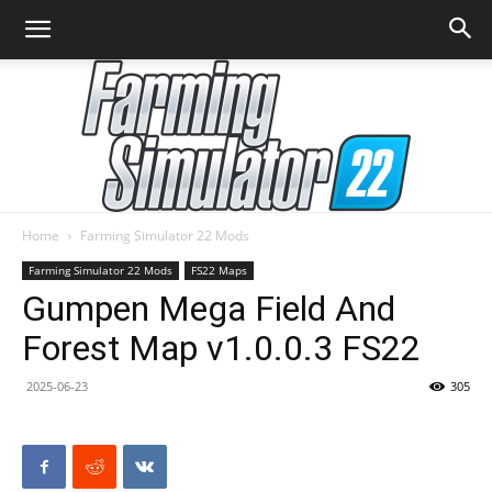
Home
Farming Simulator 22 Mods
Farming
Farming Simulator 22 Mods
FS22 Maps
Gumpen Mega Field And
Forest Map v1.0.0.3 FS22
Simulator
2025-06-23
305
22