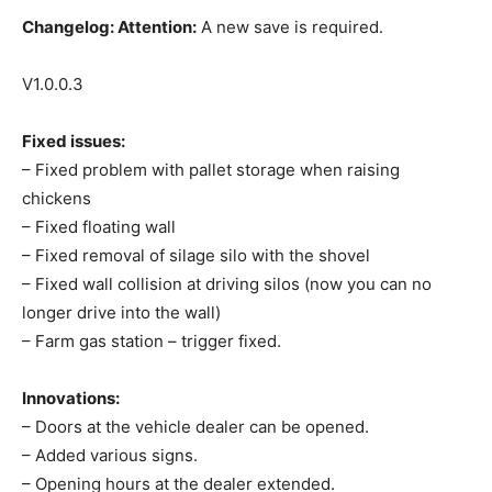
Changelog:
Attention:
A new save is required.
V1.0.0.3
Fixed issues:
– Fixed problem with pallet storage when raising
chickens
– Fixed floating wall
– Fixed removal of silage silo with the shovel
– Fixed wall collision at driving silos (now you can no
longer drive into the wall)
– Farm gas station – trigger fixed.
Innovations:
– Doors at the vehicle dealer can be opened.
– Added various signs.
– Opening hours at the dealer extended.