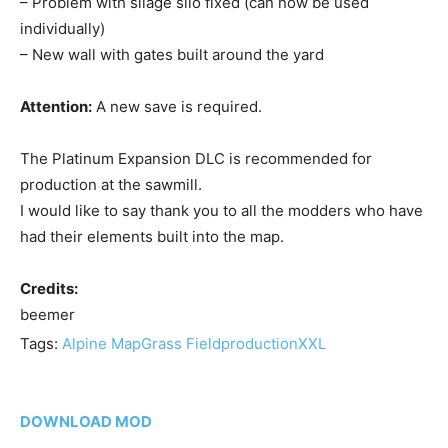
– Problem with silage silo fixed (can now be used
individually)
– New wall with gates built around the yard
Attention:
A new save is required.
The Platinum Expansion DLC is recommended for
production at the sawmill.
I would like to say thank you to all the modders who have
had their elements built into the map.
Credits:
beemer
Tags:
Alpine Map
Grass Field
production
XXL
DOWNLOAD MOD