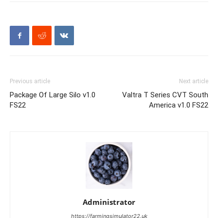
Previous article
Next article
Package Of Large Silo v1.0
Valtra T Series CVT South
FS22
America v1.0 FS22
Administrator
https://farmingsimulator22.uk