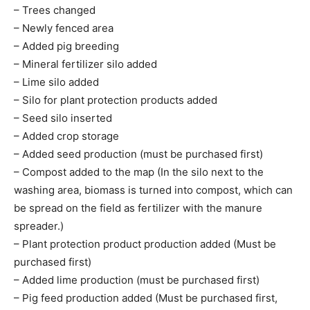
– Trees changed
– Newly fenced area
– Added pig breeding
– Mineral fertilizer silo added
– Lime silo added
– Silo for plant protection products added
– Seed silo inserted
– Added crop storage
– Added seed production (must be purchased first)
– Compost added to the map (In the silo next to the
washing area, biomass is turned into compost, which can
be spread on the field as fertilizer with the manure
spreader.)
– Plant protection product production added (Must be
purchased first)
– Added lime production (must be purchased first)
– Pig feed production added (Must be purchased first,