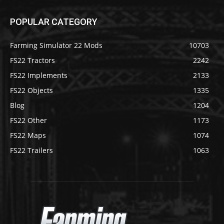
POPULAR CATEGORY
Farming Simulator 22 Mods
10703
FS22 Tractors
2242
FS22 Implements
2133
FS22 Objects
1335
Blog
1204
FS22 Other
1173
FS22 Maps
1074
FS22 Trailers
1063