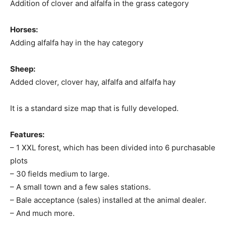
Addition of clover and alfalfa in the grass category
Horses:
Adding alfalfa hay in the hay category
Sheep:
Added clover, clover hay, alfalfa and alfalfa hay
It is a standard size map that is fully developed.
Features:
– 1 XXL forest, which has been divided into 6 purchasable
plots
– 30 fields medium to large.
– A small town and a few sales stations.
– Bale acceptance (sales) installed at the animal dealer.
– And much more.