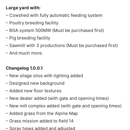
Large yard with:
– Cowshed with fully automatic feeding system
– Poultry breeding facility
– BGA system 500MW (Must be purchased first)
– Pig breeding facility
– Sawmill with 3 productions (Must be purchased first)
– And much more.
Changelog 1.0.0.1
– New silage silos with lighting added
– Designed new background
– Added new floor textures
– New dealer added (with gate and opening times)
– New mill complex added (with gate and opening times)
– Added grass from the Alpine Map
– Grass mission added to field 14
– Spray types added and adjusted