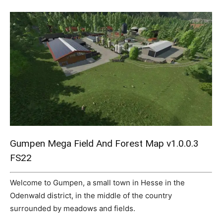
Mods
Gumpen Mega Field And Forest Map v1.0.0.3
FS22
Welcome to Gumpen, a small town in Hesse in the
Odenwald district, in the middle of the country
surrounded by meadows and fields.