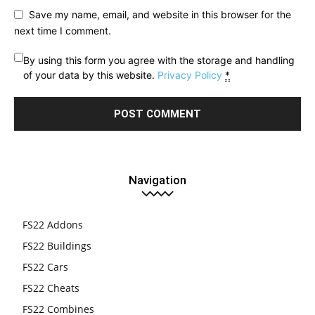
Save my name, email, and website in this browser for the
next time I comment.
By using this form you agree with the storage and handling
of your data by this website.
Privacy Policy
*
Navigation
FS22 Addons
FS22 Buildings
FS22 Cars
FS22 Cheats
FS22 Combines