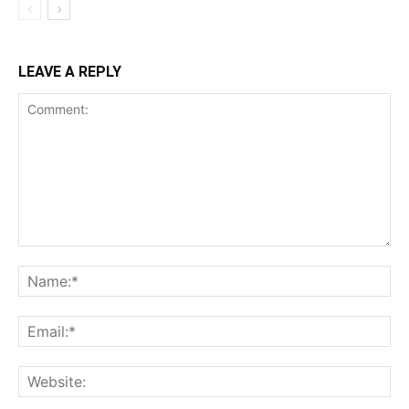
LEAVE A REPLY