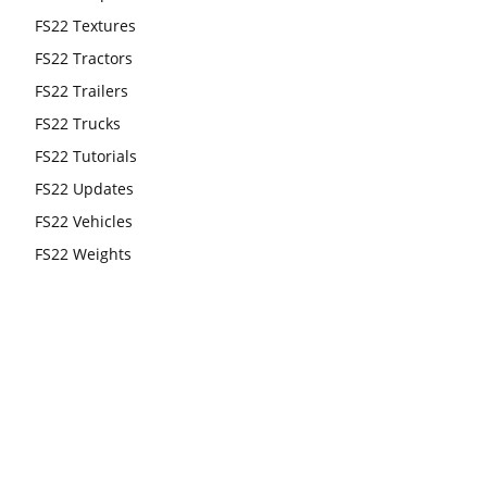
FS22 Textures
FS22 Tractors
FS22 Trailers
FS22 Trucks
FS22 Tutorials
FS22 Updates
FS22 Vehicles
FS22 Weights