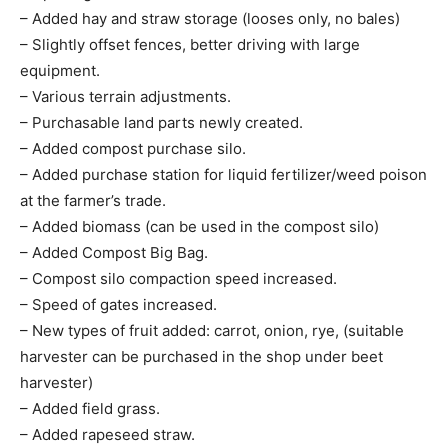
– Added hay and straw storage (looses only, no bales)
– Slightly offset fences, better driving with large
equipment.
– Various terrain adjustments.
– Purchasable land parts newly created.
– Added compost purchase silo.
– Added purchase station for liquid fertilizer/weed poison
at the farmer’s trade.
– Added biomass (can be used in the compost silo)
– Added Compost Big Bag.
– Compost silo compaction speed increased.
– Speed of gates increased.
– New types of fruit added: carrot, onion, rye, (suitable
harvester can be purchased in the shop under beet
harvester)
– Added field grass.
– Added rapeseed straw.