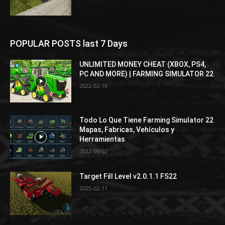
POPULAR POSTS last 7 Days
UNLIMITED MONEY CHEAT (XBOX, PS4,
PC AND MORE) | FARMING SIMULATOR 22
2022-02-16
Todo Lo Que Tiene Farming Simulator 22
Mapas, Fabricas, Vehículos y
Herramientas
2022-09-02
Target Fill Level v2.0.1.1 FS22
2025-02-11