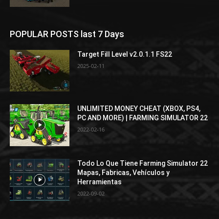
POPULAR POSTS last 7 Days
Target Fill Level v2.0.1.1 FS22
2025-02-11
UNLIMITED MONEY CHEAT (XBOX, PS4,
PC AND MORE) | FARMING SIMULATOR 22
2022-02-16
Todo Lo Que Tiene Farming Simulator 22
Mapas, Fabricas, Vehículos y
Herramientas
2022-09-02