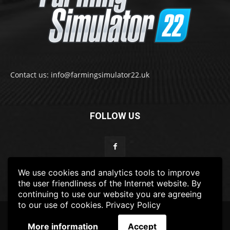
Contact us: info@farmingsimulator22.uk
FOLLOW US
We use cookies and analytics tools to improve
the user friendliness of the Internet website. By
continuing to use our website you are agreeing
to our use of cookies.
Privacy Policy
© 2022-2025 FarmingSimulator22.UK
More information
Accept