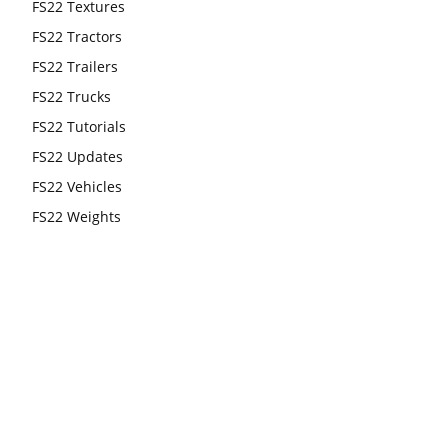
FS22 Textures
FS22 Tractors
FS22 Trailers
FS22 Trucks
FS22 Tutorials
FS22 Updates
FS22 Vehicles
FS22 Weights