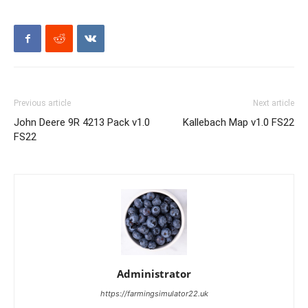
Previous article
Next article
John Deere 9R 4213 Pack v1.0
Kallebach Map v1.0 FS22
FS22
Administrator
https://farmingsimulator22.uk