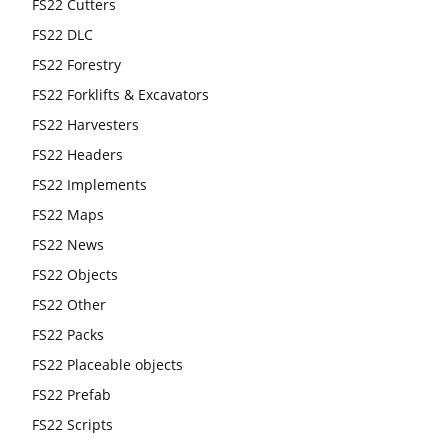
FS22 Cutters
FS22 DLC
FS22 Forestry
FS22 Forklifts & Excavators
FS22 Harvesters
FS22 Headers
FS22 Implements
FS22 Maps
FS22 News
FS22 Objects
FS22 Other
FS22 Packs
FS22 Placeable objects
FS22 Prefab
FS22 Scripts