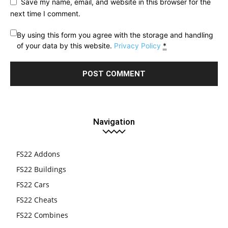
Save my name, email, and website in this browser for the
next time I comment.
By using this form you agree with the storage and handling
of your data by this website.
Privacy Policy
*
Navigation
FS22 Addons
FS22 Buildings
FS22 Cars
FS22 Cheats
FS22 Combines