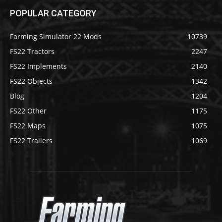
POPULAR CATEGORY
Farming Simulator 22 Mods
10739
FS22 Tractors
2247
FS22 Implements
2140
FS22 Objects
1342
Blog
1204
FS22 Other
1175
FS22 Maps
1075
FS22 Trailers
1069