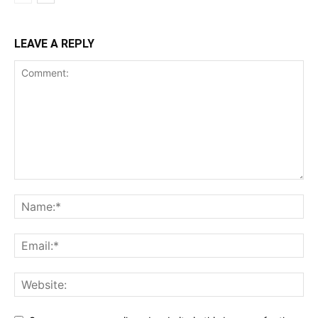
LEAVE A REPLY