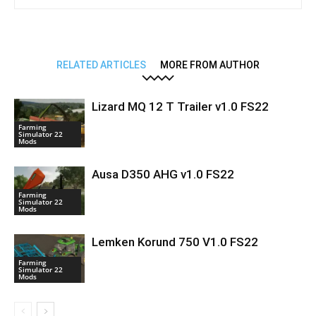
RELATED ARTICLES
MORE FROM AUTHOR
Lizard MQ 12 T Trailer v1.0 FS22
Farming
Simulator 22
Mods
Ausa D350 AHG v1.0 FS22
Farming
Simulator 22
Mods
Lemken Korund 750 V1.0 FS22
Farming
Simulator 22
Mods