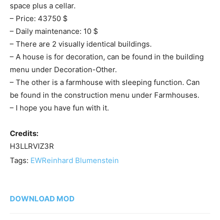
space plus a cellar.
– Price: 43750 $
– Daily maintenance: 10 $
– There are 2 visually identical buildings.
– A house is for decoration, can be found in the building
menu under Decoration-Other.
– The other is a farmhouse with sleeping function. Can
be found in the construction menu under Farmhouses.
– I hope you have fun with it.
Credits:
H3LLRVIZ3R
Tags:
EW
Reinhard Blumenstein
DOWNLOAD MOD