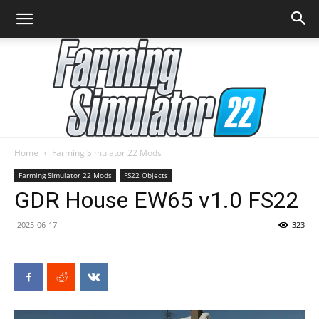
Home
Farming Simulator 22 Mods
Farming
Farming Simulator 22 Mods
FS22 Objects
GDR House EW65 v1.0 FS22
2025-06-17
323
Simulator
22