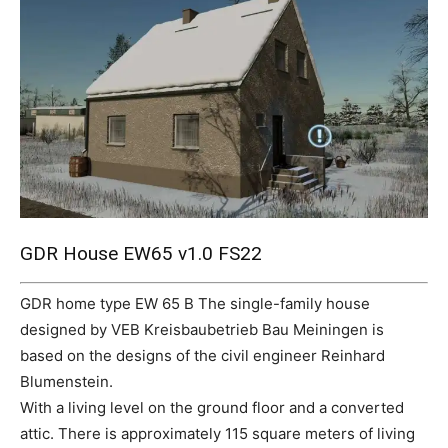
Mods
GDR House EW65 v1.0 FS22
GDR home type EW 65 B The single-family house
designed by VEB Kreisbaubetrieb Bau Meiningen is
based on the designs of the civil engineer Reinhard
Blumenstein.
With a living level on the ground floor and a converted
attic. There is approximately 115 square meters of living