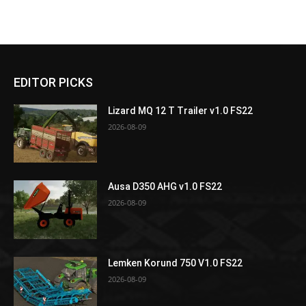
EDITOR PICKS
Lizard MQ 12 T Trailer v1.0 FS22
2026-08-09
Ausa D350 AHG v1.0 FS22
2026-08-09
Lemken Korund 750 V1.0 FS22
2026-08-09