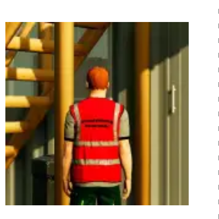
22
Mods