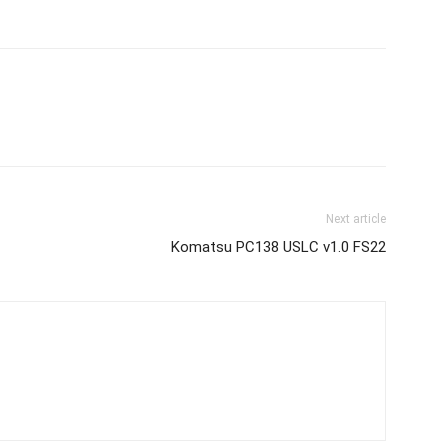
Next article
Komatsu PC138 USLC v1.0 FS22