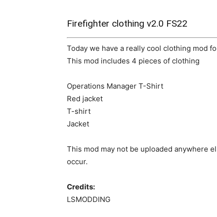
Firefighter clothing v2.0 FS22
Today we have a really cool clothing mod fo
This mod includes 4 pieces of clothing
Operations Manager T-Shirt
Red jacket
T-shirt
Jacket
This mod may not be uploaded anywhere els
occur.
Credits:
LSMODDING