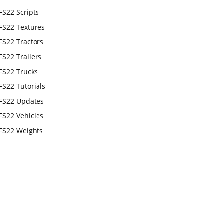
FS22 Scripts
FS22 Textures
FS22 Tractors
FS22 Trailers
FS22 Trucks
FS22 Tutorials
FS22 Updates
FS22 Vehicles
FS22 Weights