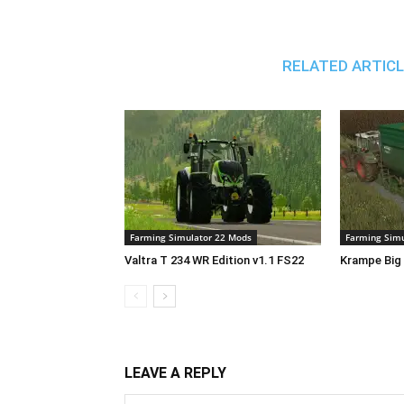
RELATED ARTIC
Farming Simulator 22 Mods
Farming Simu
Valtra T 234 WR Edition v1.1 FS22
Krampe Big 
LEAVE A REPLY