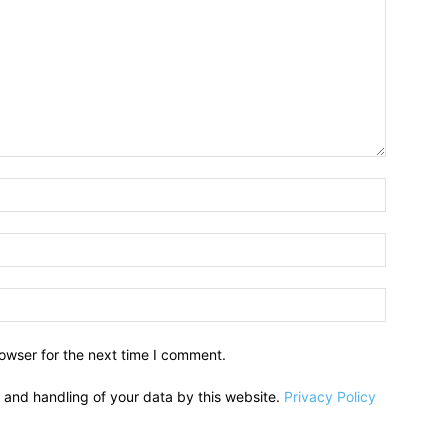
owser for the next time I comment.
e and handling of your data by this website.
Privacy Policy