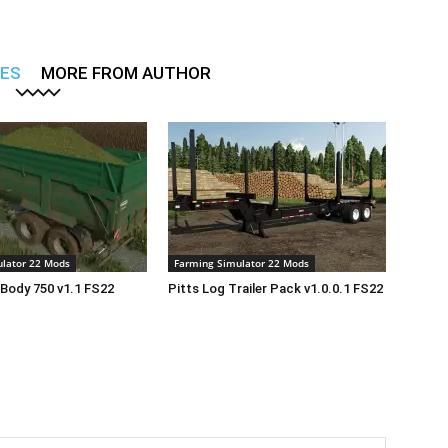
LES
MORE FROM AUTHOR
lator 22 Mods
Farming Simulator 22 Mods
Body 750 v1.1 FS22
Pitts Log Trailer Pack v1.0.0.1 FS22