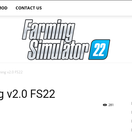
MOD
CONTACT US
thing v2.0 FS22
Farming
ng v2.0 FS22
281
Simulator