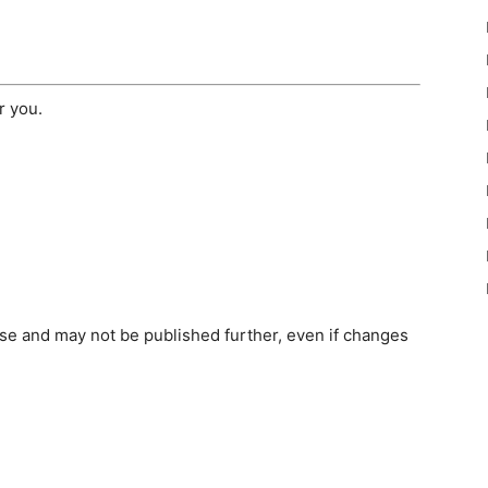
r you.
e and may not be published further, even if changes