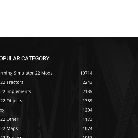
OPULAR CATEGORY
arming Simulator 22 Mods
10714
22 Tractors
2243
S22 Implements
2135
S22 Objects
1339
log
1204
S22 Other
1173
S22 Maps
1074
22 Trailers
1067