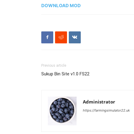
DOWNLOAD MOD
Previous article
Sukup Bin Site v1.0 FS22
Administrator
https://farmingsimulator22.uk