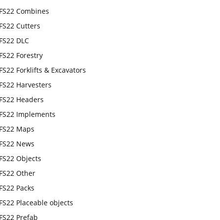
FS22 Combines
FS22 Cutters
FS22 DLC
FS22 Forestry
FS22 Forklifts & Excavators
FS22 Harvesters
FS22 Headers
FS22 Implements
FS22 Maps
FS22 News
FS22 Objects
FS22 Other
FS22 Packs
FS22 Placeable objects
FS22 Prefab