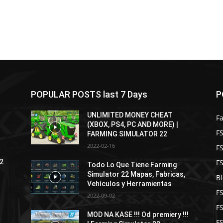
POPULAR POSTS last 7 Days
P
UNLIMITED MONEY CHEAT
F
(XBOX, PS4, PC AND MORE) |
FS
FARMING SIMULATOR 22
2022-02-16
F
F
22
Todo Lo Que Tiene Farming
Simulator 22 Mapas, Fabricas,
B
Vehículos y Herramientas
F
2022-09-02
F
MOD NA KASE !!! Od premiery !!!
FS