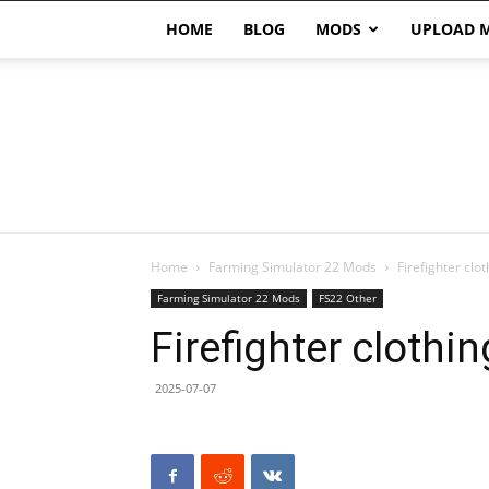
HOME
BLOG
MODS
UPLOAD 
Home
Farming Simulator 22 Mods
Firefighter clo
Farming Simulator 22 Mods
FS22 Other
Firefighter clothi
2025-07-07