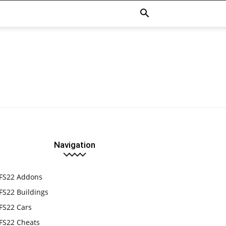
Navigation
FS22 Addons
FS22 Buildings
FS22 Cars
FS22 Cheats