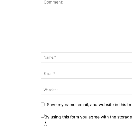
Save my name, email, and website in this br
By using this form you agree with the storag
*