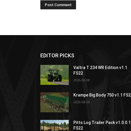
EDITOR PICKS
Valtra T 234 WR Edition v1.1
FS22
2026-08-08
Krampe Big Body 750 v1.1 FS
2026-08-08
Pitts Log Trailer Pack v1.0.0.1
FS22