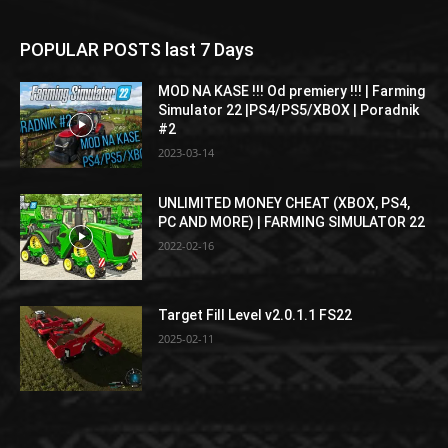
POPULAR POSTS last 7 Days
MOD NA KASE !!! Od premiery !!! | Farming
Simulator 22 |PS4/PS5/XBOX | Poradnik
#2
2023-03-14
UNLIMITED MONEY CHEAT (XBOX, PS4,
PC AND MORE) | FARMING SIMULATOR 22
2022-02-16
Target Fill Level v2.0.1.1 FS22
2025-02-11