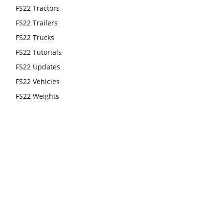
FS22 Tractors
FS22 Trailers
FS22 Trucks
FS22 Tutorials
FS22 Updates
FS22 Vehicles
FS22 Weights