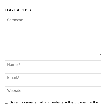
LEAVE A REPLY
Save my name, email, and website in this browser for the