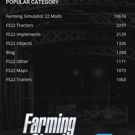
POPULAR CATEGORY
Farming Simulator 22 Mods
10674
FS22 Tractors
2237
FS22 Implements
2129
FS22 Objects
1326
Blog
1204
FS22 Other
1171
FS22 Maps
1073
FS22 Trailers
1063