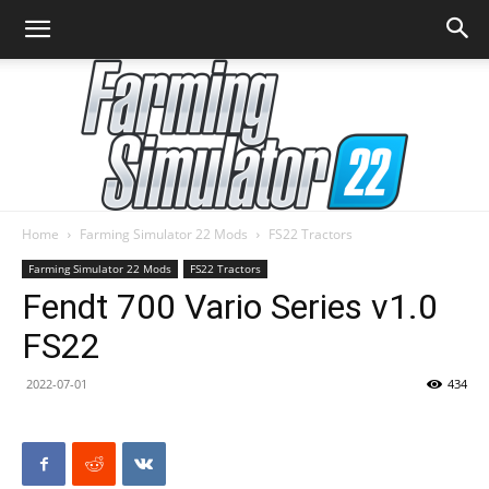
Home
Farming Simulator 22 Mods
FS22 Tractors
Farming
Farming Simulator 22 Mods
FS22 Tractors
Fendt 700 Vario Series v1.0
FS22
Simulator
2022-07-01
434
22