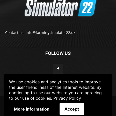
Contact us: info@farmingsimulator22.uk
FOLLOW US
We use cookies and analytics tools to improve
the user friendliness of the Internet website. By
continuing to use our website you are agreeing
to our use of cookies.
Privacy Policy
© 2022-2025 FarmingSimulator22.UK
More information
Accept
FS22
Privacy Policy
DISCLAIMER
TERMS & CONDITIONS