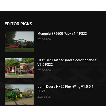
EDITOR PICKS
Mengele SF6600 Pack v1.4 FS22
2026-08-06
First Gen Flatbed (More color options)
V2.0 FS22
2026-08-06
John Deere HX20 Flex-Wing V1.0.0.1
FS22
2026-08-06