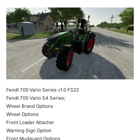
Mods
Fendt 700 Vario Series v1.0 FS22
Fendt 700 Vario S4 Series;
Wheel Brand Options
Wheel Options
Front Loader Attacher
Warning Sign Option
Front Mudguard Options