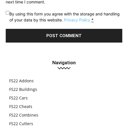
next time I comment.
By using this form you agree with the storage and handling
of your data by this website.
Privacy Policy
*
Navigation
FS22 Addons
FS22 Buildings
FS22 Cars
FS22 Cheats
FS22 Combines
FS22 Cutters