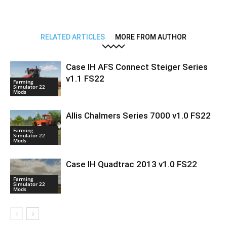
RELATED ARTICLES
MORE FROM AUTHOR
Case IH AFS Connect Steiger Series
v1.1 FS22
Farming
Simulator 22
Mods
Allis Chalmers Series 7000 v1.0 FS22
Farming
Simulator 22
Mods
Case IH Quadtrac 2013 v1.0 FS22
Farming
Simulator 22
Mods