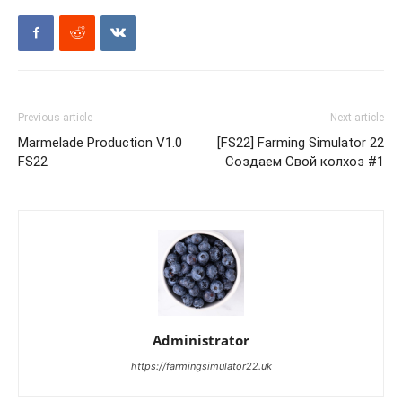
Previous article
Next article
Marmelade Production V1.0
[FS22] Farming Simulator 22
FS22
Создаем Свой колхоз #1
Administrator
https://farmingsimulator22.uk