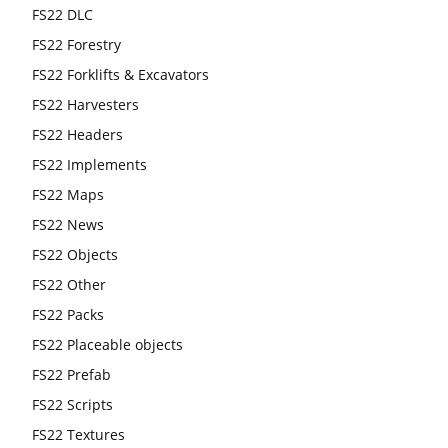
FS22 DLC
FS22 Forestry
FS22 Forklifts & Excavators
FS22 Harvesters
FS22 Headers
FS22 Implements
FS22 Maps
FS22 News
FS22 Objects
FS22 Other
FS22 Packs
FS22 Placeable objects
FS22 Prefab
FS22 Scripts
FS22 Textures