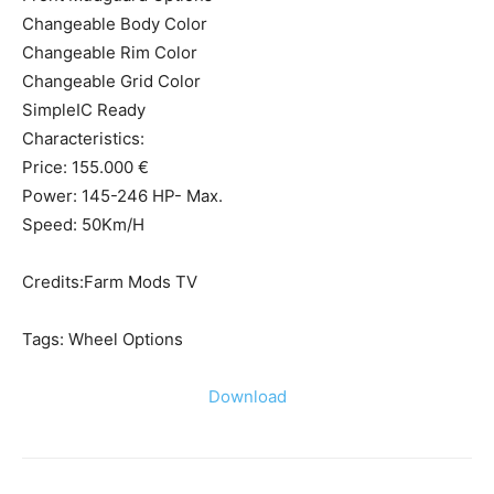
Changeable Body Color
Changeable Rim Color
Changeable Grid Color
SimpleIC Ready
Characteristics:
Price: 155.000 €
Power: 145-246 HP- Max.
Speed: 50Km/H
Credits:Farm Mods TV
Tags: Wheel Options
Download