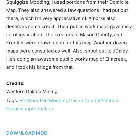
Squigglze Modding, I used portions from their Domicile
Map. They also answered a few questions I had put out
there, which I’m very appreciative of. Alborks also
deserves some credit. Their public work maps gave me a
lot of inspiration. The creators of Mason County, and
Frontier were drawn upon for this map. Another dozen
maps were consulted as well. Also, shout out to JDaley.
He’s doing an awesome public works map of Elmcreek,
and I took his bridge from that.
Credits:
Western Dakota Mining
Tags:
Elk Mountain Modding
Mason County
Platinum
Expansion
production
DOWNLOAD MOD