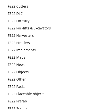
FS22 Cutters
FS22 DLC
FS22 Forestry
FS22 Forklifts & Excavators
FS22 Harvesters
FS22 Headers
FS22 Implements
FS22 Maps
FS22 News
FS22 Objects
FS22 Other
FS22 Packs
FS22 Placeable objects
FS22 Prefab
FS22 Scripts