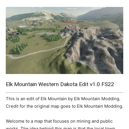
Mods
Elk Mountain Western Dakota Edit v1.0 FS22
This is an edit of Elk Mountain by Elk Mountain Modding.
Credit for the original map goes to Elk Mountain Modding.
Welcome to a map that focuses on mining and public
works. The idea behind this map is that the local town