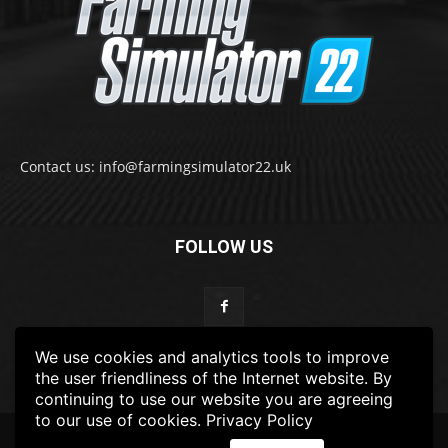
Contact us: info@farmingsimulator22.uk
FOLLOW US
We use cookies and analytics tools to improve
the user friendliness of the Internet website. By
continuing to use our website you are agreeing
to our use of cookies.
Privacy Policy
© 2022-2025 FarmingSimulator22.UK