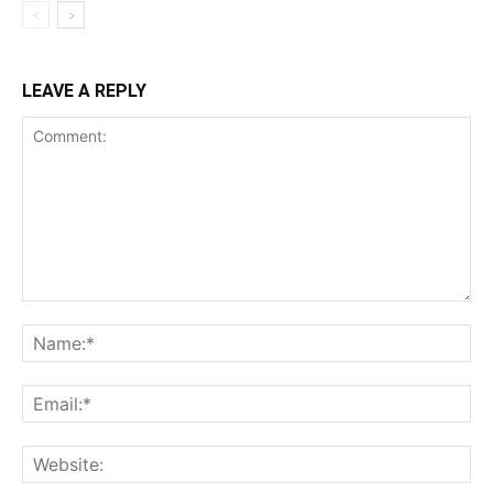
LEAVE A REPLY