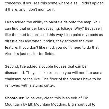
concerns. If you see this some where else, I didn’t upload
it there, and I don’t monitor it.
I also added the ability to paint fields onto the map. You
can find that under landscaping, foliage. Why? Because I
like the mud feature, and this way I can paint my roads as
dirt (fields) and when it rains, they activate the mud
feature. If you don’t like mud, you don’t need to do that.
Also, it’s just easier for fields.
Second, I’ve added a couple houses that can be
dismantled. They act like trees, so you will need to use a
chainsaw, or the like. The floor of the houses have to be
removed with a stump cutter.
Shootouts:
To be very clear, this is an edit of Elk
Mountiain by Elk Mountain Modding. Big shout out to