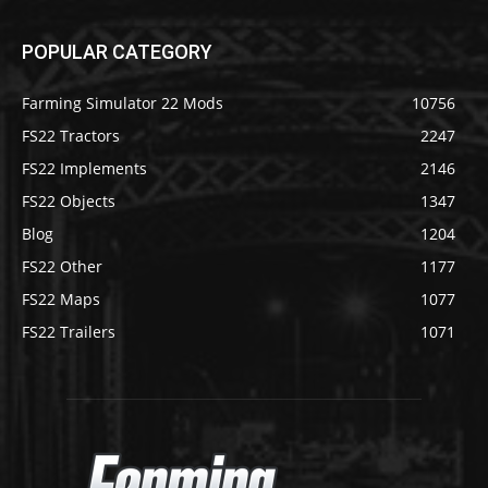
POPULAR CATEGORY
Farming Simulator 22 Mods
10756
FS22 Tractors
2247
FS22 Implements
2146
FS22 Objects
1347
Blog
1204
FS22 Other
1177
FS22 Maps
1077
FS22 Trailers
1071