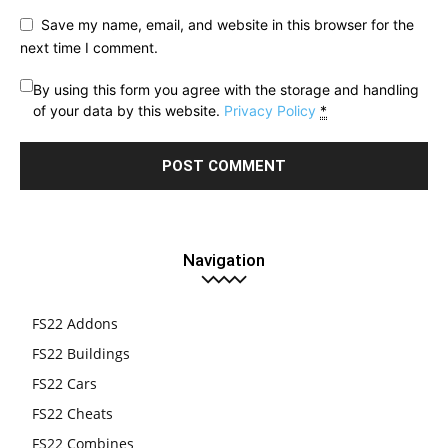
Save my name, email, and website in this browser for the
next time I comment.
By using this form you agree with the storage and handling
of your data by this website.
Privacy Policy
*
Navigation
FS22 Addons
FS22 Buildings
FS22 Cars
FS22 Cheats
FS22 Combines