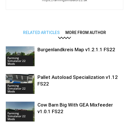
https://farmingsimulator22.uk
RELATED ARTICLES
MORE FROM AUTHOR
Burgenlandkreis Map v1.2.1.1 FS22
Farming
Simulator 22
Mods
Pallet Autoload Specialization v1.12
FS22
Farming
Simulator 22
Mods
Cow Barn Big With GEA Mixfeeder
v1.0.1 FS22
Farming
Simulator 22
Mods