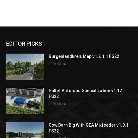
EDITOR PICKS
Burgenlandkreis Map v1.2.1.1 FS22
2026-08-10
Pallet Autoload Specialization v1.12
FS22
2026-08-10
Cow Barn Big With GEA Mixfeeder v1.0.1
FS22