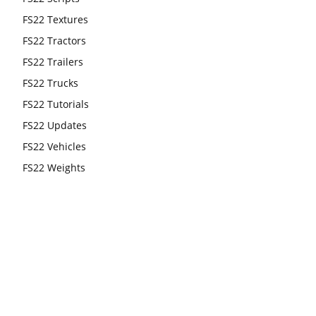
FS22 Textures
FS22 Tractors
FS22 Trailers
FS22 Trucks
FS22 Tutorials
FS22 Updates
FS22 Vehicles
FS22 Weights