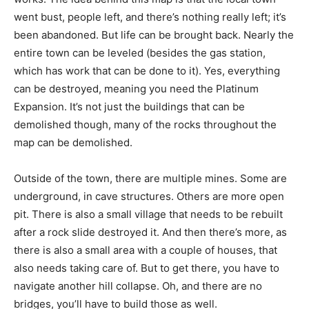
went bust, people left, and there’s nothing really left; it’s
been abandoned. But life can be brought back. Nearly the
entire town can be leveled (besides the gas station,
which has work that can be done to it). Yes, everything
can be destroyed, meaning you need the Platinum
Expansion. It’s not just the buildings that can be
demolished though, many of the rocks throughout the
map can be demolished.
Outside of the town, there are multiple mines. Some are
underground, in cave structures. Others are more open
pit. There is also a small village that needs to be rebuilt
after a rock slide destroyed it. And then there’s more, as
there is also a small area with a couple of houses, that
also needs taking care of. But to get there, you have to
navigate another hill collapse. Oh, and there are no
bridges, you’ll have to build those as well.