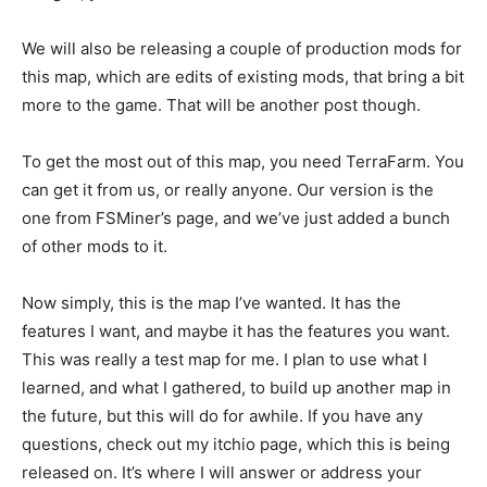
We will also be releasing a couple of production mods for
this map, which are edits of existing mods, that bring a bit
more to the game. That will be another post though.
To get the most out of this map, you need TerraFarm. You
can get it from us, or really anyone. Our version is the
one from FSMiner’s page, and we’ve just added a bunch
of other mods to it.
Now simply, this is the map I’ve wanted. It has the
features I want, and maybe it has the features you want.
This was really a test map for me. I plan to use what I
learned, and what I gathered, to build up another map in
the future, but this will do for awhile. If you have any
questions, check out my itchio page, which this is being
released on. It’s where I will answer or address your