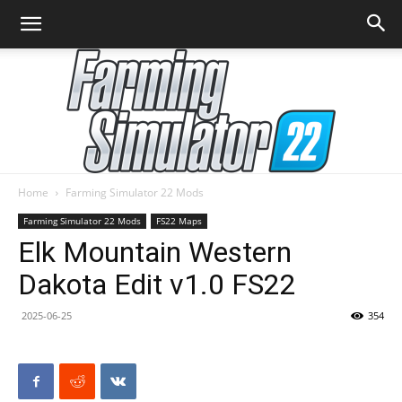
Home
Farming Simulator 22 Mods
Farming
Farming Simulator 22 Mods
FS22 Maps
Elk Mountain Western
Dakota Edit v1.0 FS22
Simulator
2025-06-25
354
22