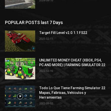
2026-08-10
POPULAR POSTS last 7 Days
Target Fill Level v2.0.1.1 FS22
2025-02-11
UNLIMITED MONEY CHEAT (XBOX, PS4,
PC AND MORE) | FARMING SIMULATOR 22
2022-02-16
Todo Lo Que Tiene Farming Simulator 22
Mapas, Fabricas, Vehículos y
Herramientas
2022-09-02