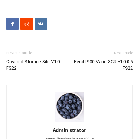
Previous article
Next article
Covered Storage Silo V1.0
Fendt 900 Vario SCR v1.0.0.5
FS22
FS22
Administrator