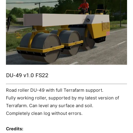
Mods
DU-49 v1.0 FS22
Road roller DU-49 with full Terrafarm support.
Fully working roller, supported by my latest version of
Terrafarm. Can level any surface and soil.
Completely clean log without errors.
Credits: