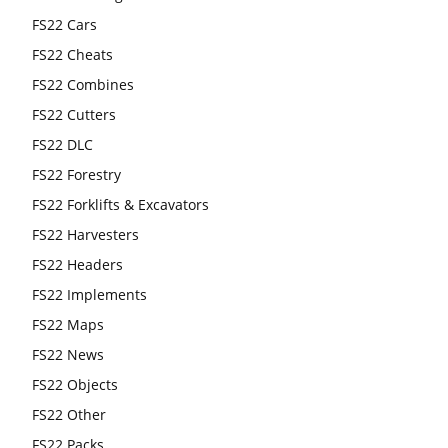
FS22 Cars
FS22 Cheats
FS22 Combines
FS22 Cutters
FS22 DLC
FS22 Forestry
FS22 Forklifts & Excavators
FS22 Harvesters
FS22 Headers
FS22 Implements
FS22 Maps
FS22 News
FS22 Objects
FS22 Other
FS22 Packs