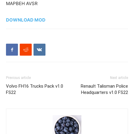
MAPBEH AVSR
DOWNLOAD MOD
Previous article
Next article
Volvo FH16 Trucks Pack v1.0
Renault Talisman Police
FS22
Headquarters v1.0 FS22