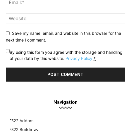
Save my name, email, and website in this browser for the
next time I comment.
By using this form you agree with the storage and handling
of your data by this website.
Privacy Policy
*
Navigation
FS22 Addons
FS22 Buildings