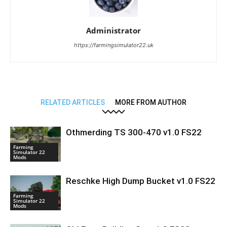
Administrator
https://farmingsimulator22.uk
RELATED ARTICLES
MORE FROM AUTHOR
Othmerding TS 300-470 v1.0 FS22
Farming
Simulator 22
Mods
Reschke High Dump Bucket v1.0 FS22
Farming
Simulator 22
Mods