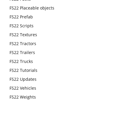
FS22 Placeable objects
FS22 Prefab
FS22 Scripts
FS22 Textures
FS22 Tractors
FS22 Trailers
FS22 Trucks
FS22 Tutorials
FS22 Updates
FS22 Vehicles
FS22 Weights