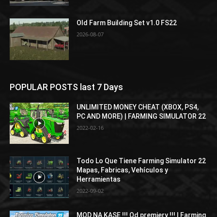
Old Farm Building Set v1.0 FS22
2026-08-07
POPULAR POSTS last 7 Days
UNLIMITED MONEY CHEAT (XBOX, PS4,
PC AND MORE) | FARMING SIMULATOR 22
2022-02-16
Todo Lo Que Tiene Farming Simulator 22
Mapas, Fabricas, Vehículos y
Herramientas
2022-09-02
MOD NA KASE !!! Od premiery !!! | Farming