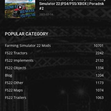
Simulator 22 |PS4/PS5/XBOX | Poradnik
#2
2023-03-14
POPULAR CATEGORY
Farming Simulator 22 Mods
10701
FS22 Tractors
2242
FS22 Implements
2132
FS22 Objects
1334
Blog
1204
FS22 Other
1173
FS22 Maps
1074
FS22 Trailers
1063