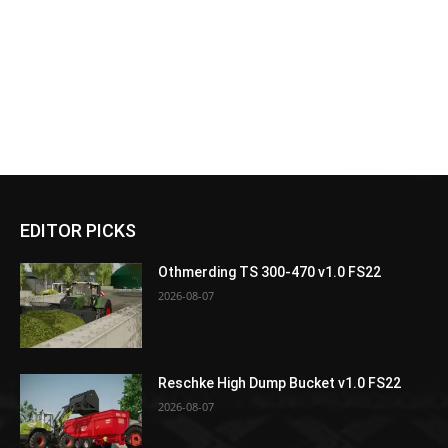
EDITOR PICKS
Othmerding TS 300-470 v1.0 FS22
2026-08-07
Reschke High Dump Bucket v1.0 FS22
2026-08-07