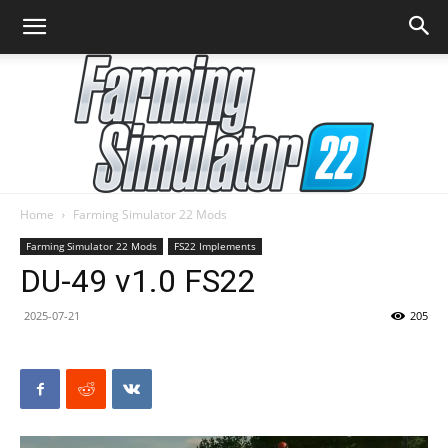
Home
Farming Simulator 22 Mods
Farming
Farming Simulator 22 Mods
FS22 Implements
DU-49 v1.0 FS22
2025-07-21
205
Simulator
22