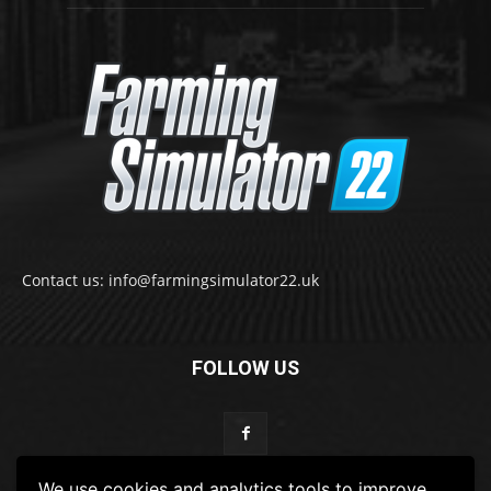
Contact us: info@farmingsimulator22.uk
FOLLOW US
We use cookies and analytics tools to improve