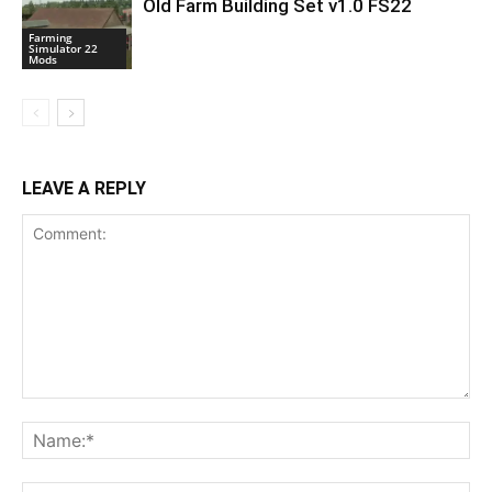
Old Farm Building Set v1.0 FS22
Farming
Simulator 22
Mods
LEAVE A REPLY