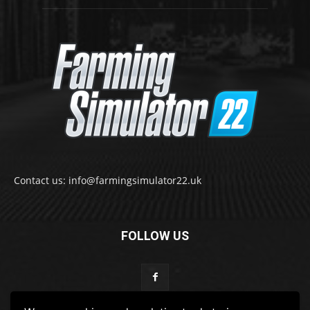
Contact us: info@farmingsimulator22.uk
FOLLOW US