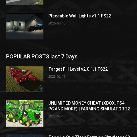
Placeable Wall Lights v1.1 FS22
2026-08-10
POPULAR POSTS last 7 Days
Target Fill Level v2.0.1.1 FS22
2025-02-11
UNLIMITED MONEY CHEAT (XBOX, PS4,
PC AND MORE) | FARMING SIMULATOR 22
2022-02-16