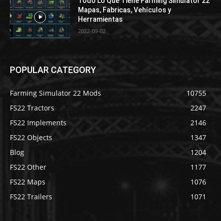
Todo Lo Que Tiene Farming Simulator 22
Mapas, Fabricas, Vehículos y
Herramientas
2022-09-02
POPULAR CATEGORY
Farming Simulator 22 Mods
10755
FS22 Tractors
2247
FS22 Implements
2146
FS22 Objects
1347
Blog
1204
FS22 Other
1177
FS22 Maps
1076
FS22 Trailers
1071