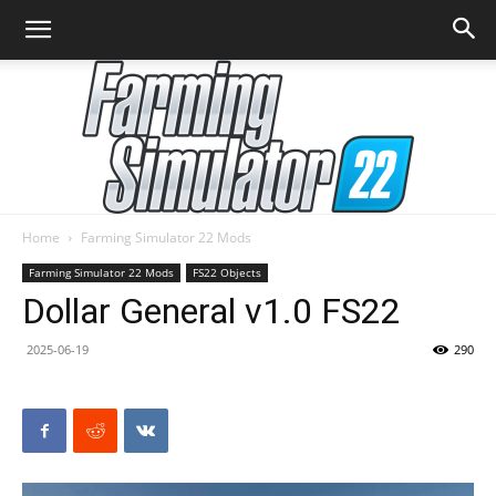
Home
Farming Simulator 22 Mods
Farming
Farming Simulator 22 Mods
FS22 Objects
Dollar General v1.0 FS22
2025-06-19
290
Simulator
22