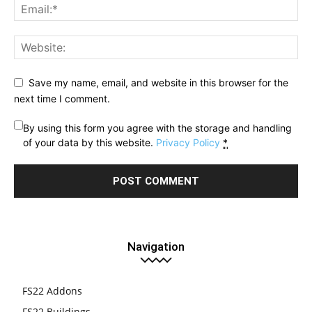
Save my name, email, and website in this browser for the
next time I comment.
By using this form you agree with the storage and handling
of your data by this website.
Privacy Policy
*
Navigation
FS22 Addons
FS22 Buildings