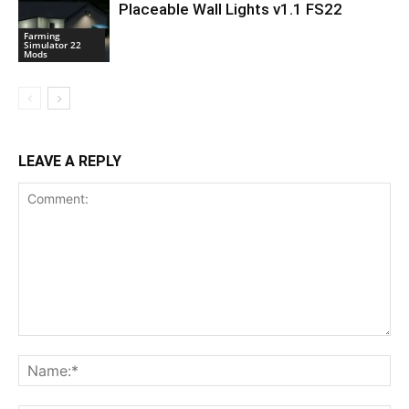
Placeable Wall Lights v1.1 FS22
Farming
Simulator 22
Mods
LEAVE A REPLY