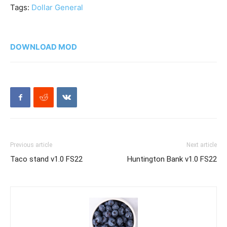
Tags:
Dollar General
DOWNLOAD MOD
Previous article
Next article
Taco stand v1.0 FS22
Huntington Bank v1.0 FS22