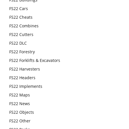
FS22 Cars
FS22 Cheats
FS22 Combines
FS22 Cutters
FS22 DLC
FS22 Forestry
FS22 Forklifts & Excavators
FS22 Harvesters
FS22 Headers
FS22 Implements
FS22 Maps
FS22 News
FS22 Objects
FS22 Other