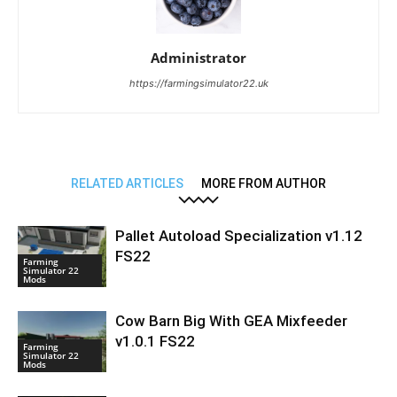
Administrator
https://farmingsimulator22.uk
RELATED ARTICLES
MORE FROM AUTHOR
Pallet Autoload Specialization v1.12
FS22
Farming
Simulator 22
Mods
Cow Barn Big With GEA Mixfeeder
v1.0.1 FS22
Farming
Simulator 22
Mods