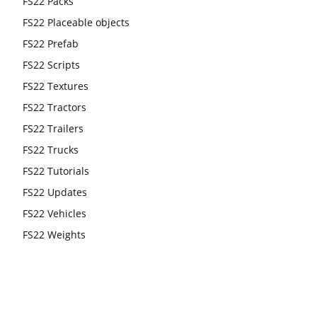
FS22 Packs
FS22 Placeable objects
FS22 Prefab
FS22 Scripts
FS22 Textures
FS22 Tractors
FS22 Trailers
FS22 Trucks
FS22 Tutorials
FS22 Updates
FS22 Vehicles
FS22 Weights