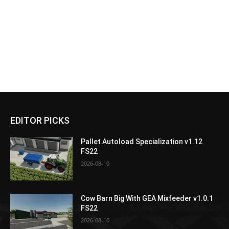
EDITOR PICKS
Pallet Autoload Specialization v1.12
FS22
2026-08-10
Cow Barn Big With GEA Mixfeeder v1.0.1
FS22
2026-08-10