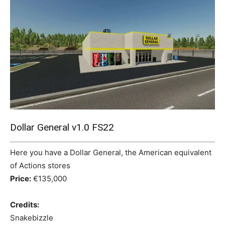
Mods
Dollar General v1.0 FS22
Here you have a Dollar General, the American equivalent
of Actions stores
Price:
€135,000
Credits:
Snakebizzle