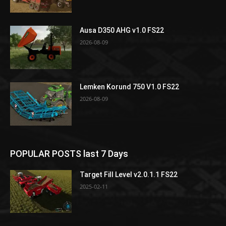
Ausa D350 AHG v1.0 FS22
2026-08-09
Lemken Korund 750 V1.0 FS22
2026-08-09
POPULAR POSTS last 7 Days
Target Fill Level v2.0.1.1 FS22
2025-02-11