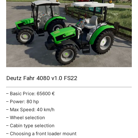
Mods
Deutz Fahr 4080 v1.0 FS22
– Basic Price: 65600 €
– Power: 80 hp
– Max Speed: 40 km/h
– Wheel selection
– Cabin type selection
– Choosing a front loader mount