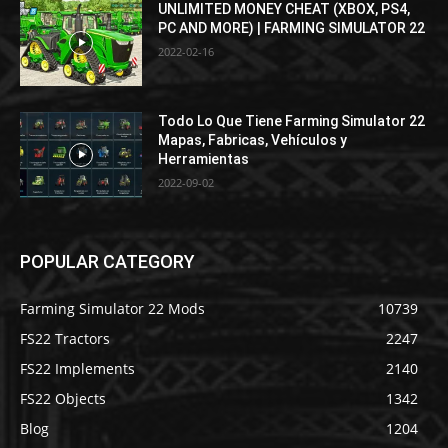
UNLIMITED MONEY CHEAT (XBOX, PS4,
PC AND MORE) | FARMING SIMULATOR 22
2022-02-16
Todo Lo Que Tiene Farming Simulator 22
Mapas, Fabricas, Vehículos y
Herramientas
2022-09-02
POPULAR CATEGORY
Farming Simulator 22 Mods
10739
FS22 Tractors
2247
FS22 Implements
2140
FS22 Objects
1342
Blog
1204