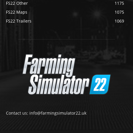
FS22 Other
1175
FS22 Maps
1075
FS22 Trailers
1069
Contact us: info@farmingsimulator22.uk