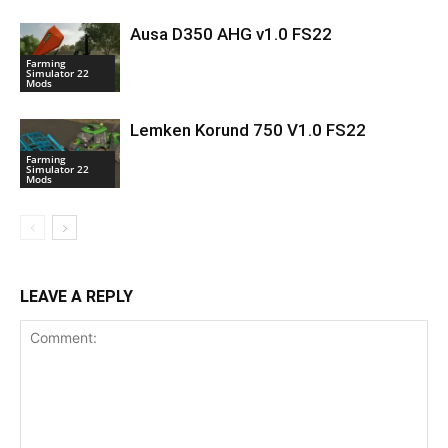
Ausa D350 AHG v1.0 FS22
Farming
Simulator 22
Mods
Lemken Korund 750 V1.0 FS22
Farming
Simulator 22
Mods
LEAVE A REPLY