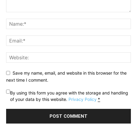
Save my name, email, and website in this browser for the
next time I comment.
By using this form you agree with the storage and handling
of your data by this website.
Privacy Policy
*