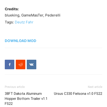
Credits:
blueking, GameMasTer, Pederelli
Tags:
Deutz Fahr
DOWNLOAD MOD
Previous article
Next article
38FT Dakota Aluminum
Ursus C330 Fielsona v1.0 FS22
Hopper Bottom Trailer v1.1
FS22