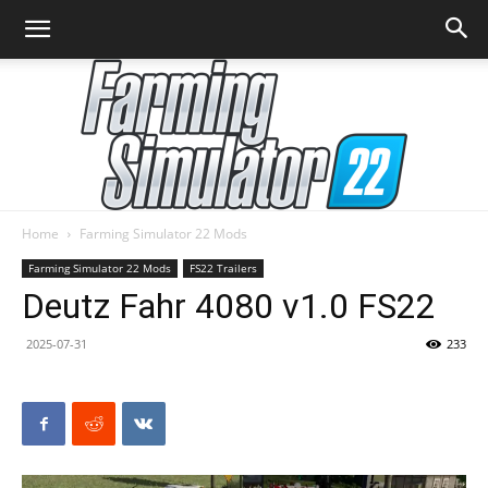
Home
Farming Simulator 22 Mods
Farming
Farming Simulator 22 Mods
FS22 Trailers
Deutz Fahr 4080 v1.0 FS22
2025-07-31
233
Simulator
22