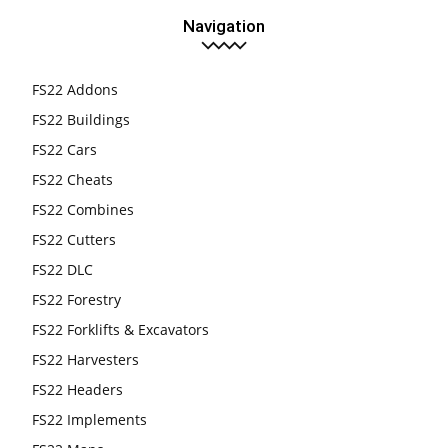
Navigation
FS22 Addons
FS22 Buildings
FS22 Cars
FS22 Cheats
FS22 Combines
FS22 Cutters
FS22 DLC
FS22 Forestry
FS22 Forklifts & Excavators
FS22 Harvesters
FS22 Headers
FS22 Implements