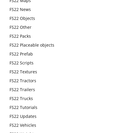
FS22 Maps
FS22 News
FS22 Objects
FS22 Other
FS22 Packs
FS22 Placeable objects
FS22 Prefab
FS22 Scripts
FS22 Textures
FS22 Tractors
FS22 Trailers
FS22 Trucks
FS22 Tutorials
FS22 Updates
FS22 Vehicles