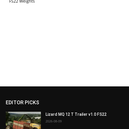
FS22 Weights
EDITOR PICKS
Lizard MQ 12 T Trailer v1.0 FS22
2026-08-09