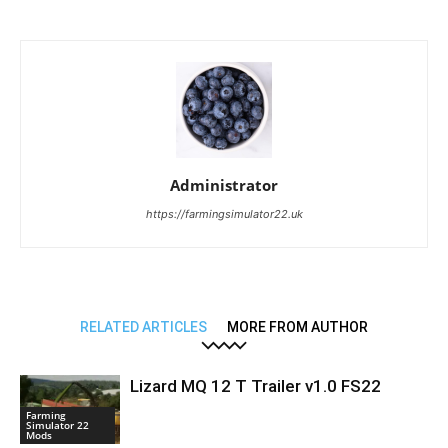
Administrator
https://farmingsimulator22.uk
RELATED ARTICLES
MORE FROM AUTHOR
Lizard MQ 12 T Trailer v1.0 FS22
Farming
Simulator 22
Mods