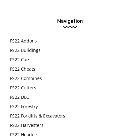
Navigation
FS22 Addons
FS22 Buildings
FS22 Cars
FS22 Cheats
FS22 Combines
FS22 Cutters
FS22 DLC
FS22 Forestry
FS22 Forklifts & Excavators
FS22 Harvesters
FS22 Headers