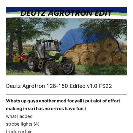
Mods
Deutz Agrotron 128-150 Edited v1.0 FS22
Whats up guys another mod for yall i put alot of effort
making in so i has no errros have fun:
)
what i added
strobe lights (4)
truck curtain