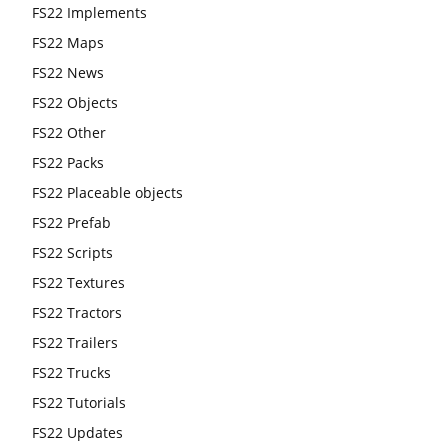
FS22 Implements
FS22 Maps
FS22 News
FS22 Objects
FS22 Other
FS22 Packs
FS22 Placeable objects
FS22 Prefab
FS22 Scripts
FS22 Textures
FS22 Tractors
FS22 Trailers
FS22 Trucks
FS22 Tutorials
FS22 Updates