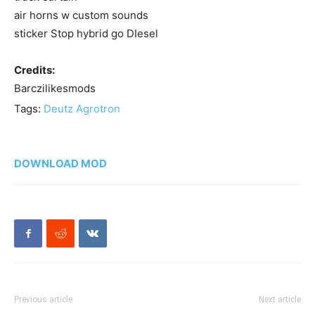
air horns w custom sounds
sticker Stop hybrid go DIesel
Credits:
Barczilikesmods
Tags:
Deutz Agrotron
DOWNLOAD MOD
Previous article
Next article