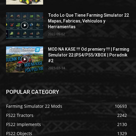
Todo Lo Que Tiene Farming Simulator 22
Mapas, Fabricas, Vehículos y
Herramientas
2022-09-02
MOD NA KASE !!! Od premiery !!! | Farming
Simulator 22 |PS4/PS5/XBOX | Poradnik
#2
2023-03-14
POPULAR CATEGORY
Farming Simulator 22 Mods
10693
FS22 Tractors
2242
FS22 Implements
2130
FS22 Objects
1329