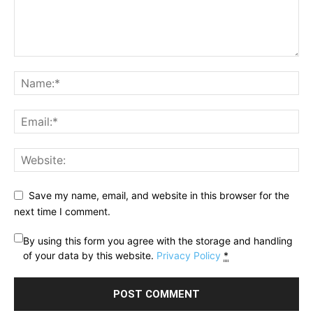
Save my name, email, and website in this browser for the
next time I comment.
By using this form you agree with the storage and handling
of your data by this website.
Privacy Policy
*