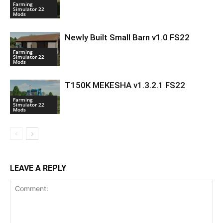
Farming
Simulator 22
Mods
Newly Built Small Barn v1.0 FS22
Farming
Simulator 22
Mods
T150K MEKESHA v1.3.2.1 FS22
Farming
Simulator 22
Mods
LEAVE A REPLY