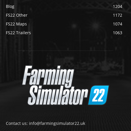
Blog
1204
FS22 Other
1172
FS22 Maps
1074
FS22 Trailers
1063
Contact us: info@farmingsimulator22.uk