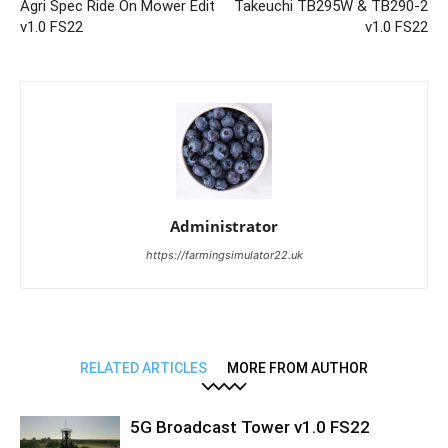
Agri Spec Ride On Mower Edit
Takeuchi TB295W & TB290-2
v1.0 FS22
v1.0 FS22
Administrator
https://farmingsimulator22.uk
RELATED ARTICLES
MORE FROM AUTHOR
5G Broadcast Tower v1.0 FS22