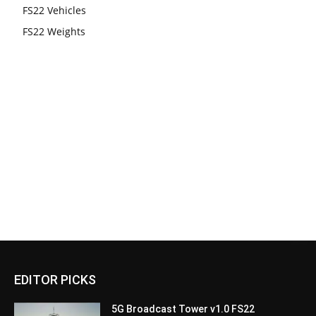
FS22 Vehicles
FS22 Weights
EDITOR PICKS
5G Broadcast Tower v1.0 FS22