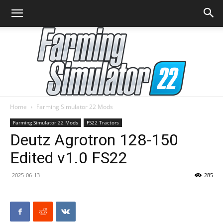
Home
Farming Simulator 22 Mods
Farming
Farming Simulator 22 Mods
FS22 Tractors
Deutz Agrotron 128-150
Edited v1.0 FS22
Simulator
2025-06-13
285
22