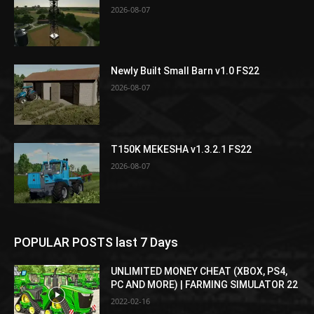
2026-08-07
Newly Built Small Barn v1.0 FS22
2026-08-07
T150K MEKESHA v1.3.2.1 FS22
2026-08-07
POPULAR POSTS last 7 Days
UNLIMITED MONEY CHEAT (XBOX, PS4,
PC AND MORE) | FARMING SIMULATOR 22
2022-02-16