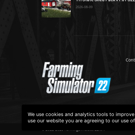
2026-08-09
Cont
We use cookies and analytics tools to improve t
use our website you are agreeing to our use o
© 2022-2025 FarmingSimulator22.UK