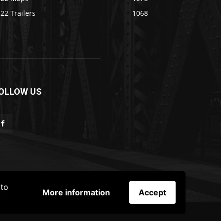
22 Trailers
1068
OLLOW US
 to
More information
Accept
ER
TERMS & CONDITIONS
ADS POLICY
Contact Us