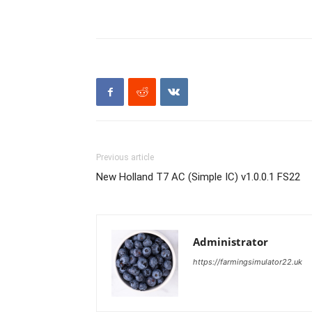
Previous article
New Holland T7 AC (Simple IC) v1.0.0.1 FS22
Administrator
https://farmingsimulator22.uk