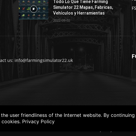
Todo Lo Que Tiene Farming
Simulator 22 Mapas, Fabricas,
FS
Vehículos y Herramientas
2022-09-02
F
act us: info@farmingsimulator22.uk
he user friendliness of the Internet website. By continuing
f cookies.
Privacy Policy
FS22
Privacy Policy
DISCLAIM