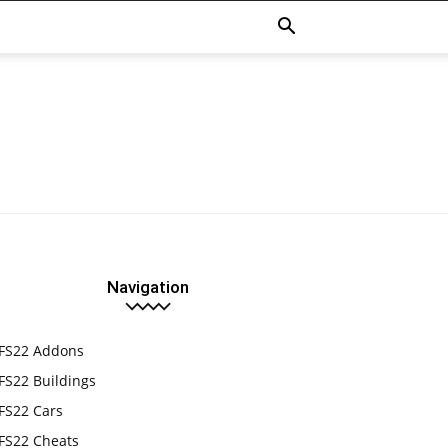
Navigation
FS22 Addons
FS22 Buildings
FS22 Cars
FS22 Cheats