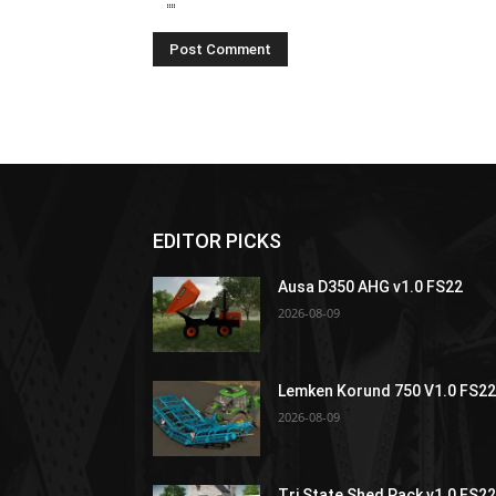
EDITOR PICKS
Ausa D350 AHG v1.0 FS22
2026-08-09
Lemken Korund 750 V1.0 FS2
2026-08-09
Tri State Shed Pack v1.0 FS2