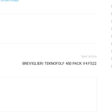
Next article
BREVIGLIERI TEKNOFOLF 450 PACK V4 FS22