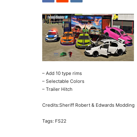
– Add 10 type rims
– Selectable Colors
– Trailer Hitch
Credits:Sheriff Robert & Edwards Modding
Tags: FS22