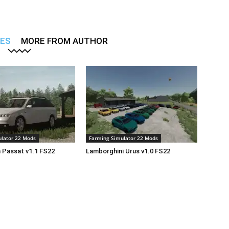
LES
MORE FROM AUTHOR
lator 22 Mods
Farming Simulator 22 Mods
 Passat v1.1 FS22
Lamborghini Urus v1.0 FS22