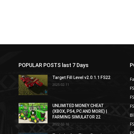
POPULAR POSTS last 7 Days
P
Target Fill Level v2.0.1.1 FS22
F
2025-02-11
FS
F
F
2
UNLIMITED MONEY CHEAT
(XBOX, PS4, PC AND MORE) |
B
FARMING SIMULATOR 22
F
2022-02-16
F
2