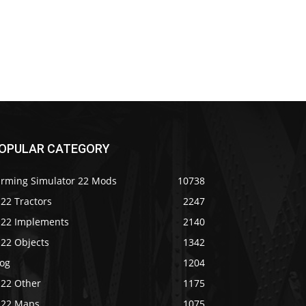
OPULAR CATEGORY
arming Simulator 22 Mods
10738
22 Tractors
2247
S22 Implements
2140
S22 Objects
1342
log
1204
S22 Other
1175
S22 Maps
1075