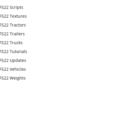
FS22 Scripts
FS22 Textures
FS22 Tractors
FS22 Trailers
FS22 Trucks
FS22 Tutorials
FS22 Updates
FS22 Vehicles
FS22 Weights