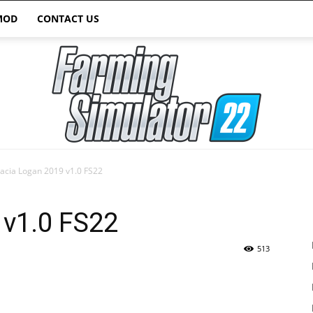
MOD
CONTACT US
acia Logan 2019 v1.0 FS22
Farming
 v1.0 FS22
513
Simulator