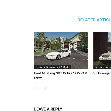
RELATED ARTIC
Farming Simulator 22 Mods
Farming Simu
Ford Mustang SVT Cobra 1995 V1.0
Volkswagen
FS22
LEAVE A REPLY