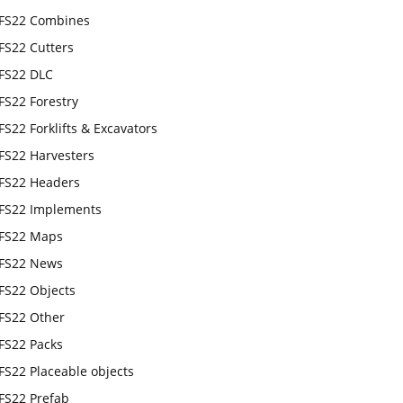
FS22 Combines
FS22 Cutters
FS22 DLC
FS22 Forestry
FS22 Forklifts & Excavators
FS22 Harvesters
FS22 Headers
FS22 Implements
FS22 Maps
FS22 News
FS22 Objects
FS22 Other
FS22 Packs
FS22 Placeable objects
FS22 Prefab