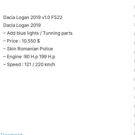
Dacia Logan 2019 v1.0 FS22
Dacia Logan 2019
– Add blue lights / Tunning parts
– Price : 10.550 $
22
– Skin Romanian Police
– Engine :90 H.p 199 H.p
– Speed : 121 / 220 km/h
Mods
Download