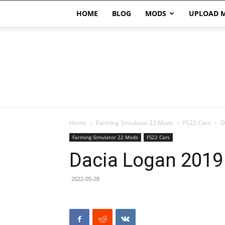
HOME
BLOG
MODS
UPLOAD 
Home
Farming Simulator 22 Mods
FS22 Cars
D
Farming Simulator 22 Mods
FS22 Cars
Dacia Logan 2019
2022-05-28