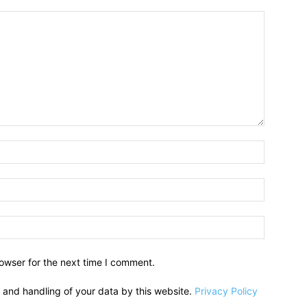
owser for the next time I comment.
e and handling of your data by this website.
Privacy Policy