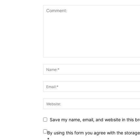
Save my name, email, and website in this br
By using this form you agree with the storag
*