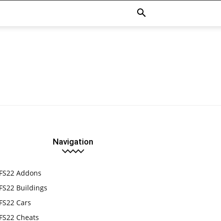
Navigation
FS22 Addons
FS22 Buildings
FS22 Cars
FS22 Cheats