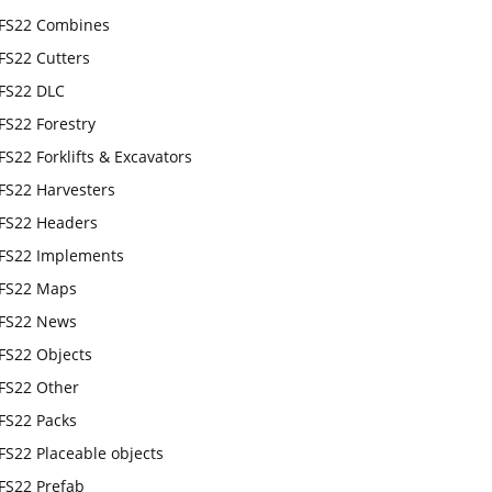
FS22 Combines
FS22 Cutters
FS22 DLC
FS22 Forestry
FS22 Forklifts & Excavators
FS22 Harvesters
FS22 Headers
FS22 Implements
FS22 Maps
FS22 News
FS22 Objects
FS22 Other
FS22 Packs
FS22 Placeable objects
FS22 Prefab