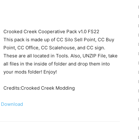
Crooked Creek Cooperative Pack v1.0 FS22
This pack is made up of CC Silo Sell Point, CC Buy
Point, CC Office, CC Scalehouse, and CC sign.
22
These are all located in Tools. Also, UNZIP File, take
all files in the inside of folder and drop them into
your mods folder! Enjoy!
Credits:Crooked Creek Modding
Mods
Download