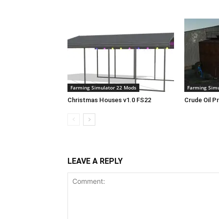
Farming Simulator 22 Mods
Farming Simu
Christmas Houses v1.0 FS22
Crude Oil P
LEAVE A REPLY