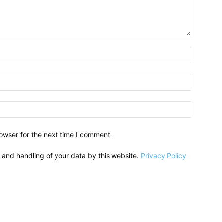
owser for the next time I comment.
e and handling of your data by this website.
Privacy Policy