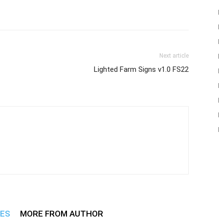
Next article
Lighted Farm Signs v1.0 FS22
LES
MORE FROM AUTHOR