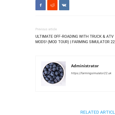
Previous article
ULTIMATE OFF-ROADING WITH TRUCK & ATV
MODS! (MOD TOUR) | FARMING SIMULATOR 22
Administrator
https://farmingsimulator22.uk
RELATED ARTIC