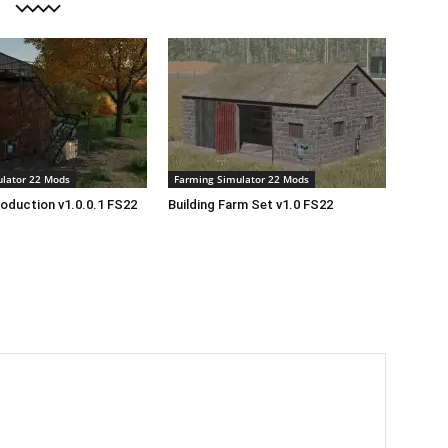
lator 22 Mods
Farming Simulator 22 Mods
roduction v1.0.0.1 FS22
Building Farm Set v1.0 FS22