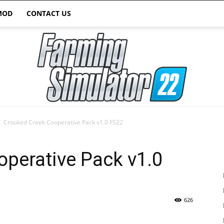
MOD
CONTACT US
Crooked Creek Cooperative Pack v1.0 FS22
Farming
perative Pack v1.0
626
Simulator