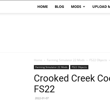
HOME
BLOG
MODS
UPLOAD 
Home
Farming Simulator 22 Mods
FS22 Objects
Farming Simulator 22 Mods
FS22 Objects
Crooked Creek Coo
FS22
2022-01-07