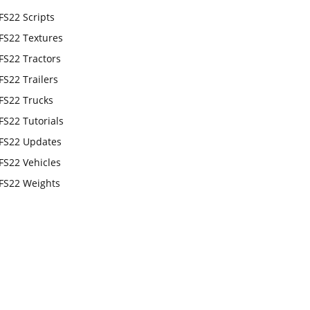
FS22 Scripts
FS22 Textures
FS22 Tractors
FS22 Trailers
FS22 Trucks
FS22 Tutorials
FS22 Updates
FS22 Vehicles
FS22 Weights