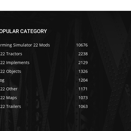
OPULAR CATEGORY
arming Simulator 22 Mods
10676
22 Tractors
2238
S22 Implements
2129
S22 Objects
1326
log
1204
S22 Other
1171
S22 Maps
1073
22 Trailers
1063