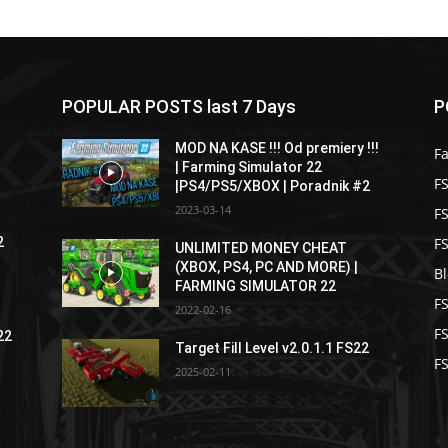
POPULAR POSTS last 7 Days
P
MOD NA KASE !!! Od premiery !!!
F
| Farming Simulator 22
FS
|PS4/PS5/XBOX | Poradnik #2
2023-03-14
F
F
2
UNLIMITED MONEY CHEAT
(XBOX, PS4, PC AND MORE) |
B
FARMING SIMULATOR 22
F
2022-02-16
F
22
Target Fill Level v2.0.1.1 FS22
FS
2025-02-11