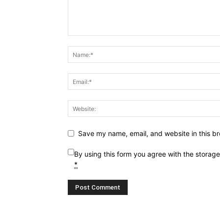
Save my name, email, and website in this br
By using this form you agree with the storag
*