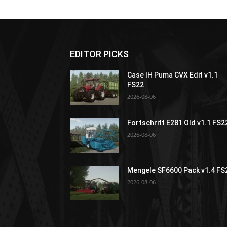
EDITOR PICKS
Case IH Puma CVX Edit v1.1
FS22
2026-08-06
Fortschritt E281 Old v1.1 FS2
2026-08-06
Mengele SF6600 Pack v1.4 FS
2026-08-06