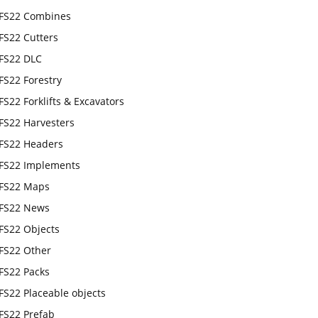
FS22 Combines
FS22 Cutters
FS22 DLC
FS22 Forestry
FS22 Forklifts & Excavators
FS22 Harvesters
FS22 Headers
FS22 Implements
FS22 Maps
FS22 News
FS22 Objects
FS22 Other
FS22 Packs
FS22 Placeable objects
FS22 Prefab