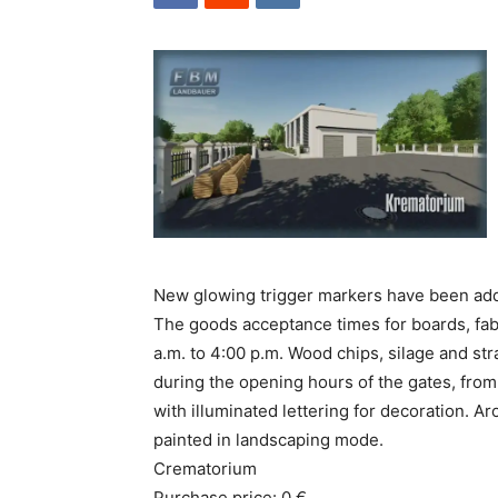
New glowing trigger markers have been ad
The goods acceptance times for boards, fabr
a.m. to 4:00 p.m. Wood chips, silage and st
during the opening hours of the gates, from 
with illuminated lettering for decoration. 
painted in landscaping mode.
Crematorium
Purchase price: 0 €