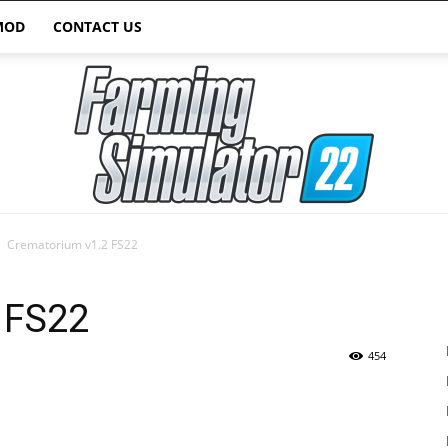
MOD
CONTACT US
Crematorium v1.2 FS22
Farming
 FS22
454
Simulator