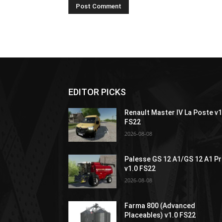
EDITOR PICKS
Renault Master IV La Poste v1
FS22
2026-08-08
Palesse GS 12 A1/GS 12 A1 P
v1.0 FS22
2026-08-08
Farma 800 (Advanced
Placeables) v1.0 FS22