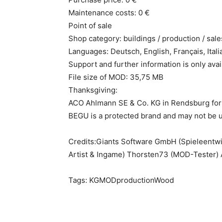
Maintenance costs: 0 €
Point of sale
Shop category: buildings / production / sale
Languages: Deutsch, English, Français, Itali
Support and further information is only a
File size of MOD: 35,75 MB
Thanksgiving:
ACO Ahlmann SE & Co. KG in Rendsburg for 
BEGU is a protected brand and may not be u
Credits:Giants Software GmbH (Spieleentwi
Artist & Ingame) Thorsten73 (MOD-Tester)
Tags: KGMODproductionWood