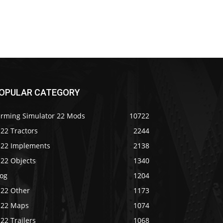
OPULAR CATEGORY
arming Simulator 22 Mods
10722
22 Tractors
2244
S22 Implements
2138
S22 Objects
1340
log
1204
S22 Other
1173
S22 Maps
1074
22 Trailers
1068