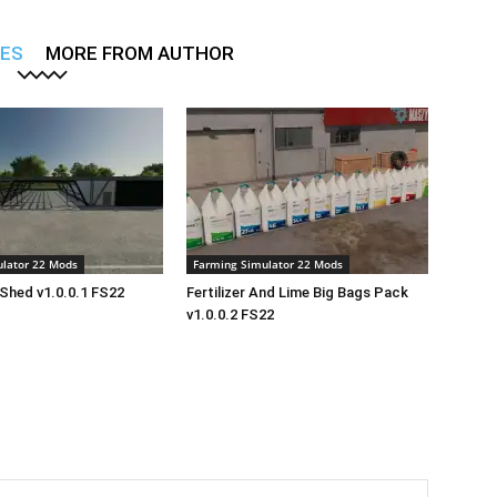
LES
MORE FROM AUTHOR
lator 22 Mods
Farming Simulator 22 Mods
Shed v1.0.0.1 FS22
Fertilizer And Lime Big Bags Pack
v1.0.0.2 FS22