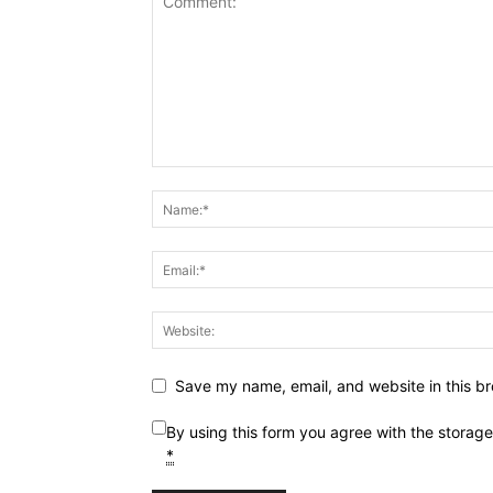
Save my name, email, and website in this br
By using this form you agree with the storag
*