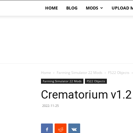
HOME
BLOG
MODS
UPLOAD 
Home
Farming Simulator 22 Mods
FS22 Objects
Farming Simulator 22 Mods
FS22 Objects
Crematorium v1.2
2022-11-25