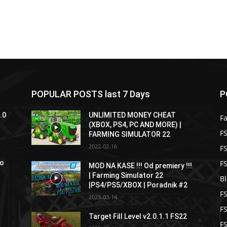
POPULAR POSTS last 7 Days
P
.0
UNLIMITED MONEY CHEAT
F
(XBOX, PS4, PC AND MORE) |
FS
FARMING SIMULATOR 22
2022-02-16
F
F
ro
MOD NA KASE !!! Od premiery !!!
| Farming Simulator 22
B
|PS4/PS5/XBOX | Poradnik #2
F
2023-03-14
F
Target Fill Level v2.0.1.1 FS22
FS