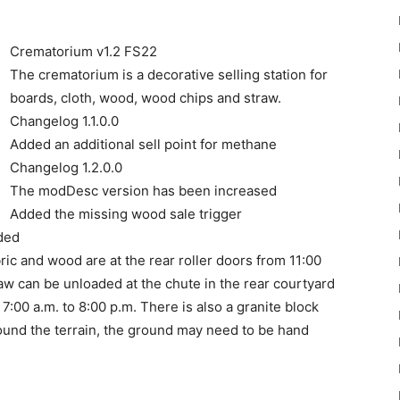
Crematorium v1.2 FS22
The crematorium is a decorative selling station for
boards, cloth, wood, wood chips and straw.
Changelog 1.1.0.0
22
Added an additional sell point for methane
Changelog 1.2.0.0
The modDesc version has been increased
Added the missing wood sale trigger
ded
ic and wood are at the rear roller doors from 11:00
Mods
raw can be unloaded at the chute in the rear courtyard
7:00 a.m. to 8:00 p.m. There is also a granite block
Around the terrain, the ground may need to be hand