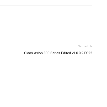
Next article
Claas Axion 800 Series Edited v1.0.0.2 FS22