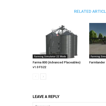
RELATED ARTIC
Farming Simulator 22 Mods
Farming Simu
Farma 800 (Advanced Placeables)
Farmlander 
v1.0 FS22
LEAVE A REPLY