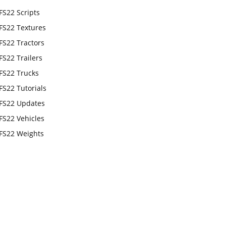
FS22 Scripts
FS22 Textures
FS22 Tractors
FS22 Trailers
FS22 Trucks
FS22 Tutorials
FS22 Updates
FS22 Vehicles
FS22 Weights