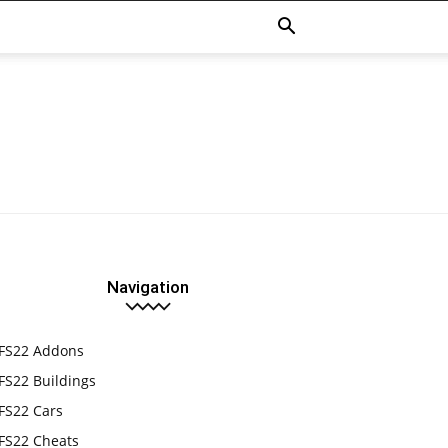
Navigation
FS22 Addons
FS22 Buildings
FS22 Cars
FS22 Cheats