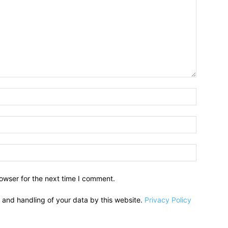
owser for the next time I comment.
e and handling of your data by this website.
Privacy Policy