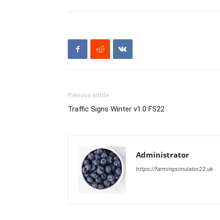
Previous article
Traffic Signs Winter v1.0 FS22
Administrator
https://farmingsimulator22.uk