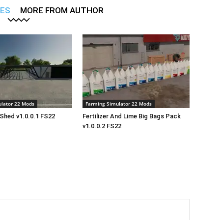
LES
MORE FROM AUTHOR
lator 22 Mods
Farming Simulator 22 Mods
Shed v1.0.0.1 FS22
Fertilizer And Lime Big Bags Pack
v1.0.0.2 FS22