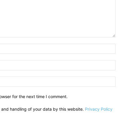
owser for the next time I comment.
e and handling of your data by this website.
Privacy Policy