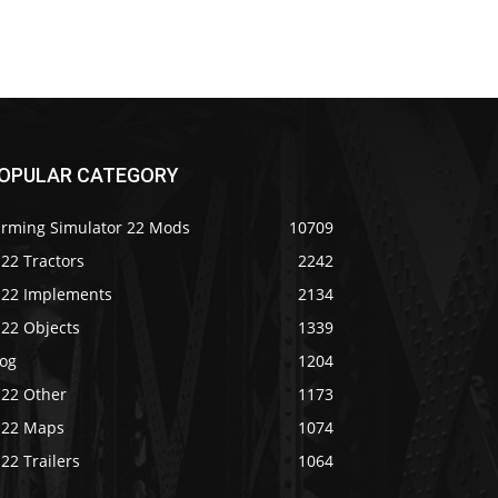
OPULAR CATEGORY
arming Simulator 22 Mods
10709
22 Tractors
2242
S22 Implements
2134
S22 Objects
1339
log
1204
S22 Other
1173
S22 Maps
1074
22 Trailers
1064