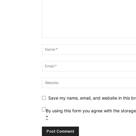
Save my name, email, and website in this br
By using this form you agree with the storag
*