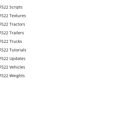
FS22 Scripts
FS22 Textures
FS22 Tractors
FS22 Trailers
FS22 Trucks
FS22 Tutorials
FS22 Updates
FS22 Vehicles
FS22 Weights