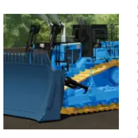
22
Mods