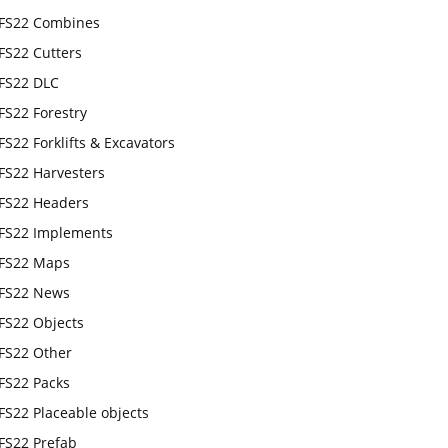
FS22 Combines
FS22 Cutters
FS22 DLC
FS22 Forestry
FS22 Forklifts & Excavators
FS22 Harvesters
FS22 Headers
FS22 Implements
FS22 Maps
FS22 News
FS22 Objects
FS22 Other
FS22 Packs
FS22 Placeable objects
FS22 Prefab