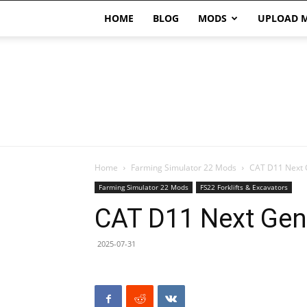
HOME
BLOG
MODS
UPLOAD 
Home
Farming Simulator 22 Mods
CAT D11 Next 
Farming Simulator 22 Mods
FS22 Forklifts & Excavators
CAT D11 Next Gen
2025-07-31