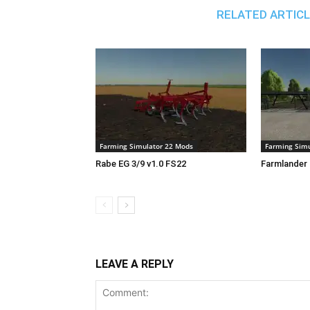
RELATED ARTIC
Farming Simulator 22 Mods
Farming Simu
Rabe EG 3/9 v1.0 FS22
Farmlander 
LEAVE A REPLY