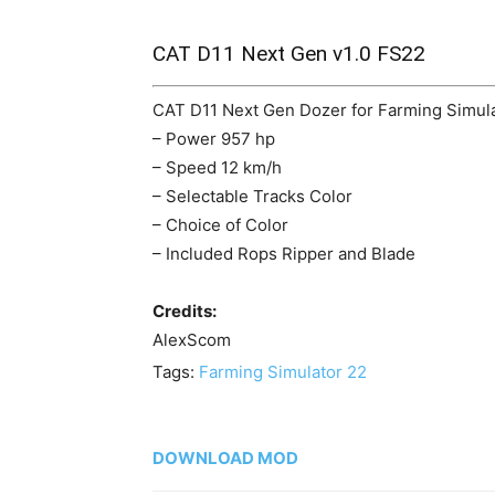
CAT D11 Next Gen v1.0 FS22
CAT D11 Next Gen Dozer for Farming Simula
– Power 957 hp
– Speed 12 km/h
– Selectable Tracks Color
– Choice of Color
– Included Rops Ripper and Blade
Credits:
AlexScom
Tags:
Farming Simulator 22
DOWNLOAD MOD