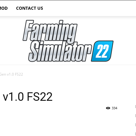
MOD
CONTACT US
Gen v1.0 FS22
Farming
 v1.0 FS22
334
Simulator