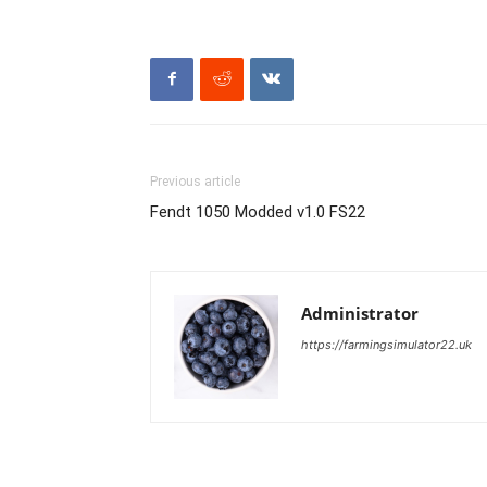
Previous article
Fendt 1050 Modded v1.0 FS22
Administrator
https://farmingsimulator22.uk