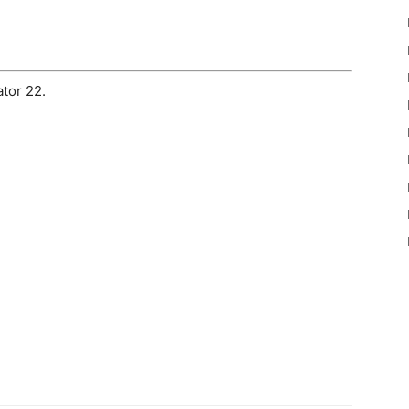
tor 22.