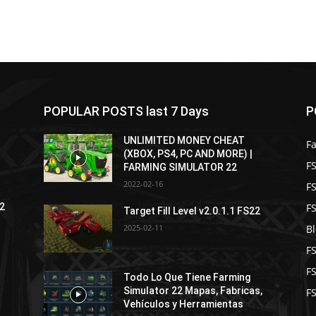
POPULAR POSTS last 7 Days
P
UNLIMITED MONEY CHEAT
F
(XBOX, PS4, PC AND MORE) |
FS
FARMING SIMULATOR 22
2022-02-16
F
F
22
Target Fill Level v2.0.1.1 FS22
2025-02-11
B
F
F
Todo Lo Que Tiene Farming
Simulator 22 Mapas, Fabricas,
FS
Vehículos y Herramientas