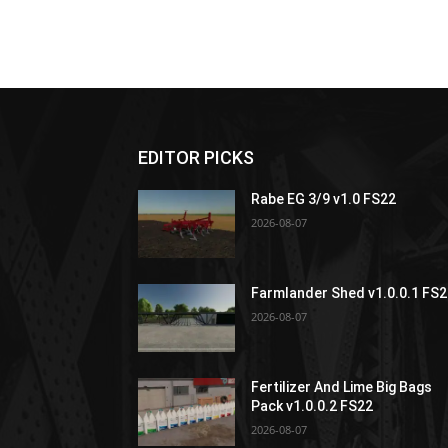
EDITOR PICKS
Rabe EG 3/9 v1.0 FS22
2026-08-07
Farmlander Shed v1.0.0.1 FS
2026-08-07
Fertilizer And Lime Big Bags
Pack v1.0.0.2 FS22
2026-08-07