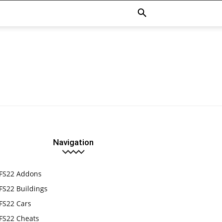
Navigation
FS22 Addons
FS22 Buildings
FS22 Cars
FS22 Cheats