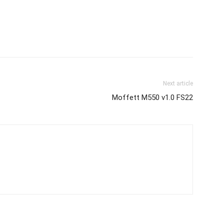
Next article
Moffett M550 v1.0 FS22