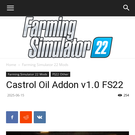
Home
Farming Simulator 22 Mods
Farming
Farming Simulator 22 Mods
FS22 Other
Castrol Oil Addon v1.0 FS22
2025-06-15
254
Simulator
22