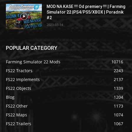
MOD NA KASE !!! Od premiery !!! | Farming
Simulator 22 |PS4/PS5/XBOX | Poradnik
#2
2023-03-14
POPULAR CATEGORY
Farming Simulator 22 Mods
10716
FS22 Tractors
2243
FS22 Implements
2137
FS22 Objects
1339
Blog
1204
FS22 Other
1173
FS22 Maps
1074
FS22 Trailers
1067