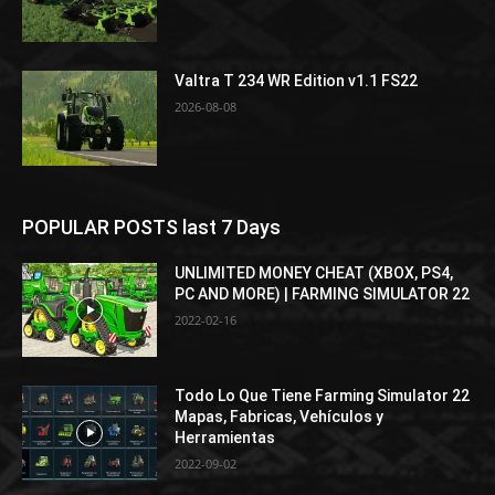
Valtra T 234 WR Edition v1.1 FS22
2026-08-08
POPULAR POSTS last 7 Days
UNLIMITED MONEY CHEAT (XBOX, PS4,
PC AND MORE) | FARMING SIMULATOR 22
2022-02-16
Todo Lo Que Tiene Farming Simulator 22
Mapas, Fabricas, Vehículos y
Herramientas
2022-09-02