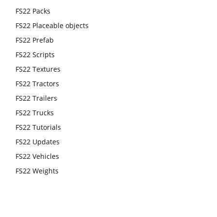
FS22 Packs
FS22 Placeable objects
FS22 Prefab
FS22 Scripts
FS22 Textures
FS22 Tractors
FS22 Trailers
FS22 Trucks
FS22 Tutorials
FS22 Updates
FS22 Vehicles
FS22 Weights