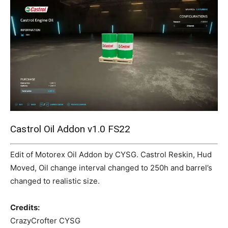
Mods
Castrol Oil Addon v1.0 FS22
Edit of Motorex Oil Addon by CYSG. Castrol Reskin, Hud
Moved, Oil change interval changed to 250h and barrel’s
changed to realistic size.
Credits:
CrazyCrofter CYSG