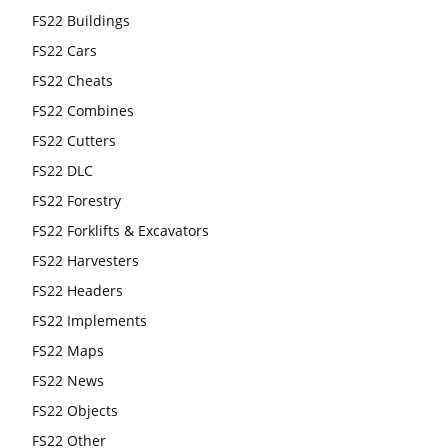
FS22 Buildings
FS22 Cars
FS22 Cheats
FS22 Combines
FS22 Cutters
FS22 DLC
FS22 Forestry
FS22 Forklifts & Excavators
FS22 Harvesters
FS22 Headers
FS22 Implements
FS22 Maps
FS22 News
FS22 Objects
FS22 Other