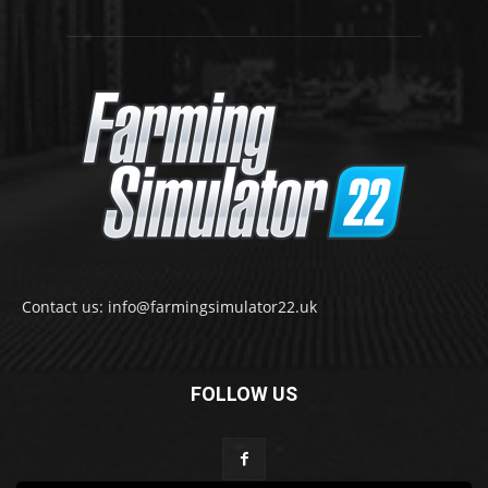
Contact us: info@farmingsimulator22.uk
FOLLOW US