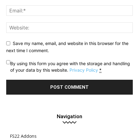
Save my name, email, and website in this browser for the
next time I comment.
By using this form you agree with the storage and handling
of your data by this website.
Privacy Policy
*
Navigation
FS22 Addons