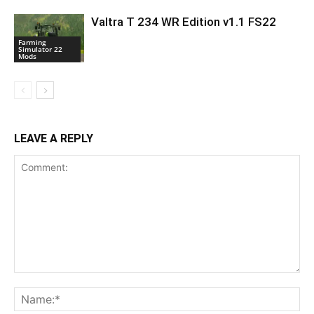
Valtra T 234 WR Edition v1.1 FS22
Farming
Simulator 22
Mods
LEAVE A REPLY