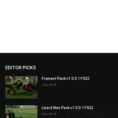
EDITOR PICKS
Framest Pack v1.0.0.1 FS22
2026-08-08
Lizard Neo Pack v1.0.0.1 FS22
2026-08-08