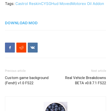
Tags:
Castrol Reskin
CYSG
Hud Moved
Motorex Oil Addon
DOWNLOAD MOD
Previous article
Next article
Custom game background
Real Vehicle Breakdowns
(Fendt) v1.0 FS22
BETA v0.8.7.1 FS22