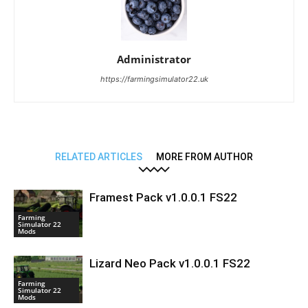
Administrator
https://farmingsimulator22.uk
RELATED ARTICLES
MORE FROM AUTHOR
Framest Pack v1.0.0.1 FS22
Farming
Simulator 22
Mods
Lizard Neo Pack v1.0.0.1 FS22
Farming
Simulator 22
Mods