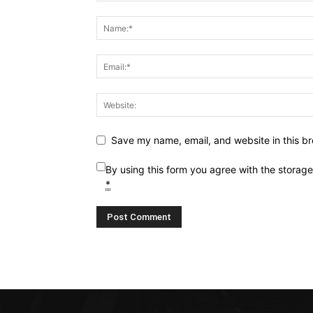
Save my name, email, and website in this br
By using this form you agree with the storag
*