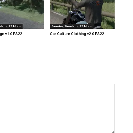
lator 22 Mods
Farming Simulator 22 Mods
age v1.0 FS22
Car Culture Clothing v2.0 FS22