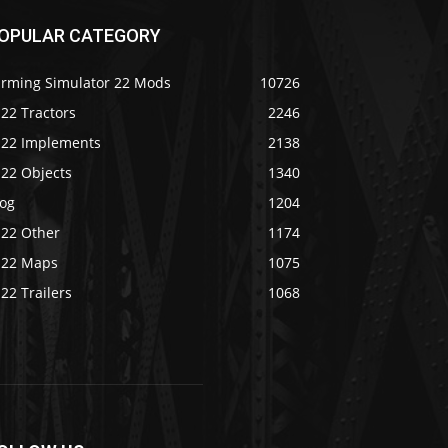
OPULAR CATEGORY
arming Simulator 22 Mods
10726
22 Tractors
2246
S22 Implements
2138
S22 Objects
1340
log
1204
S22 Other
1174
S22 Maps
1075
22 Trailers
1068