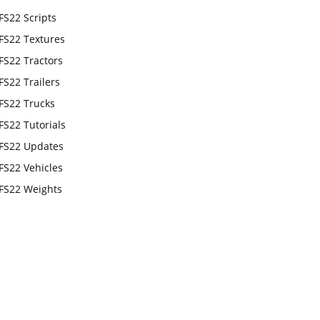
FS22 Scripts
FS22 Textures
FS22 Tractors
FS22 Trailers
FS22 Trucks
FS22 Tutorials
FS22 Updates
FS22 Vehicles
FS22 Weights