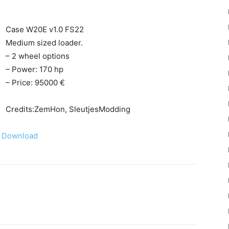
Case W20E v1.0 FS22
Medium sized loader.
– 2 wheel options
– Power: 170 hp
22
– Price: 95000 €
Credits:ZemHon, SleutjesModding
Download
Mods