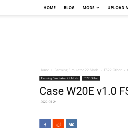
HOME
BLOG
MODS
UPLOAD 
Home
Farming Simulator 22 Mods
FS22 Other
Farming Simulator 22 Mods
FS22 Other
Case W20E v1.0 F
2022-05-24