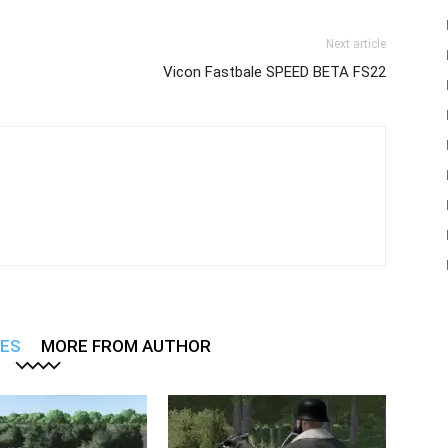
Next article
Vicon Fastbale SPEED BETA FS22
LES
MORE FROM AUTHOR