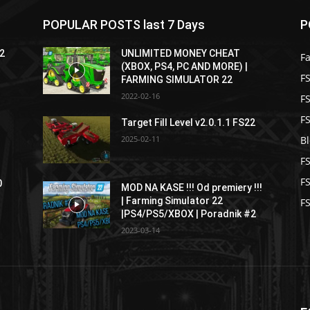
POPULAR POSTS last 7 Days
P
22
UNLIMITED MONEY CHEAT
F
(XBOX, PS4, PC AND MORE) |
FS
FARMING SIMULATOR 22
2022-02-16
F
F
Target Fill Level v2.0.1.1 FS22
2025-02-11
B
F
F
0
MOD NA KASE !!! Od premiery !!!
| Farming Simulator 22
FS
|PS4/PS5/XBOX | Poradnik #2
2023-03-14