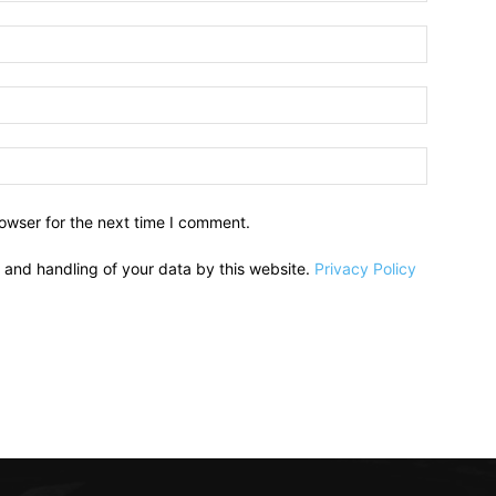
owser for the next time I comment.
e and handling of your data by this website.
Privacy Policy