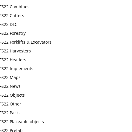
FS22 Combines
FS22 Cutters
FS22 DLC
FS22 Forestry
FS22 Forklifts & Excavators
FS22 Harvesters
FS22 Headers
FS22 Implements
FS22 Maps
FS22 News
FS22 Objects
FS22 Other
FS22 Packs
FS22 Placeable objects
FS22 Prefab