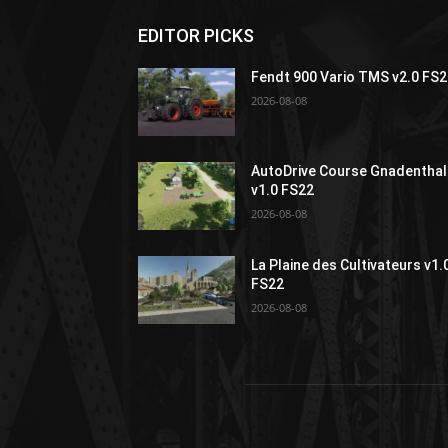
EDITOR PICKS
Fendt 900 Vario TMS v2.0 FS
2026-08-08
AutoDrive Course Gnadenthal
v1.0 FS22
2026-08-08
La Plaine des Cultivateurs v1.
FS22
2026-08-08