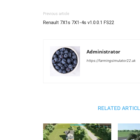
Previous article
Renault 7X1s 7X1-4s v1.0.0.1 FS22
Administrator
https://farmingsimulator22.uk
RELATED ARTIC