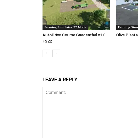
Farming Simulator 22 Mods
Farming Simu
AutoDrive Course Gnadenthal v1.0
Olive Plant
FS22
LEAVE A REPLY