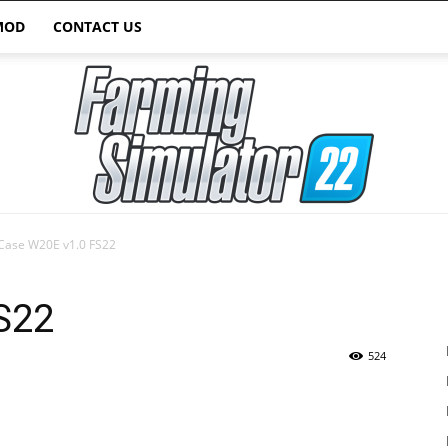
MOD
CONTACT US
Case W20E v1.0 FS22
Farming
S22
524
Simulator