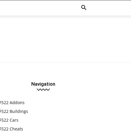
Navigation
FS22 Addons
FS22 Buildings
FS22 Cars
FS22 Cheats