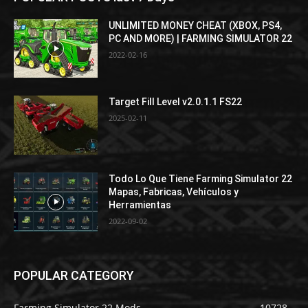
UNLIMITED MONEY CHEAT (XBOX, PS4,
PC AND MORE) | FARMING SIMULATOR 22
2022-02-16
Target Fill Level v2.0.1.1 FS22
2025-02-11
Todo Lo Que Tiene Farming Simulator 22
Mapas, Fabricas, Vehículos y
Herramientas
2022-09-02
POPULAR CATEGORY
Farming Simulator 22 Mods
10728