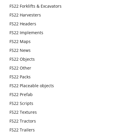
FS22 Forklifts & Excavators
FS22 Harvesters
FS22 Headers
FS22 Implements
FS22 Maps
FS22 News
FS22 Objects
FS22 Other
FS22 Packs
FS22 Placeable objects
FS22 Prefab
FS22 Scripts
FS22 Textures
FS22 Tractors
FS22 Trailers