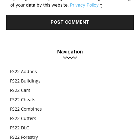
of your data by this website.
Privacy Policy
*
Navigation
FS22 Addons
FS22 Buildings
FS22 Cars
FS22 Cheats
FS22 Combines
FS22 Cutters
FS22 DLC
FS22 Forestry