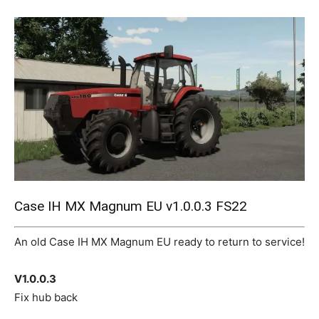
Mods
Case IH MX Magnum EU v1.0.0.3 FS22
An old Case IH MX Magnum EU ready to return to service!
V1.0.0.3
Fix hub back