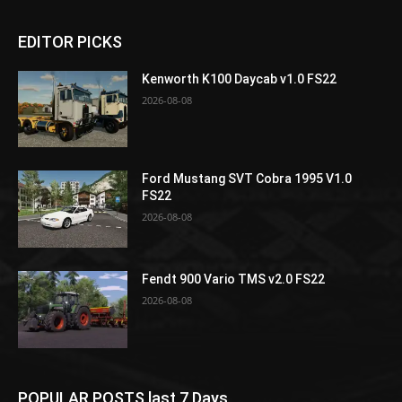
EDITOR PICKS
Kenworth K100 Daycab v1.0 FS22
2026-08-08
Ford Mustang SVT Cobra 1995 V1.0
FS22
2026-08-08
Fendt 900 Vario TMS v2.0 FS22
2026-08-08
POPULAR POSTS last 7 Days