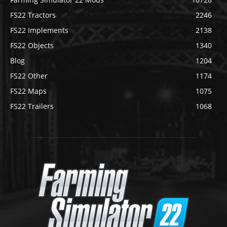
FS22 Tractors
2246
FS22 Implements
2138
FS22 Objects
1340
Blog
1204
FS22 Other
1174
FS22 Maps
1075
FS22 Trailers
1068