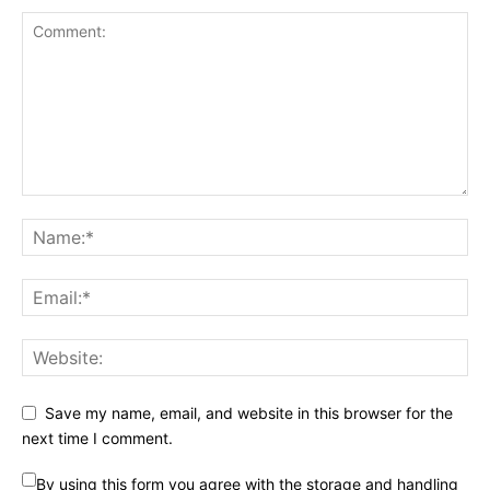
Save my name, email, and website in this browser for the
next time I comment.
By using this form you agree with the storage and handling