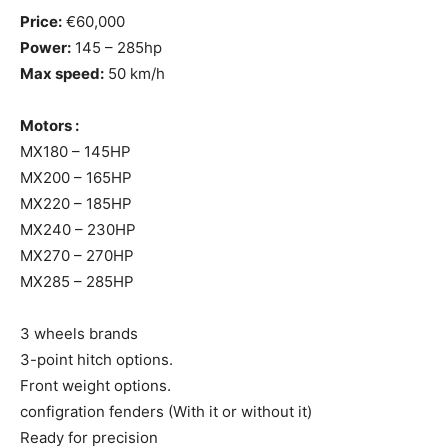
Price:
€60,000
Power:
145 – 285hp
Max speed:
50 km/h
Motors :
MX180 – 145HP
MX200 – 165HP
MX220 – 185HP
MX240 – 230HP
MX270 – 270HP
MX285 – 285HP
3 wheels brands
3-point hitch options.
Front weight options.
configration fenders (With it or without it)
Ready for precision