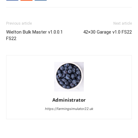
Previous article
Next article
Wielton Bulk Master v1.0.0.1
42×30 Garage v1.0 FS22
FS22
Administrator
https://farmingsimulator22.uk