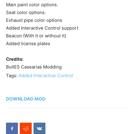
Main paint color options.
Seat color options.
Exhaust pipe color options
Added Interactive Control support
Beacon (With it or without it)
Added license plates
Credits:
BullES Casearias Modding
Tags:
Added Interactive Control
DOWNLOAD MOD