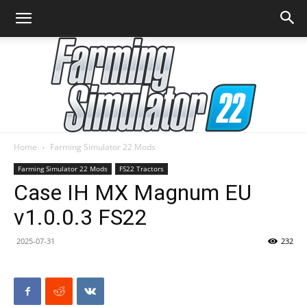
Home
Farming Simulator 22 Mods
Farming
Farming Simulator 22 Mods
FS22 Tractors
Case IH MX Magnum EU
v1.0.0.3 FS22
Simulator
2025-07-31
232
22