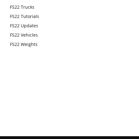
FS22 Trucks
FS22 Tutorials
FS22 Updates
FS22 Vehicles
FS22 Weights