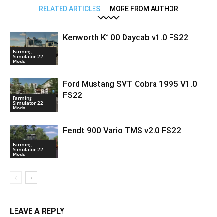
RELATED ARTICLES
MORE FROM AUTHOR
Kenworth K100 Daycab v1.0 FS22
Farming
Simulator 22
Mods
Ford Mustang SVT Cobra 1995 V1.0
FS22
Farming
Simulator 22
Mods
Fendt 900 Vario TMS v2.0 FS22
Farming
Simulator 22
Mods
LEAVE A REPLY