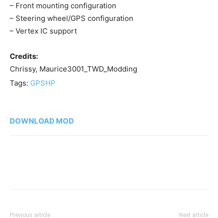
– Front mounting configuration
– Steering wheel/GPS configuration
– Vertex IC support
Credits:
Chrissy, Maurice3001_TWD_Modding
Tags:
GPS
HP
DOWNLOAD MOD
Previous article
Next article