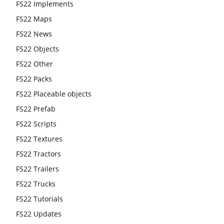
FS22 Implements
FS22 Maps
FS22 News
FS22 Objects
FS22 Other
FS22 Packs
FS22 Placeable objects
FS22 Prefab
FS22 Scripts
FS22 Textures
FS22 Tractors
FS22 Trailers
FS22 Trucks
FS22 Tutorials
FS22 Updates