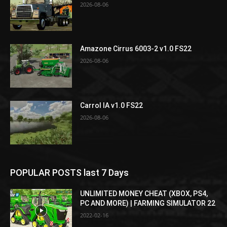
2026-08-06
Amazone Cirrus 6003-2 v1.0 FS22
2026-08-06
Carrol IA v1.0 FS22
2026-08-06
POPULAR POSTS last 7 Days
UNLIMITED MONEY CHEAT (XBOX, PS4,
PC AND MORE) | FARMING SIMULATOR 22
2022-02-16