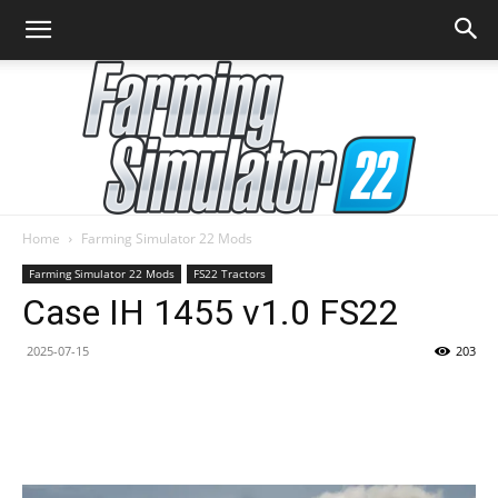
Home
Farming Simulator 22 Mods
Farming
Farming Simulator 22 Mods
FS22 Tractors
Case IH 1455 v1.0 FS22
2025-07-15
203
Simulator
22