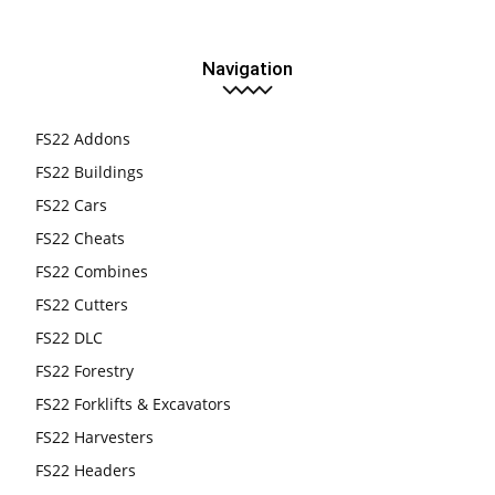
Navigation
FS22 Addons
FS22 Buildings
FS22 Cars
FS22 Cheats
FS22 Combines
FS22 Cutters
FS22 DLC
FS22 Forestry
FS22 Forklifts & Excavators
FS22 Harvesters
FS22 Headers