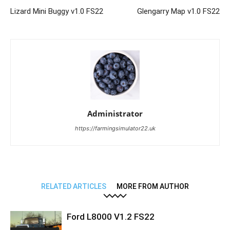
Lizard Mini Buggy v1.0 FS22
Glengarry Map v1.0 FS22
Administrator
https://farmingsimulator22.uk
RELATED ARTICLES
MORE FROM AUTHOR
Ford L8000 V1.2 FS22