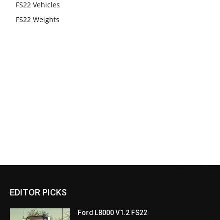
FS22 Vehicles
FS22 Weights
EDITOR PICKS
Ford L8000 V1.2 FS22