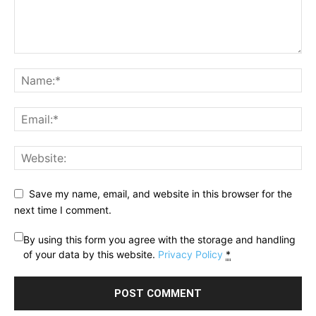
Save my name, email, and website in this browser for the
next time I comment.
By using this form you agree with the storage and handling
of your data by this website.
Privacy Policy
*