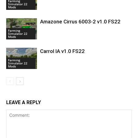
Farming
Simulator 22
Mods
Amazone Cirrus 6003-2 v1.0 FS22
Farming
Simulator 22
Mods
Carrol IA v1.0 FS22
Farming
Simulator 22
Mods
LEAVE A REPLY