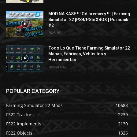
MOD NA KASE !!! Od premiery !!! | Farming
Simulator 22 |PS4/PS5/XBOX | Poradnik
#2
2023-03-14
Todo Lo Que Tiene Farming Simulator 22
Mapas, Fabricas, Vehículos y
Herramientas
2022-09-02
POPULAR CATEGORY
Farming Simulator 22 Mods
10683
FS22 Tractors
2239
FS22 Implements
2130
FS22 Objects
1326