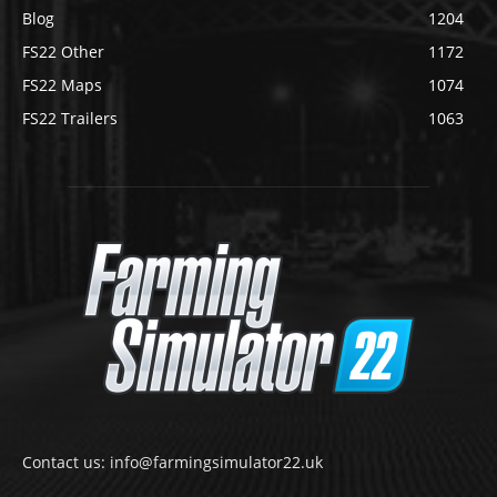
Blog
1204
FS22 Other
1172
FS22 Maps
1074
FS22 Trailers
1063
Contact us: info@farmingsimulator22.uk