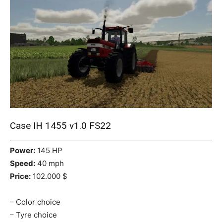
Mods
Case IH 1455 v1.0 FS22
Power:
145 HP
Speed:
40 mph
Price:
102.000 $
– Color choice
– Tyre choice