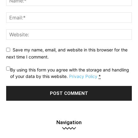
Save my name, email, and website in this browser for the
next time I comment.
By using this form you agree with the storage and handling
of your data by this website.
Privacy Policy
*
Navigation