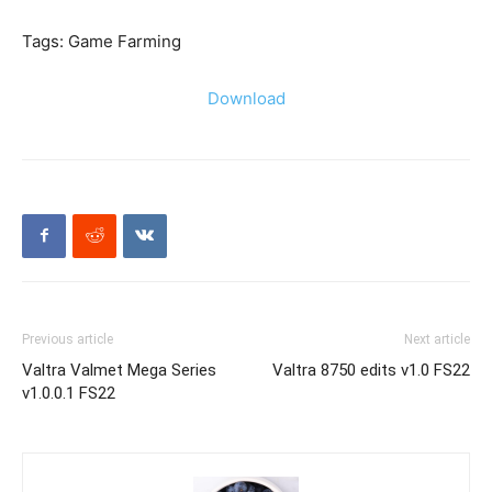
Tags: Game Farming
Download
Previous article
Next article
Valtra Valmet Mega Series
Valtra 8750 edits v1.0 FS22
v1.0.0.1 FS22