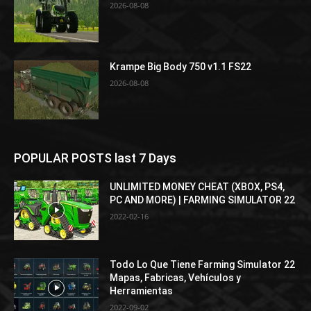
2026-08-08
Krampe Big Body 750 v1.1 FS22
2026-08-08
POPULAR POSTS last 7 Days
UNLIMITED MONEY CHEAT (XBOX, PS4,
PC AND MORE) | FARMING SIMULATOR 22
2022-02-16
Todo Lo Que Tiene Farming Simulator 22
Mapas, Fabricas, Vehículos y
Herramientas
2022-09-02