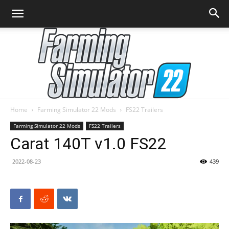
Home
Farming Simulator 22 Mods
FS22 Trailers
Farming
Farming Simulator 22 Mods
FS22 Trailers
Carat 140T v1.0 FS22
2022-08-23
439
Simulator
22