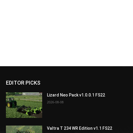
EDITOR PICKS
Lizard Neo Pack v1.0.0.1 FS22
2026-08-08
Valtra T 234 WR Edition v1.1 FS22