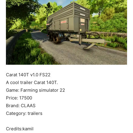
Mods
Carat 140T v1.0 FS22
A cool trailer Carat 140T.
Game: Farming simulator 22
Price: 17500
Brand: CLAAS
Category: trailers
Credits:kamil