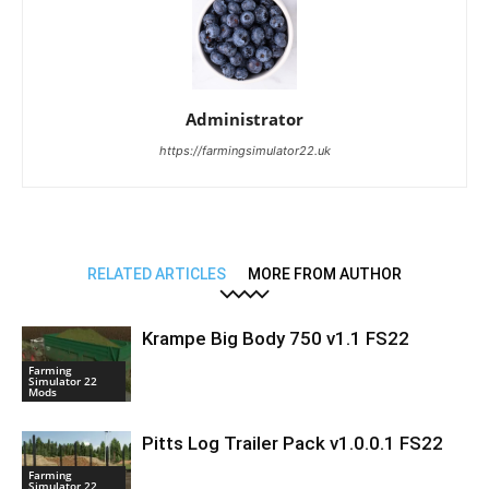
Administrator
https://farmingsimulator22.uk
RELATED ARTICLES
MORE FROM AUTHOR
Krampe Big Body 750 v1.1 FS22
Farming
Simulator 22
Mods
Pitts Log Trailer Pack v1.0.0.1 FS22
Farming
Simulator 22