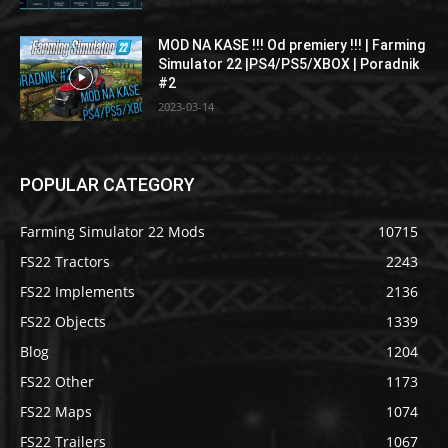
MOD NA KASE !!! Od premiery !!! | Farming
Simulator 22 |PS4/PS5/XBOX | Poradnik
#2
2023-03-14
POPULAR CATEGORY
Farming Simulator 22 Mods
10715
FS22 Tractors
2243
FS22 Implements
2136
FS22 Objects
1339
Blog
1204
FS22 Other
1173
FS22 Maps
1074
FS22 Trailers
1067