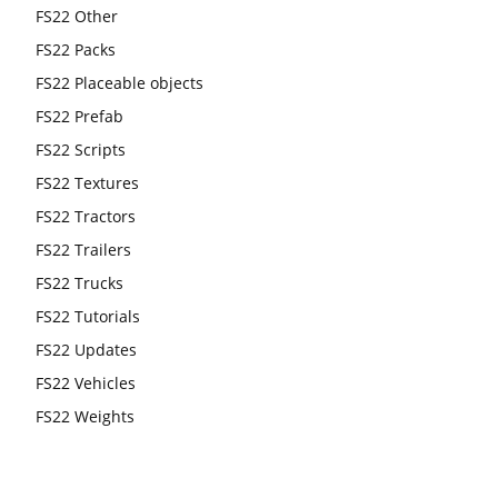
FS22 Other
FS22 Packs
FS22 Placeable objects
FS22 Prefab
FS22 Scripts
FS22 Textures
FS22 Tractors
FS22 Trailers
FS22 Trucks
FS22 Tutorials
FS22 Updates
FS22 Vehicles
FS22 Weights