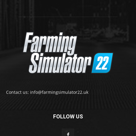
Contact us: info@farmingsimulator22.uk
FOLLOW US