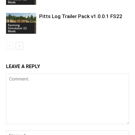
Mods
Pitts Log Trailer Pack v1.0.0.1 FS22
Farming
Simulator 22
Mods
LEAVE A REPLY