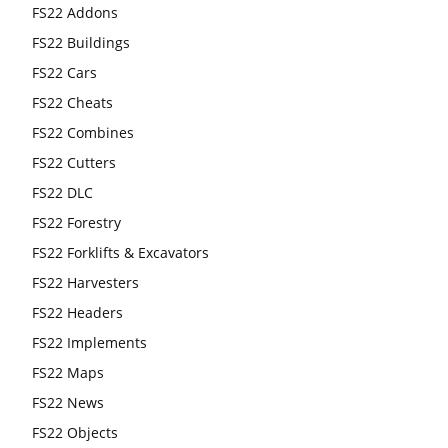
FS22 Addons
FS22 Buildings
FS22 Cars
FS22 Cheats
FS22 Combines
FS22 Cutters
FS22 DLC
FS22 Forestry
FS22 Forklifts & Excavators
FS22 Harvesters
FS22 Headers
FS22 Implements
FS22 Maps
FS22 News
FS22 Objects