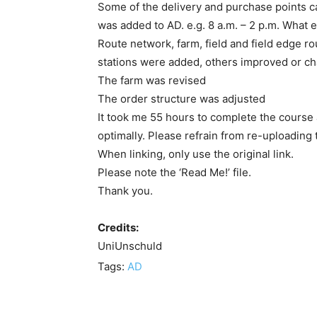
Some of the delivery and purchase points ca
was added to AD. e.g. 8 a.m. – 2 p.m. What 
Route network, farm, field and field edge 
stations were added, others improved or c
The farm was revised
The order structure was adjusted
It took me 55 hours to complete the course and
optimally. Please refrain from re-uploading 
When linking, only use the original link.
Please note the ‘Read Me!’ file.
Thank you.
Credits:
UniUnschuld
Tags:
AD