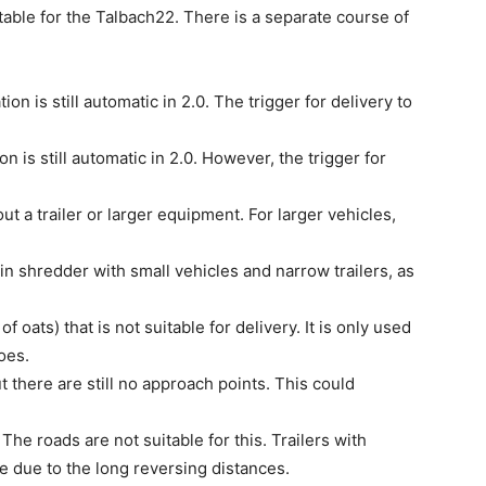
uitable for the Talbach22. There is a separate course of
on is still automatic in 2.0. The trigger for delivery to
n is still automatic in 2.0. However, the trigger for
 a trailer or larger equipment. For larger vehicles,
n shredder with small vehicles and narrow trailers, as
f oats) that is not suitable for delivery. It is only used
oes.
 there are still no approach points. This could
 The roads are not suitable for this. Trailers with
e due to the long reversing distances.