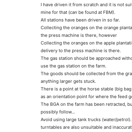
I have driven it from scratch and it is not s
mine for that (can be found at FBM).
All stations have been driven in so far.
Collecting the oranges on the orange plantati
the press machine is there, however
Collecting the oranges on the apple plantatio
delivery to the press machine is there.
The gas station should be approached without
use the gas station on the farm.
The goods should be collected from the grai
anything larger gets stuck.
There is a point at the horse stable (big bag o
as an orientation point for where the feed g
The BGA on the farm has been retracted, but
possibly follow…
Avoid using large tank trucks (water/petrol).
turntables are also unsuitable and inaccurat