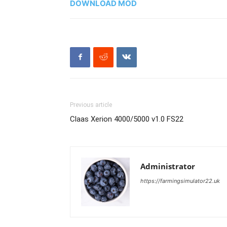
DOWNLOAD MOD
Previous article
Claas Xerion 4000/5000 v1.0 FS22
Administrator
https://farmingsimulator22.uk