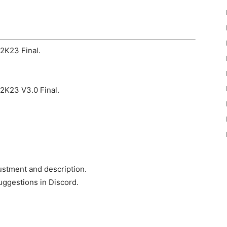
h2K23 Final.
h2K23 V3.0 Final.
ustment and description.
uggestions in Discord.