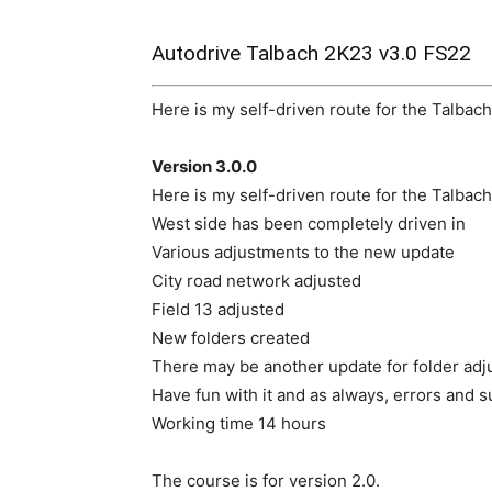
Autodrive Talbach 2K23 v3.0 FS22
Here is my self-driven route for the Talbac
Version 3.0.0
Here is my self-driven route for the Talbac
West side has been completely driven in
Various adjustments to the new update
City road network adjusted
Field 13 adjusted
New folders created
There may be another update for folder adj
Have fun with it and as always, errors and s
Working time 14 hours
The course is for version 2.0.