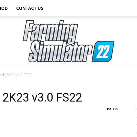
MOD
CONTACT US
ach 2K23 v3.0 FS22
Farming
 2K23 v3.0 FS22
175
Simulator