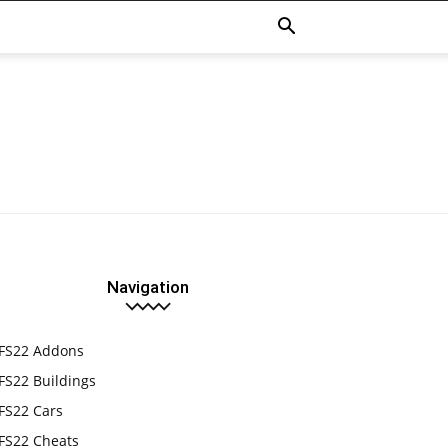
Navigation
FS22 Addons
FS22 Buildings
FS22 Cars
FS22 Cheats