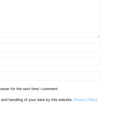
owser for the next time I comment.
e and handling of your data by this website.
Privacy Policy