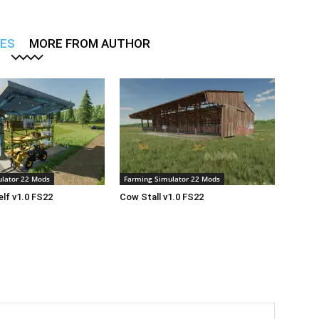
LES
MORE FROM AUTHOR
lator 22 Mods
Farming Simulator 22 Mods
lf v1.0 FS22
Cow Stall v1.0 FS22