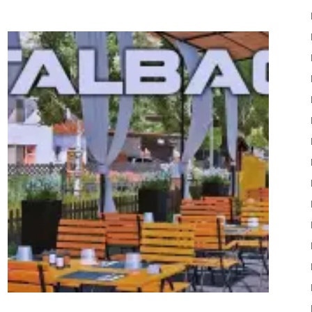
22
Mods