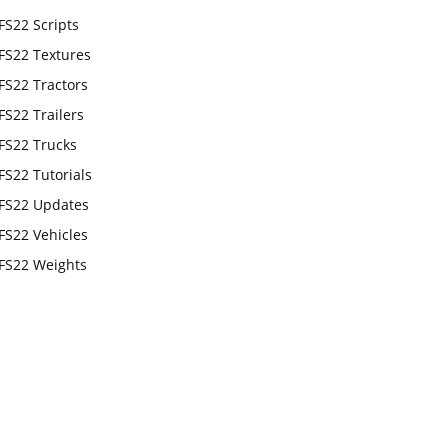
FS22 Scripts
FS22 Textures
FS22 Tractors
FS22 Trailers
FS22 Trucks
FS22 Tutorials
FS22 Updates
FS22 Vehicles
FS22 Weights