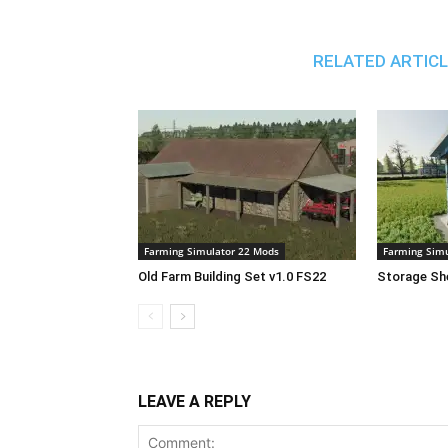
RELATED ARTIC
Farming Simulator 22 Mods
Farming Simu
Old Farm Building Set v1.0 FS22
Storage She
LEAVE A REPLY