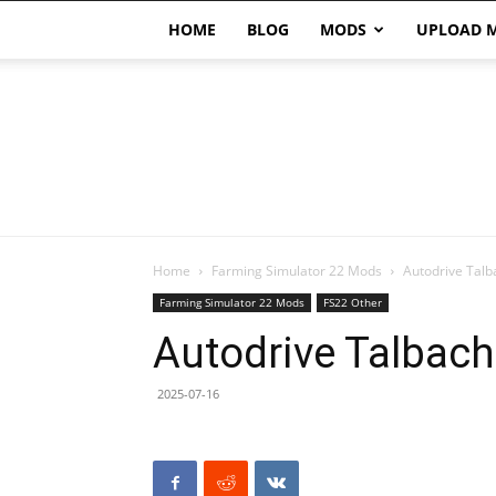
HOME
BLOG
MODS
UPLOAD 
Home
Farming Simulator 22 Mods
Autodrive Talb
Farming Simulator 22 Mods
FS22 Other
Autodrive Talbach
2025-07-16