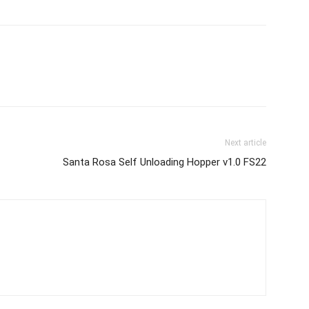
Next article
Santa Rosa Self Unloading Hopper v1.0 FS22