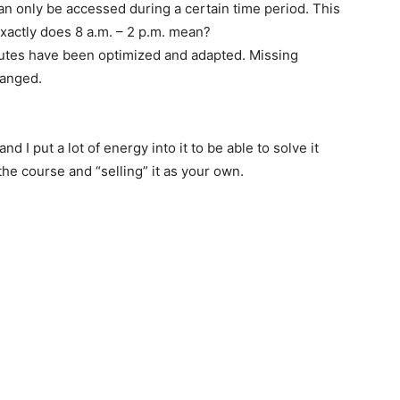
n only be accessed during a certain time period. This
exactly does 8 a.m. – 2 p.m. mean?
routes have been optimized and adapted. Missing
hanged.
 I put a lot of energy into it to be able to solve it
the course and “selling” it as your own.