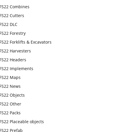
FS22 Combines
FS22 Cutters
FS22 DLC
FS22 Forestry
FS22 Forklifts & Excavators
FS22 Harvesters
FS22 Headers
FS22 Implements
FS22 Maps
FS22 News
FS22 Objects
FS22 Other
FS22 Packs
FS22 Placeable objects
FS22 Prefab