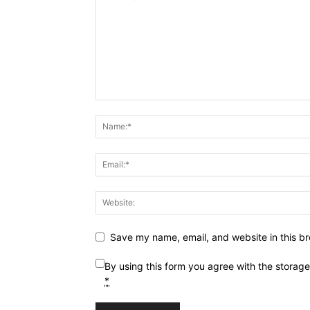
Save my name, email, and website in this br
By using this form you agree with the storag
*