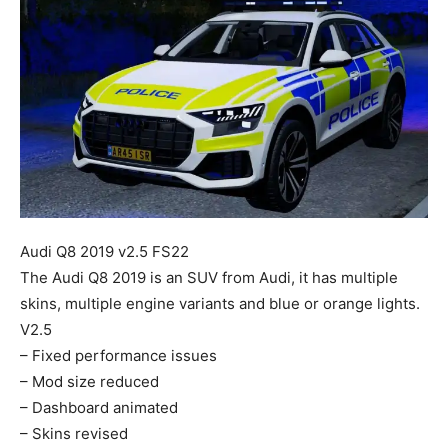
Mods
Audi Q8 2019 v2.5 FS22
The Audi Q8 2019 is an SUV from Audi, it has multiple
skins, multiple engine variants and blue or orange lights.
V2.5
– Fixed performance issues
– Mod size reduced
– Dashboard animated
– Skins revised