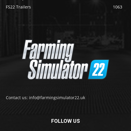
FS22 Trailers
1063
Contact us: info@farmingsimulator22.uk
FOLLOW US