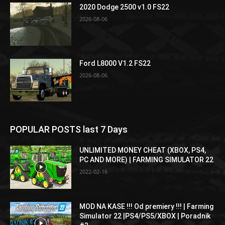
2020 Dodge 2500 v1.0 FS22
2026-08-06
Ford L8000 V1.2 FS22
2026-08-06
POPULAR POSTS last 7 Days
UNLIMITED MONEY CHEAT (XBOX, PS4,
PC AND MORE) | FARMING SIMULATOR 22
2022-02-16
MOD NA KASE !!! Od premiery !!! | Farming
Simulator 22 |PS4/PS5/XBOX | Poradnik