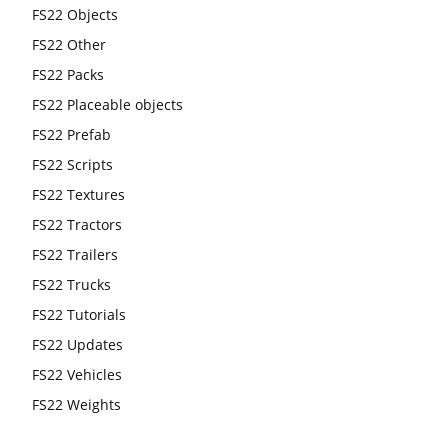
FS22 Objects
FS22 Other
FS22 Packs
FS22 Placeable objects
FS22 Prefab
FS22 Scripts
FS22 Textures
FS22 Tractors
FS22 Trailers
FS22 Trucks
FS22 Tutorials
FS22 Updates
FS22 Vehicles
FS22 Weights