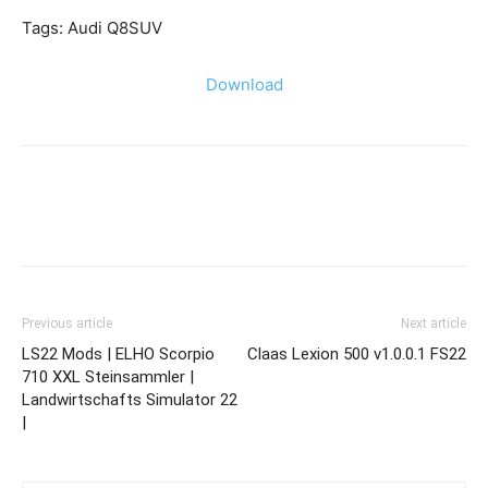
Tags: Audi Q8SUV
Download
Previous article
Next article
LS22 Mods | ELHO Scorpio
Claas Lexion 500 v1.0.0.1 FS22
710 XXL Steinsammler |
Landwirtschafts Simulator 22
|