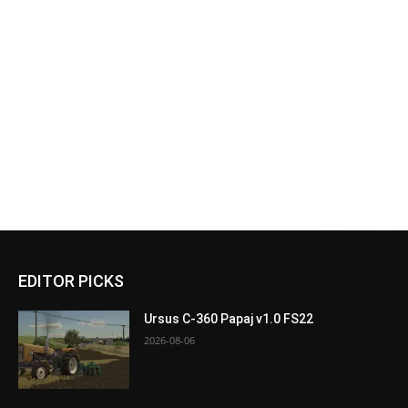
EDITOR PICKS
Ursus C-360 Papaj v1.0 FS22
2026-08-06