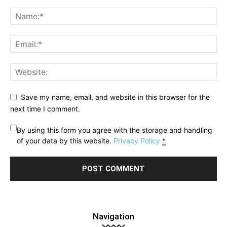
Save my name, email, and website in this browser for the
next time I comment.
By using this form you agree with the storage and handling
of your data by this website.
Privacy Policy
*
Navigation