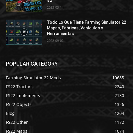
#2
2023-03-14
Todo Lo Que Tiene Farming Simulator 22
Mapas, Fabricas, Vehículos y
Herramientas
2022-09-02
POPULAR CATEGORY
Farming Simulator 22 Mods
10685
FS22 Tractors
2240
FS22 Implements
2130
FS22 Objects
1326
Blog
1204
FS22 Other
1172
FS22 Maps
1074