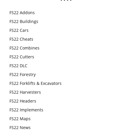
FS22 Addons
FS22 Buildings
FS22 Cars
FS22 Cheats
FS22 Combines
FS22 Cutters
FS22 DLC
FS22 Forestry
FS22 Forklifts & Excavators
FS22 Harvesters
FS22 Headers
FS22 Implements
FS22 Maps
FS22 News