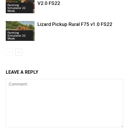
V2.0 FS22
Farming
Simulator 22
Mods
Lizard Pickup Rural F75 v1.0 FS22
Farming
Simulator 22
Mods
LEAVE A REPLY