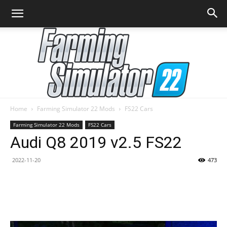
Home
Farming Simulator 22 Mods
FS22 Cars
Farming
Farming Simulator 22 Mods
FS22 Cars
Audi Q8 2019 v2.5 FS22
2022-11-20
473
Simulator
22