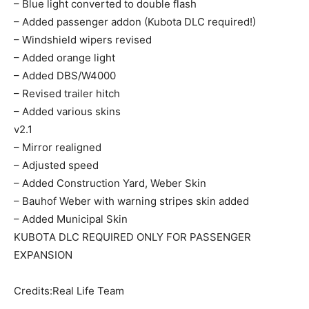
– Blue light converted to double flash
– Added passenger addon (Kubota DLC required!)
– Windshield wipers revised
– Added orange light
– Added DBS/W4000
– Revised trailer hitch
– Added various skins
v2.1
– Mirror realigned
– Adjusted speed
– Added Construction Yard, Weber Skin
– Bauhof Weber with warning stripes skin added
– Added Municipal Skin
KUBOTA DLC REQUIRED ONLY FOR PASSENGER
EXPANSION
Credits:Real Life Team