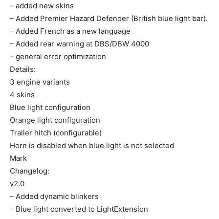
– added new skins
– Added Premier Hazard Defender (British blue light bar).
– Added French as a new language
– Added rear warning at DBS/DBW 4000
– general error optimization
Details:
3 engine variants
4 skins
Blue light configuration
Orange light configuration
Trailer hitch (configurable)
Horn is disabled when blue light is not selected
Mark
Changelog:
v2.0
– Added dynamic blinkers
– Blue light converted to LightExtension