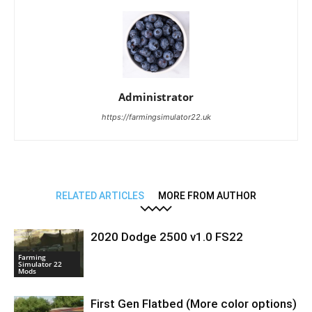
Administrator
https://farmingsimulator22.uk
RELATED ARTICLES
MORE FROM AUTHOR
2020 Dodge 2500 v1.0 FS22
Farming
Simulator 22
Mods
First Gen Flatbed (More color options)