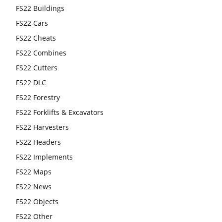
FS22 Buildings
FS22 Cars
FS22 Cheats
FS22 Combines
FS22 Cutters
FS22 DLC
FS22 Forestry
FS22 Forklifts & Excavators
FS22 Harvesters
FS22 Headers
FS22 Implements
FS22 Maps
FS22 News
FS22 Objects
FS22 Other