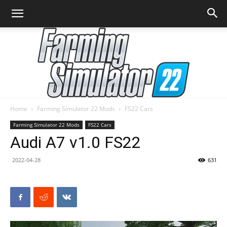
Home
Farming Simulator 22 Mods
FS22 Cars
Farming
Farming Simulator 22 Mods
FS22 Cars
Audi A7 v1.0 FS22
2022-04-28
631
Simulator
22