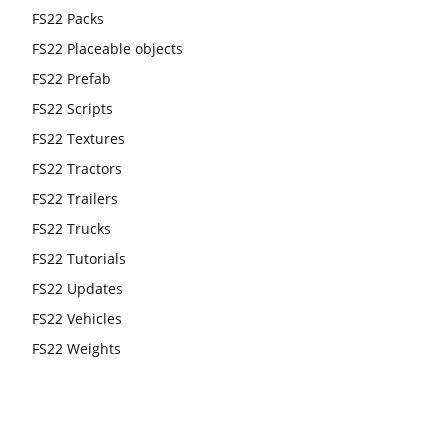
FS22 Packs
FS22 Placeable objects
FS22 Prefab
FS22 Scripts
FS22 Textures
FS22 Tractors
FS22 Trailers
FS22 Trucks
FS22 Tutorials
FS22 Updates
FS22 Vehicles
FS22 Weights