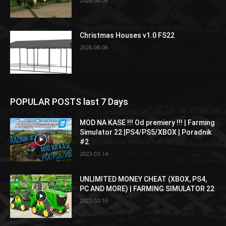
2026-08-06
Christmas Houses v1.0 FS22
2026-08-06
POPULAR POSTS last 7 Days
MOD NA KASE !!! Od premiery !!! | Farming
Simulator 22 |PS4/PS5/XBOX | Poradnik
#2
2023-03-14
UNLIMITED MONEY CHEAT (XBOX, PS4,
PC AND MORE) | FARMING SIMULATOR 22
2022-02-16