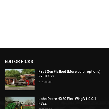
EDITOR PICKS
First Gen Flatbed (More color options)
V2.0 FS22
2026-08-06
John Deere HX20 Flex-Wing V1.0.0.1
FS22