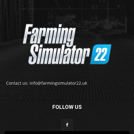
Contact us: info@farmingsimulator22.uk
FOLLOW US