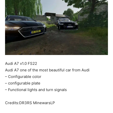
Mods
Audi A7 v1.0 FS22
Audi A7 one of the most beautiful car from Audi
– Configurable color
– configurable plate
– Functional lights and turn signals
Credits:DR3RS MinewarsLP