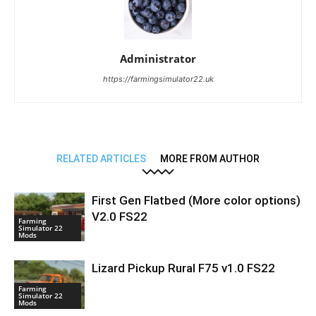
Administrator
https://farmingsimulator22.uk
RELATED ARTICLES
MORE FROM AUTHOR
First Gen Flatbed (More color options)
V2.0 FS22
Farming
Simulator 22
Mods
Lizard Pickup Rural F75 v1.0 FS22
Farming
Simulator 22
Mods