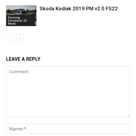
Skoda Kodiak 2019 PM v2.0 FS22
Farming
Simulator 22
Mods
LEAVE A REPLY