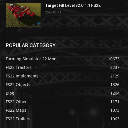
Target Fill Level v2.0.1.1 FS22
2025-02-11
POPULAR CATEGORY
Farming Simulator 22 Mods
10673
FS22 Tractors
2237
FS22 Implements
2129
FS22 Objects
1326
Blog
1204
FS22 Other
1171
FS22 Maps
1073
FS22 Trailers
1063