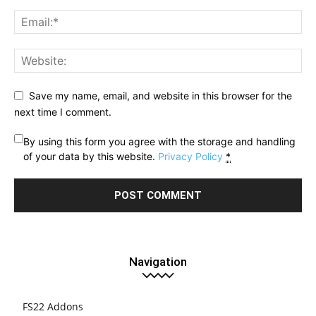
Save my name, email, and website in this browser for the
next time I comment.
By using this form you agree with the storage and handling
of your data by this website.
Privacy Policy
*
Navigation
FS22 Addons