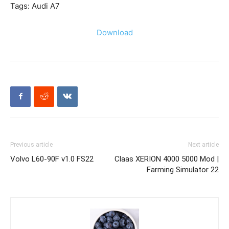
Tags: Audi A7
Download
Previous article
Next article
Volvo L60-90F v1.0 FS22
Claas XERION 4000 5000 Mod |
Farming Simulator 22