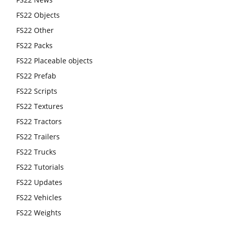
FS22 Objects
FS22 Other
FS22 Packs
FS22 Placeable objects
FS22 Prefab
FS22 Scripts
FS22 Textures
FS22 Tractors
FS22 Trailers
FS22 Trucks
FS22 Tutorials
FS22 Updates
FS22 Vehicles
FS22 Weights