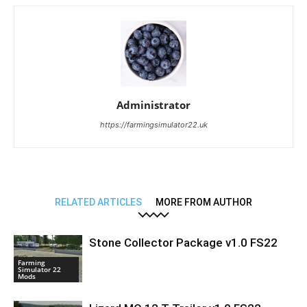
Administrator
https://farmingsimulator22.uk
RELATED ARTICLES
MORE FROM AUTHOR
Stone Collector Package v1.0 FS22
Farming
Simulator 22
Mods