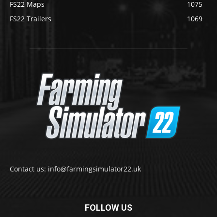
FS22 Maps
1075
FS22 Trailers
1069
Contact us: info@farmingsimulator22.uk
FOLLOW US