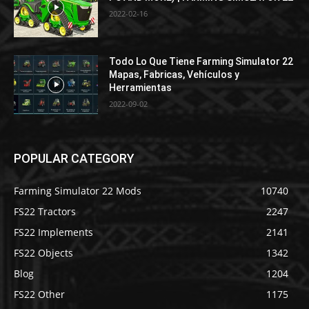
2022-02-16
Todo Lo Que Tiene Farming Simulator 22
Mapas, Fabricas, Vehículos y
Herramientas
2022-09-02
POPULAR CATEGORY
Farming Simulator 22 Mods
10740
FS22 Tractors
2247
FS22 Implements
2141
FS22 Objects
1342
Blog
1204
FS22 Other
1175