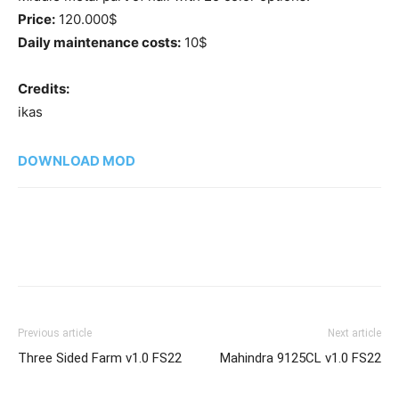
Price:
120.000$
Daily maintenance costs:
10$
Credits:
ikas
DOWNLOAD MOD
Previous article
Next article
Three Sided Farm v1.0 FS22
Mahindra 9125CL v1.0 FS22