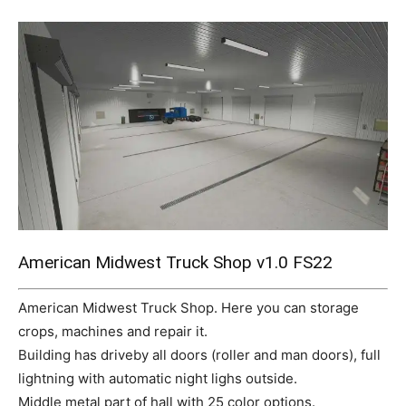
Mods
American Midwest Truck Shop v1.0 FS22
American Midwest Truck Shop. Here you can storage
crops, machines and repair it.
Building has driveby all doors (roller and man doors), full
lightning with automatic night lighs outside.
Middle metal part of hall with 25 color options.