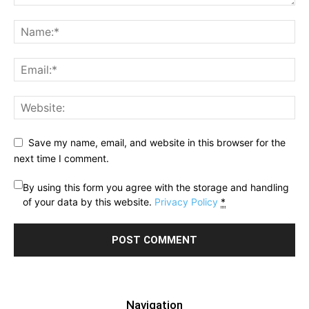
Save my name, email, and website in this browser for the
next time I comment.
By using this form you agree with the storage and handling
of your data by this website.
Privacy Policy
*
Navigation