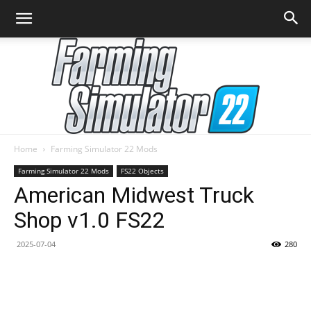
Home
Farming Simulator 22 Mods
Farming
Farming Simulator 22 Mods
FS22 Objects
American Midwest Truck
Shop v1.0 FS22
Simulator
2025-07-04
280
22