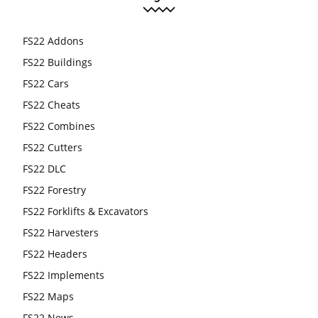
FS22 Addons
FS22 Buildings
FS22 Cars
FS22 Cheats
FS22 Combines
FS22 Cutters
FS22 DLC
FS22 Forestry
FS22 Forklifts & Excavators
FS22 Harvesters
FS22 Headers
FS22 Implements
FS22 Maps
FS22 News