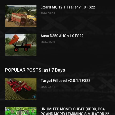
Lizard MQ 12 T Trailer v1.0 FS22
2026-08-09
Ausa D350 AHG v1.0 FS22
2026-08-09
POPULAR POSTS last 7 Days
Target Fill Level v2.0.1.1 FS22
2025-02-11
UNLIMITED MONEY CHEAT (XBOX, PS4,
PC AND MORE) | FARMING SIMULATOR 22