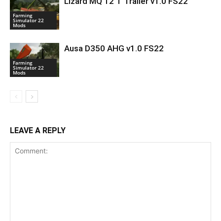
Lizard MQ 12 T Trailer v1.0 FS22
Farming
Simulator 22
Mods
Ausa D350 AHG v1.0 FS22
Farming
Simulator 22
Mods
LEAVE A REPLY