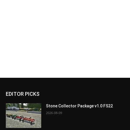
EDITOR PICKS
Stone Collector Package v1.0 FS22
2026-08-09