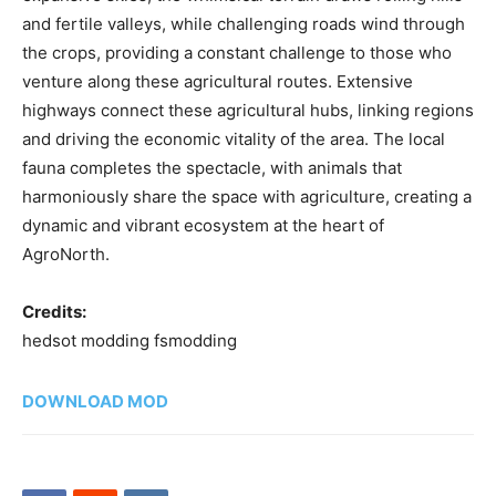
and fertile valleys, while challenging roads wind through
the crops, providing a constant challenge to those who
venture along these agricultural routes. Extensive
highways connect these agricultural hubs, linking regions
and driving the economic vitality of the area. The local
fauna completes the spectacle, with animals that
harmoniously share the space with agriculture, creating a
dynamic and vibrant ecosystem at the heart of
AgroNorth.
Credits:
hedsot modding fsmodding
DOWNLOAD MOD