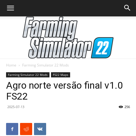
Home
Farming Simulator 22 Mods
Farming
Farming Simulator 22 Mods
FS22 Maps
Agro norte versão final v1.0
FS22
Simulator
2025-07-13
256
22