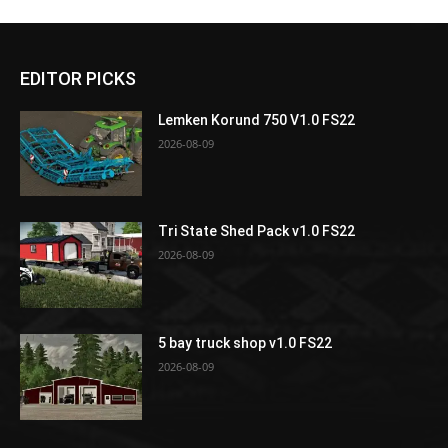
EDITOR PICKS
Lemken Korund 750 V1.0 FS22
2026-08-09
Tri State Shed Pack v1.0 FS22
2026-08-09
5 bay truck shop v1.0 FS22
2026-08-09