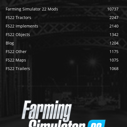
Farming Simulator 22 Mods
10737
FS22 Tractors
2247
FS22 Implements
2140
FS22 Objects
1342
Blog
1204
FS22 Other
1175
FS22 Maps
1075
FS22 Trailers
1068