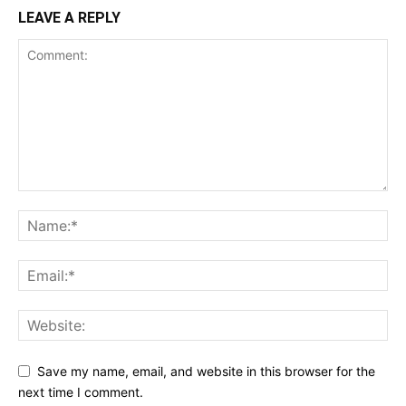
LEAVE A REPLY
Save my name, email, and website in this browser for the
next time I comment.