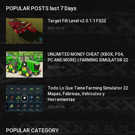
POPULAR POSTS last 7 Days
Target Fill Level v2.0.1.1 FS22
2025-02-11
UNLIMITED MONEY CHEAT (XBOX, PS4,
PC AND MORE) | FARMING SIMULATOR 22
2022-02-16
Todo Lo Que Tiene Farming Simulator 22
Mapas, Fabricas, Vehículos y
Herramientas
2022-09-02
POPULAR CATEGORY