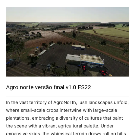
Mods
Agro norte versão final v1.0 FS22
In the vast territory of AgroNorth, lush landscapes unfold,
where small-scale crops intertwine with large-scale
plantations, embracing a diversity of cultures that paint
the scene with a vibrant agricultural palette. Under
expansive skies, the whimsical terrain draws rolling hills