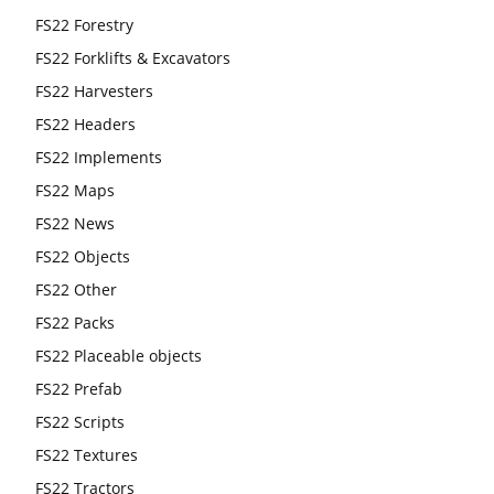
FS22 Forestry
FS22 Forklifts & Excavators
FS22 Harvesters
FS22 Headers
FS22 Implements
FS22 Maps
FS22 News
FS22 Objects
FS22 Other
FS22 Packs
FS22 Placeable objects
FS22 Prefab
FS22 Scripts
FS22 Textures
FS22 Tractors