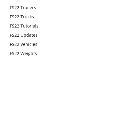
FS22 Trailers
FS22 Trucks
FS22 Tutorials
FS22 Updates
FS22 Vehicles
FS22 Weights