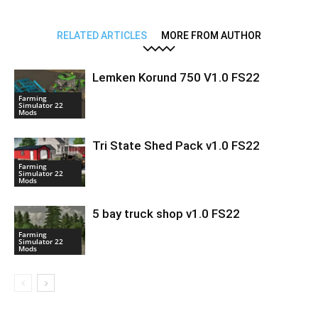
RELATED ARTICLES
MORE FROM AUTHOR
Lemken Korund 750 V1.0 FS22
Farming
Simulator 22
Mods
Tri State Shed Pack v1.0 FS22
Farming
Simulator 22
Mods
5 bay truck shop v1.0 FS22
Farming
Simulator 22
Mods