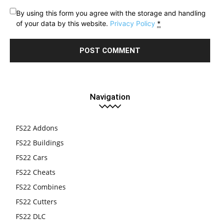
By using this form you agree with the storage and handling
of your data by this website.
Privacy Policy
*
Navigation
FS22 Addons
FS22 Buildings
FS22 Cars
FS22 Cheats
FS22 Combines
FS22 Cutters
FS22 DLC