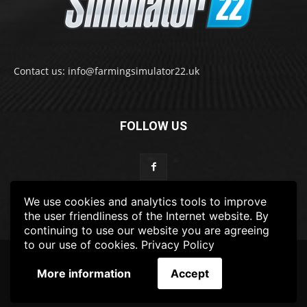
Contact us: info@farmingsimulator22.uk
FOLLOW US
We use cookies and analytics tools to improve
the user friendliness of the Internet website. By
continuing to use our website you are agreeing
to our use of cookies.
Privacy Policy
© 2022-2025 FarmingSimulator22.UK
More information
Accept
FS22
Privacy Policy
DISCLAIMER
TERMS & CONDITIONS
ADS POLICY
Contact Us