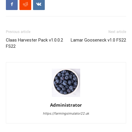
Previous article
Next article
Claas Harvester Pack v1.0.0.2
Lamar Gooseneck v1.0 FS22
FS22
Administrator
https://farmingsimulator22.uk