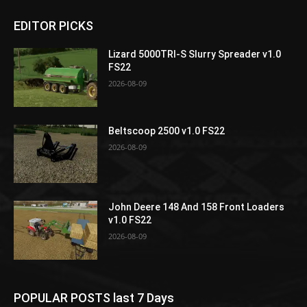
EDITOR PICKS
Lizard 5000TRI-S Slurry Spreader v1.0
FS22
2026-08-09
Beltscoop 2500 v1.0 FS22
2026-08-09
John Deere 148 And 158 Front Loaders
v1.0 FS22
2026-08-09
POPULAR POSTS last 7 Days