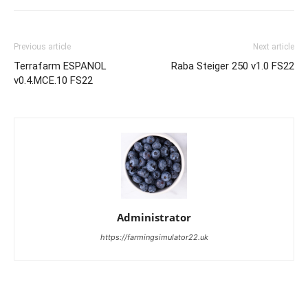
Previous article
Next article
Terrafarm ESPANOL
Raba Steiger 250 v1.0 FS22
v0.4.MCE.10 FS22
Administrator
https://farmingsimulator22.uk