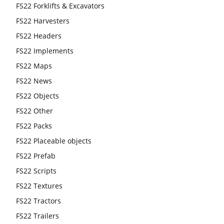
FS22 Forklifts & Excavators
FS22 Harvesters
FS22 Headers
FS22 Implements
FS22 Maps
FS22 News
FS22 Objects
FS22 Other
FS22 Packs
FS22 Placeable objects
FS22 Prefab
FS22 Scripts
FS22 Textures
FS22 Tractors
FS22 Trailers