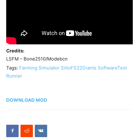
Credits:
LSFM – Bone2510/Modebcn
Tags:
Farming Simulator Sitio
FS22
Giants Software
Test
Runner
DOWNLOAD MOD