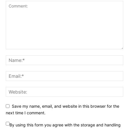
Save my name, email, and website in this browser for the
next time I comment.
By using this form you agree with the storage and handling