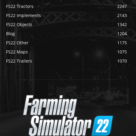
FS22 Tractors
2247
FS22 Implements
2143
FS22 Objects
1342
Blog
1204
FS22 Other
1175
FS22 Maps
1075
FS22 Trailers
1070