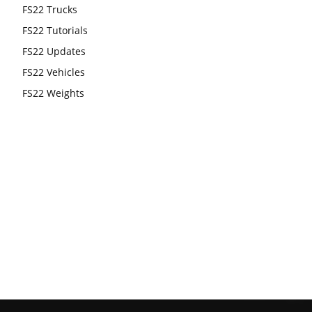
FS22 Trucks
FS22 Tutorials
FS22 Updates
FS22 Vehicles
FS22 Weights