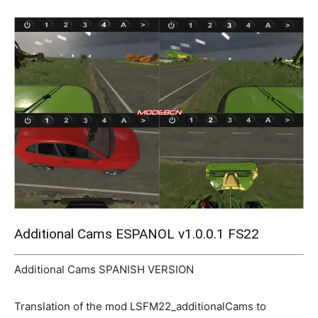
Mods
Additional Cams ESPANOL v1.0.0.1 FS22
Additional Cams SPANISH VERSION
Translation of the mod LSFM22_additionalCams to