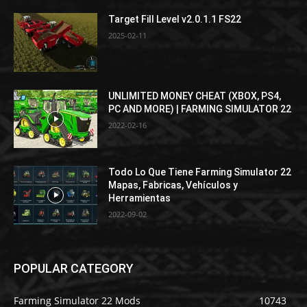
Target Fill Level v2.0.1.1 FS22
2025-02-11
UNLIMITED MONEY CHEAT (XBOX, PS4,
PC AND MORE) | FARMING SIMULATOR 22
2022-02-16
Todo Lo Que Tiene Farming Simulator 22
Mapas, Fabricas, Vehículos y
Herramientas
2022-09-02
POPULAR CATEGORY
Farming Simulator 22 Mods
10743