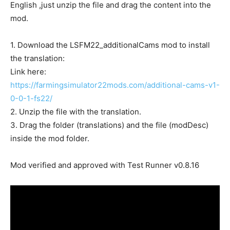
English ,just unzip the file and drag the content into the
mod.
1. Download the LSFM22_additionalCams mod to install
the translation:
Link here:
https://farmingsimulator22mods.com/additional-cams-v1-
0-0-1-fs22/
2. Unzip the file with the translation.
3. Drag the folder (translations) and the file (modDesc)
inside the mod folder.
Mod verified and approved with Test Runner v0.8.16