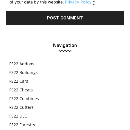
of your data by this website.
Privacy Policy
*
Navigation
FS22 Addons
FS22 Buildings
FS22 Cars
FS22 Cheats
FS22 Combines
FS22 Cutters
FS22 DLC
FS22 Forestry