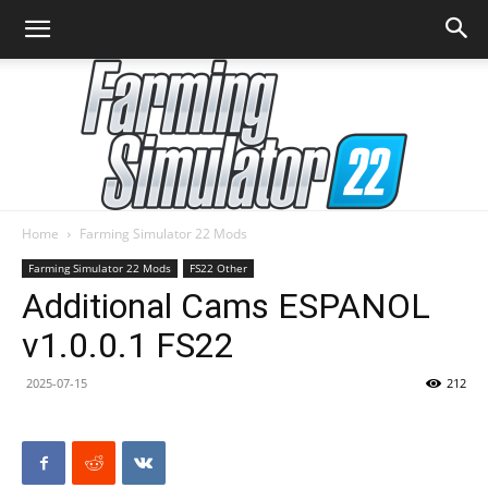
Home
Farming Simulator 22 Mods
Farming
Farming Simulator 22 Mods
FS22 Other
Additional Cams ESPANOL
v1.0.0.1 FS22
Simulator
2025-07-15
212
22