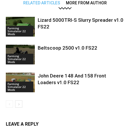
RELATED ARTICLES
MORE FROM AUTHOR
Lizard 5000TRI-S Slurry Spreader v1.0
FS22
Farming
Simulator 22
Mods
Beltscoop 2500 v1.0 FS22
Farming
Simulator 22
Mods
John Deere 148 And 158 Front
Loaders v1.0 FS22
Farming
Simulator 22
Mods
LEAVE A REPLY