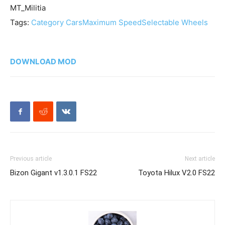
MT_Militia
Tags:
Category Cars
Maximum Speed
Selectable Wheels
DOWNLOAD MOD
Previous article
Next article
Bizon Gigant v1.3.0.1 FS22
Toyota Hilux V2.0 FS22