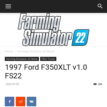
Home
Farming Simulator 22 Mods
Farming
Farming Simulator 22 Mods
FS22 Trucks
1997 Ford F350XLT v1.0
FS22
Simulator
2025-07-05
266
22