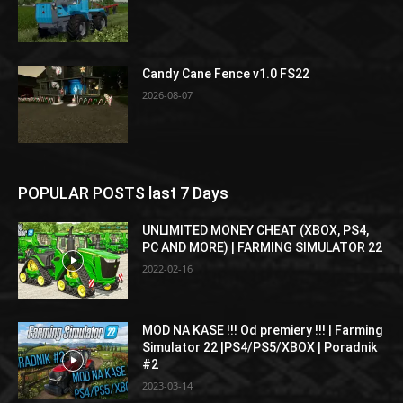
Candy Cane Fence v1.0 FS22
2026-08-07
POPULAR POSTS last 7 Days
UNLIMITED MONEY CHEAT (XBOX, PS4,
PC AND MORE) | FARMING SIMULATOR 22
2022-02-16
MOD NA KASE !!! Od premiery !!! | Farming
Simulator 22 |PS4/PS5/XBOX | Poradnik
#2
2023-03-14