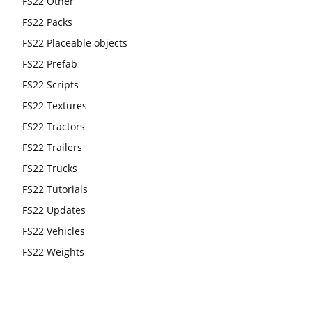
FS22 Other
FS22 Packs
FS22 Placeable objects
FS22 Prefab
FS22 Scripts
FS22 Textures
FS22 Tractors
FS22 Trailers
FS22 Trucks
FS22 Tutorials
FS22 Updates
FS22 Vehicles
FS22 Weights