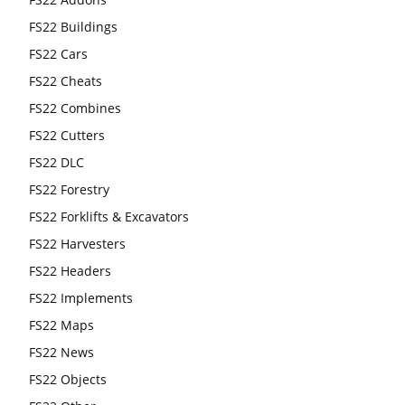
FS22 Buildings
FS22 Cars
FS22 Cheats
FS22 Combines
FS22 Cutters
FS22 DLC
FS22 Forestry
FS22 Forklifts & Excavators
FS22 Harvesters
FS22 Headers
FS22 Implements
FS22 Maps
FS22 News
FS22 Objects