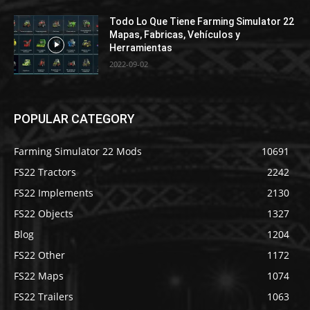
Todo Lo Que Tiene Farming Simulator 22
Mapas, Fabricas, Vehículos y
Herramientas
2022-09-02
POPULAR CATEGORY
Farming Simulator 22 Mods
10691
FS22 Tractors
2242
FS22 Implements
2130
FS22 Objects
1327
Blog
1204
FS22 Other
1172
FS22 Maps
1074
FS22 Trailers
1063