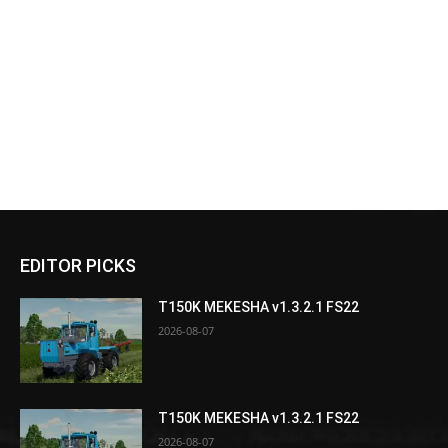
EDITOR PICKS
T150K MEKESHA v1.3.2.1 FS22
2026-08-07
T150K MEKESHA v1.3.2.1 FS22
2026-08-07