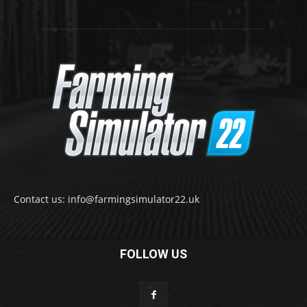
Contact us: info@farmingsimulator22.uk
FOLLOW US