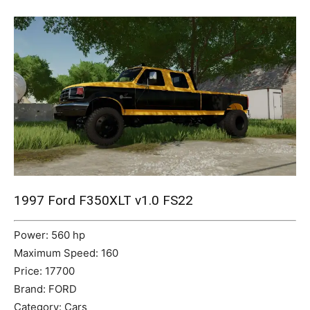
Mods
1997 Ford F350XLT v1.0 FS22
Power: 560 hp
Maximum Speed: 160
Price: 17700
Brand: FORD
Category: Cars