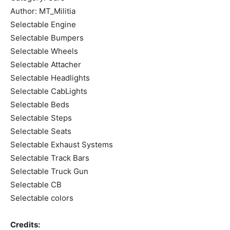
Author: MT_Militia
Selectable Engine
Selectable Bumpers
Selectable Wheels
Selectable Attacher
Selectable Headlights
Selectable CabLights
Selectable Beds
Selectable Steps
Selectable Seats
Selectable Exhaust Systems
Selectable Track Bars
Selectable Truck Gun
Selectable CB
Selectable colors
Credits: