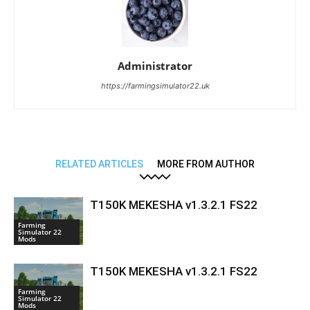
Administrator
https://farmingsimulator22.uk
RELATED ARTICLES
MORE FROM AUTHOR
T150K MEKESHA v1.3.2.1 FS22
Farming
Simulator 22
Mods
T150K MEKESHA v1.3.2.1 FS22
Farming
Simulator 22
Mods