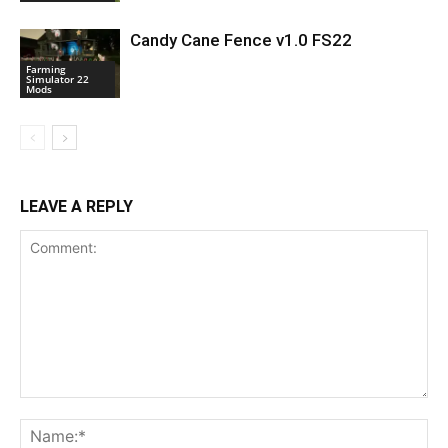
Candy Cane Fence v1.0 FS22
Farming
Simulator 22
Mods
LEAVE A REPLY