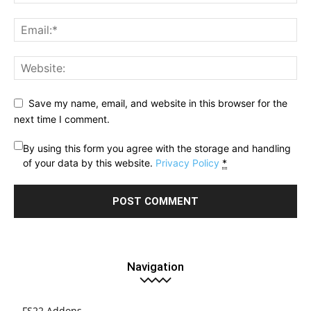
Save my name, email, and website in this browser for the
next time I comment.
By using this form you agree with the storage and handling
of your data by this website.
Privacy Policy
*
Navigation
FS22 Addons