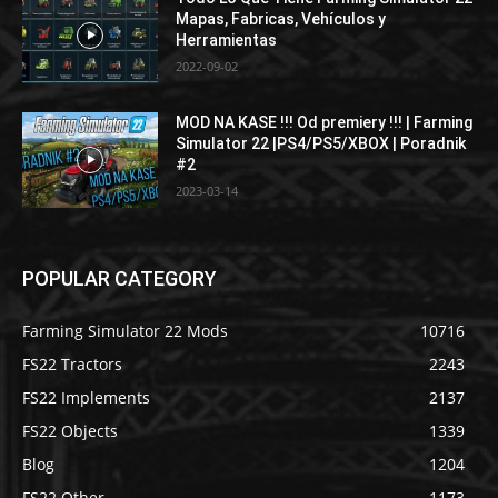
Mapas, Fabricas, Vehículos y
Herramientas
2022-09-02
MOD NA KASE !!! Od premiery !!! | Farming
Simulator 22 |PS4/PS5/XBOX | Poradnik
#2
2023-03-14
POPULAR CATEGORY
Farming Simulator 22 Mods
10716
FS22 Tractors
2243
FS22 Implements
2137
FS22 Objects
1339
Blog
1204
FS22 Other
1173