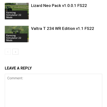
Lizard Neo Pack v1.0.0.1 FS22
Farming
Simulator 22
Mods
Valtra T 234 WR Edition v1.1 FS22
Farming
Simulator 22
Mods
LEAVE A REPLY