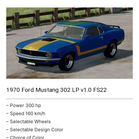
Mods
1970 Ford Mustang 302 LP v1.0 FS22
– Power 300 hp
– Speed 160 km/h
– Selectable Wheels
– Selectable Design Color
– Choice of Color