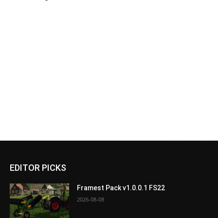
EDITOR PICKS
Framest Pack v1.0.0.1 FS22
2026-08-08