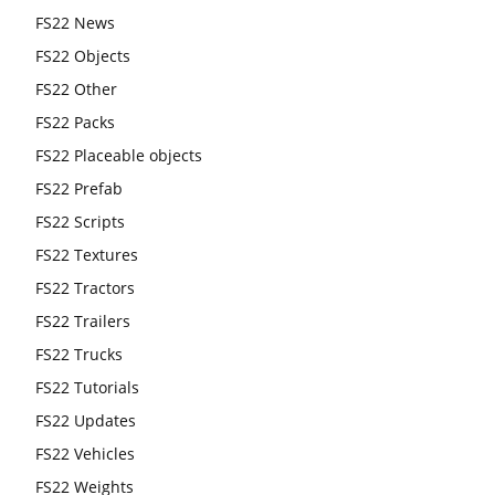
FS22 News
FS22 Objects
FS22 Other
FS22 Packs
FS22 Placeable objects
FS22 Prefab
FS22 Scripts
FS22 Textures
FS22 Tractors
FS22 Trailers
FS22 Trucks
FS22 Tutorials
FS22 Updates
FS22 Vehicles
FS22 Weights