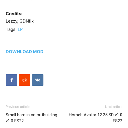
Credits:
Lezzy, GDNfix
Tags:
LP
DOWNLOAD MOD
Previous article
Next article
Small barn in an outbuilding
Horsch Avatar 12.25 SD v1.0
v1.0 FS22
FS22