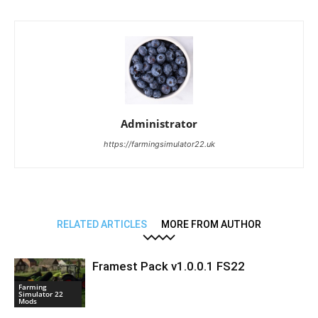
Administrator
https://farmingsimulator22.uk
RELATED ARTICLES
MORE FROM AUTHOR
Framest Pack v1.0.0.1 FS22
Farming
Simulator 22
Mods