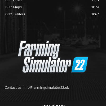
FS22 Maps
1074
FS22 Trailers
1067
Contact us: info@farmingsimulator22.uk