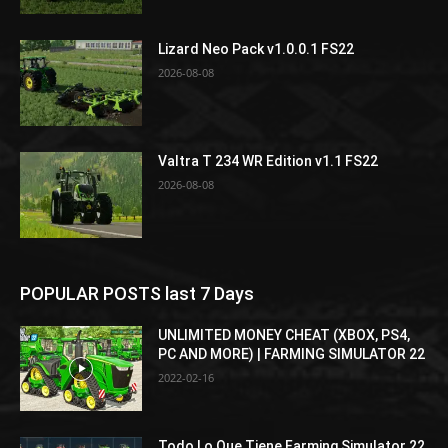
Lizard Neo Pack v1.0.0.1 FS22
2026-08-08
Valtra T 234 WR Edition v1.1 FS22
2026-08-08
POPULAR POSTS last 7 Days
UNLIMITED MONEY CHEAT (XBOX, PS4,
PC AND MORE) | FARMING SIMULATOR 22
2022-02-16
Todo Lo Que Tiene Farming Simulator 22