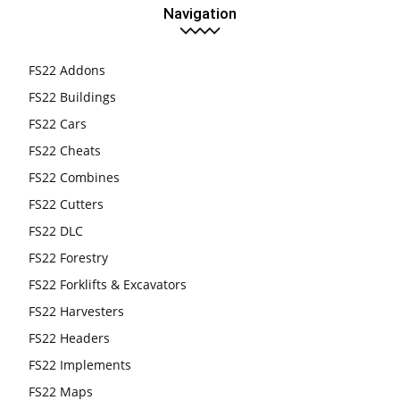
Navigation
FS22 Addons
FS22 Buildings
FS22 Cars
FS22 Cheats
FS22 Combines
FS22 Cutters
FS22 DLC
FS22 Forestry
FS22 Forklifts & Excavators
FS22 Harvesters
FS22 Headers
FS22 Implements
FS22 Maps