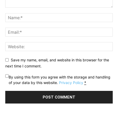
Save my name, email, and website in this browser for the
next time I comment.
By using this form you agree with the storage and handling
of your data by this website.
Privacy Policy
*