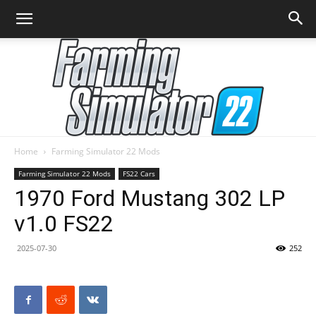
Home
Farming Simulator 22 Mods
Farming
Farming Simulator 22 Mods
FS22 Cars
1970 Ford Mustang 302 LP
v1.0 FS22
Simulator
2025-07-30
252
22