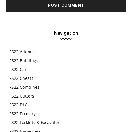
Navigation
FS22 Addons
FS22 Buildings
FS22 Cars
FS22 Cheats
FS22 Combines
FS22 Cutters
FS22 DLC
FS22 Forestry
FS22 Forklifts & Excavators
FS22 Harvesters