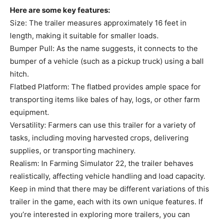
Here are some key features:
Size: The trailer measures approximately 16 feet in
length, making it suitable for smaller loads.
Bumper Pull: As the name suggests, it connects to the
bumper of a vehicle (such as a pickup truck) using a ball
hitch.
Flatbed Platform: The flatbed provides ample space for
transporting items like bales of hay, logs, or other farm
equipment.
Versatility: Farmers can use this trailer for a variety of
tasks, including moving harvested crops, delivering
supplies, or transporting machinery.
Realism: In Farming Simulator 22, the trailer behaves
realistically, affecting vehicle handling and load capacity.
Keep in mind that there may be different variations of this
trailer in the game, each with its own unique features. If
you’re interested in exploring more trailers, you can