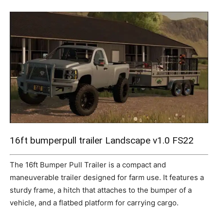
Mods
16ft bumperpull trailer Landscape v1.0 FS22
The 16ft Bumper Pull Trailer is a compact and
maneuverable trailer designed for farm use. It features a
sturdy frame, a hitch that attaches to the bumper of a
vehicle, and a flatbed platform for carrying cargo.