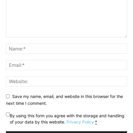
Save my name, email, and website in this browser for the
next time I comment.
By using this form you agree with the storage and handling
of your data by this website.
Privacy Policy
*