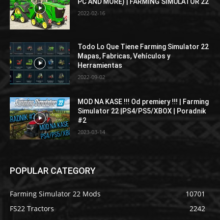
PC AND MORE) | FARMING SIMULATOR 22
2022-02-16
Todo Lo Que Tiene Farming Simulator 22
Mapas, Fabricas, Vehículos y
Herramientas
2022-09-02
MOD NA KASE !!! Od premiery !!! | Farming
Simulator 22 |PS4/PS5/XBOX | Poradnik
#2
2023-03-14
POPULAR CATEGORY
Farming Simulator 22 Mods
10701
FS22 Tractors
2242