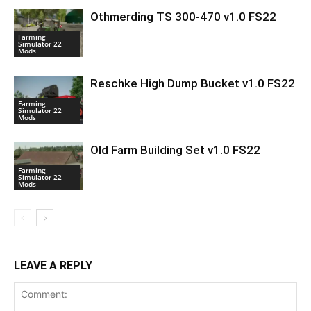
Othmerding TS 300-470 v1.0 FS22
Farming
Simulator 22
Mods
Reschke High Dump Bucket v1.0 FS22
Farming
Simulator 22
Mods
Old Farm Building Set v1.0 FS22
Farming
Simulator 22
Mods
LEAVE A REPLY