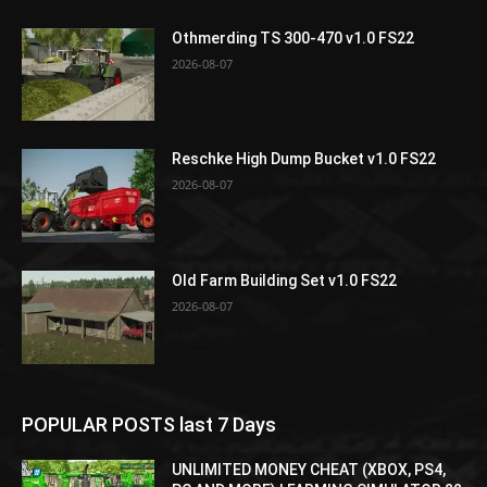
Othmerding TS 300-470 v1.0 FS22
2026-08-07
Reschke High Dump Bucket v1.0 FS22
2026-08-07
Old Farm Building Set v1.0 FS22
2026-08-07
POPULAR POSTS last 7 Days
UNLIMITED MONEY CHEAT (XBOX, PS4,