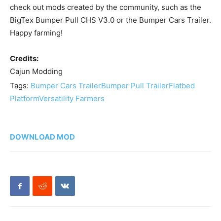
check out mods created by the community, such as the
BigTex Bumper Pull CHS V3.0 or the Bumper Cars Trailer.
Happy farming!
Credits:
Cajun Modding
Tags:
Bumper Cars Trailer
Bumper Pull Trailer
Flatbed
Platform
Versatility Farmers
DOWNLOAD MOD