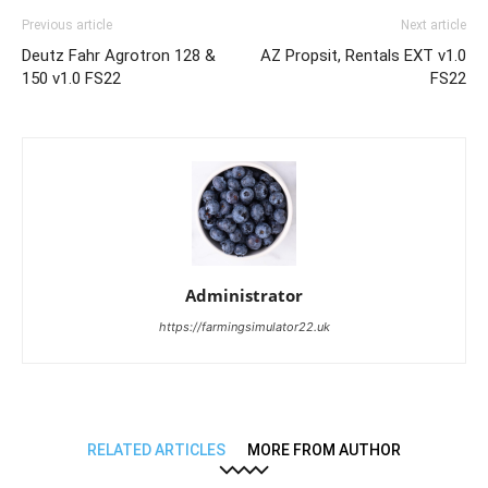
Previous article
Next article
Deutz Fahr Agrotron 128 &
AZ Propsit, Rentals EXT v1.0
150 v1.0 FS22
FS22
Administrator
https://farmingsimulator22.uk
RELATED ARTICLES
MORE FROM AUTHOR