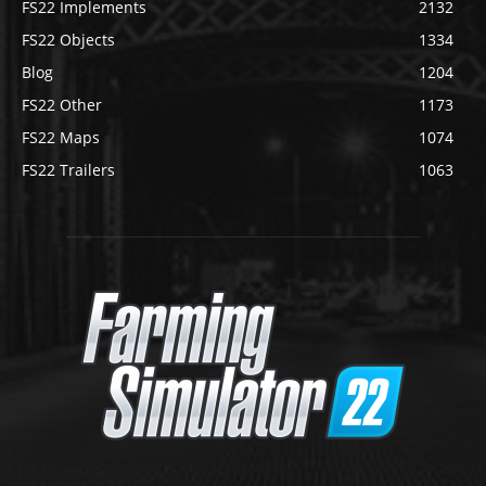
FS22 Implements
2132
FS22 Objects
1334
Blog
1204
FS22 Other
1173
FS22 Maps
1074
FS22 Trailers
1063