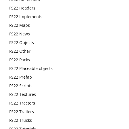
FS22 Headers
FS22 Implements
FS22 Maps
FS22 News
FS22 Objects
FS22 Other
FS22 Packs
FS22 Placeable objects
FS22 Prefab
FS22 Scripts
FS22 Textures
FS22 Tractors
FS22 Trailers
FS22 Trucks
FS22 Tutorials