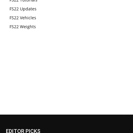
FS22 Updates
FS22 Vehicles
FS22 Weights
EDITOR PICKS