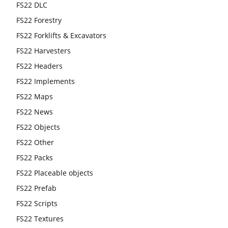
FS22 DLC
FS22 Forestry
FS22 Forklifts & Excavators
FS22 Harvesters
FS22 Headers
FS22 Implements
FS22 Maps
FS22 News
FS22 Objects
FS22 Other
FS22 Packs
FS22 Placeable objects
FS22 Prefab
FS22 Scripts
FS22 Textures