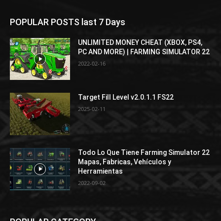
POPULAR POSTS last 7 Days
UNLIMITED MONEY CHEAT (XBOX, PS4,
PC AND MORE) | FARMING SIMULATOR 22
2022-02-16
Target Fill Level v2.0.1.1 FS22
2025-02-11
Todo Lo Que Tiene Farming Simulator 22
Mapas, Fabricas, Vehículos y
Herramientas
2022-09-02