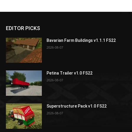
EDITOR PICKS
Bavarian Farm Buildings v1.1.1 FS22
2026-08-07
Petina Trailer v1.0 FS22
2026-08-07
Superstructure Pack v1.0 FS22
2026-08-07