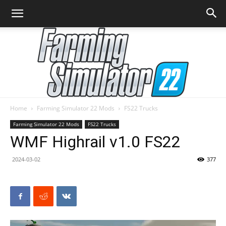
Home
Farming Simulator 22 Mods
FS22 Trucks
Farming
Farming Simulator 22 Mods
FS22 Trucks
WMF Highrail v1.0 FS22
2024-03-02
377
Simulator
22