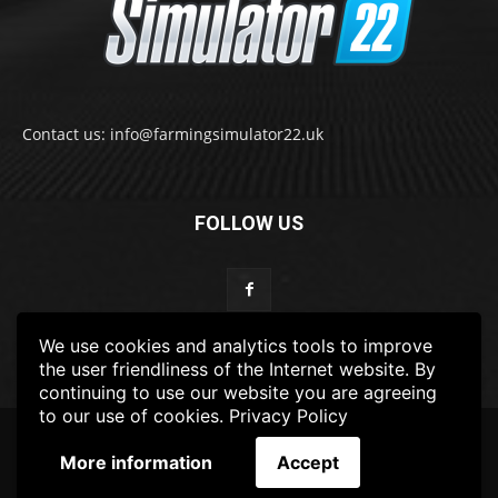
Contact us: info@farmingsimulator22.uk
FOLLOW US
We use cookies and analytics tools to improve
the user friendliness of the Internet website. By
continuing to use our website you are agreeing
to our use of cookies.
Privacy Policy
© 2022-2025 FarmingSimulator22.UK
More information
Accept
FS22
Privacy Policy
DISCLAIMER
TERMS & CONDITIONS