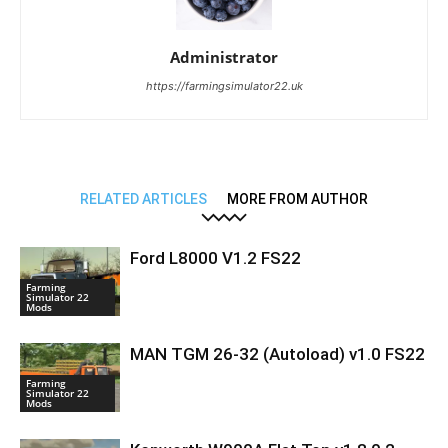
Administrator
https://farmingsimulator22.uk
RELATED ARTICLES
MORE FROM AUTHOR
Ford L8000 V1.2 FS22
Farming
Simulator 22
Mods
MAN TGM 26-32 (Autoload) v1.0 FS22
Farming
Simulator 22
Mods