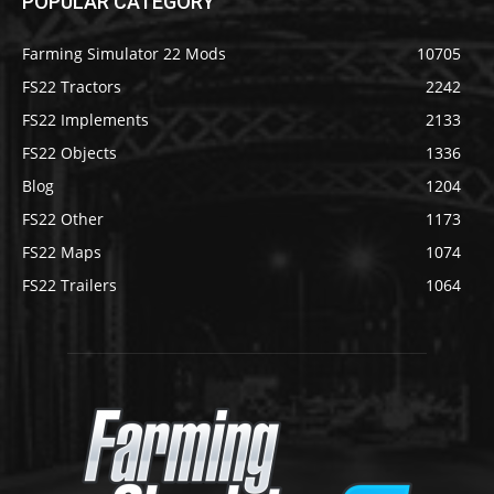
POPULAR CATEGORY
Farming Simulator 22 Mods
10705
FS22 Tractors
2242
FS22 Implements
2133
FS22 Objects
1336
Blog
1204
FS22 Other
1173
FS22 Maps
1074
FS22 Trailers
1064