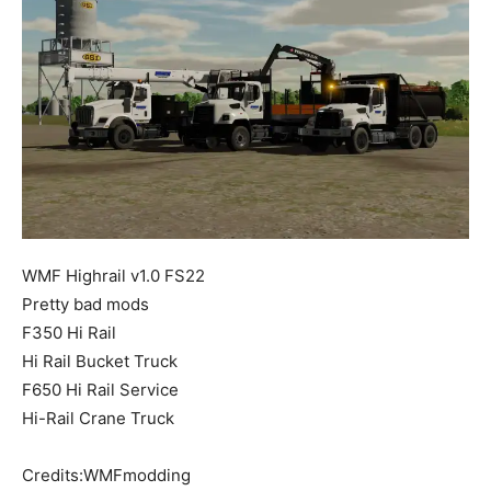
Mods
WMF Highrail v1.0 FS22
Pretty bad mods
F350 Hi Rail
Hi Rail Bucket Truck
F650 Hi Rail Service
Hi-Rail Crane Truck
Credits:WMFmodding