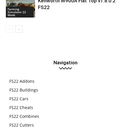
Kenworth W900A Flat Top v1.8.0.2
FS22
Farming
Simulator 22
Mods
Navigation
FS22 Addons
FS22 Buildings
FS22 Cars
FS22 Cheats
FS22 Combines
FS22 Cutters