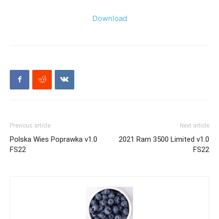
Download
Previous article
Next article
Polska Wies Poprawka v1.0
2021 Ram 3500 Limited v1.0
FS22
FS22