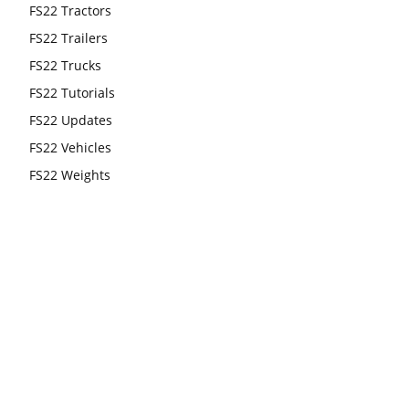
FS22 Tractors
FS22 Trailers
FS22 Trucks
FS22 Tutorials
FS22 Updates
FS22 Vehicles
FS22 Weights