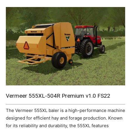
Mods
Vermeer 555XL-504R Premium v1.0 FS22
The Vermeer 555XL baler is a high-performance machine
designed for efficient hay and forage production. Known
for its reliability and durability, the 555XL features