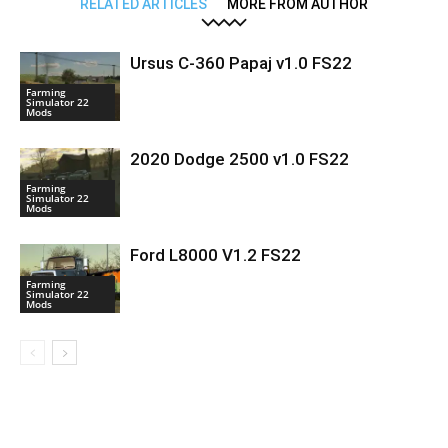
RELATED ARTICLES
MORE FROM AUTHOR
Ursus C-360 Papaj v1.0 FS22
Farming
Simulator 22
Mods
2020 Dodge 2500 v1.0 FS22
Farming
Simulator 22
Mods
Ford L8000 V1.2 FS22
Farming
Simulator 22
Mods