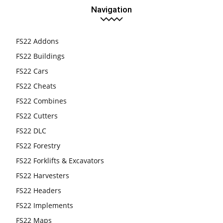
Navigation
FS22 Addons
FS22 Buildings
FS22 Cars
FS22 Cheats
FS22 Combines
FS22 Cutters
FS22 DLC
FS22 Forestry
FS22 Forklifts & Excavators
FS22 Harvesters
FS22 Headers
FS22 Implements
FS22 Maps