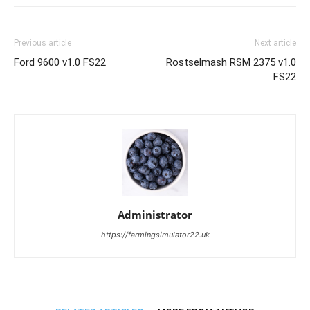
Previous article
Next article
Ford 9600 v1.0 FS22
Rostselmash RSM 2375 v1.0
FS22
Administrator
https://farmingsimulator22.uk