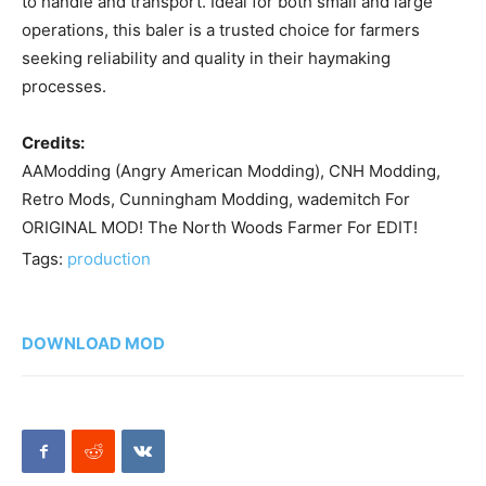
to handle and transport. Ideal for both small and large
operations, this baler is a trusted choice for farmers
seeking reliability and quality in their haymaking
processes.
Credits:
AAModding (Angry American Modding), CNH Modding,
Retro Mods, Cunningham Modding, wademitch For
ORIGINAL MOD! The North Woods Farmer For EDIT!
Tags:
production
DOWNLOAD MOD