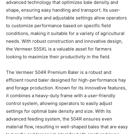
advanced technology that optimizes bale density and
shape, ensuring easy handling and transport. Its user-
friendly interface and adjustable settings allow operators
to customize performance based on specific field
conditions, making it suitable for a variety of agricultural
needs. With robust construction and innovative design,
the Vermeer 555XL is a valuable asset for farmers
looking to maximize their productivity in the field.
The Vermeer 504R Premium Baler is a robust and
efficient round baler designed for high-performance hay
and forage production. Known for its innovative features,
it combines a heavy-duty frame with a user-friendly
control system, allowing operators to easily adjust
settings for optimal bale density and size. With its
advanced feeding system, the 504R ensures even
material flow, resulting in well-shaped bales that are easy