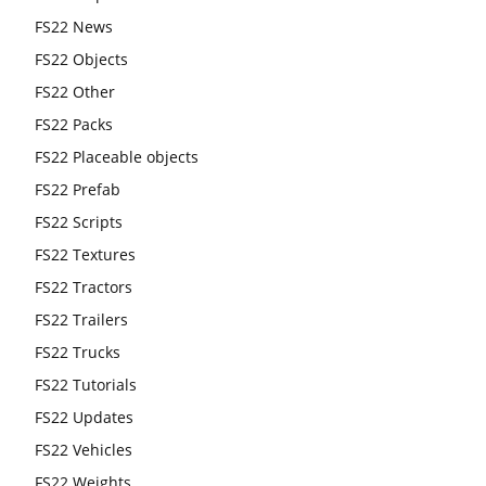
FS22 News
FS22 Objects
FS22 Other
FS22 Packs
FS22 Placeable objects
FS22 Prefab
FS22 Scripts
FS22 Textures
FS22 Tractors
FS22 Trailers
FS22 Trucks
FS22 Tutorials
FS22 Updates
FS22 Vehicles
FS22 Weights