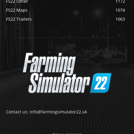
FS22 Other
1172
FS22 Maps
1074
FS22 Trailers
1063
Contact us: info@farmingsimulator22.uk