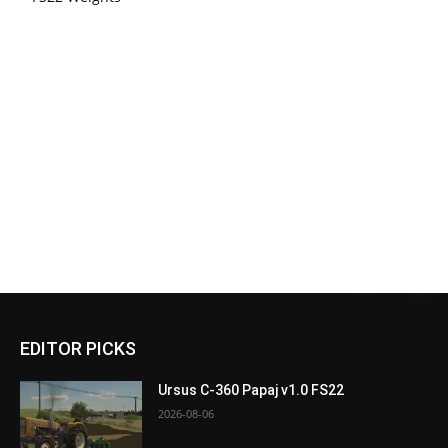
EDITOR PICKS
Ursus C-360 Papaj v1.0 FS22
2026-08-06