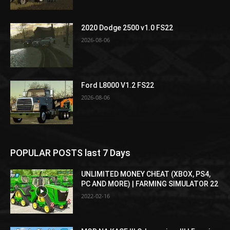
2020 Dodge 2500 v1.0 FS22
2026-08-06
Ford L8000 V1.2 FS22
2026-08-06
POPULAR POSTS last 7 Days
UNLIMITED MONEY CHEAT (XBOX, PS4,
PC AND MORE) | FARMING SIMULATOR 22
2022-02-16