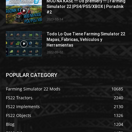
MOD NA KASE !!! Od premiery !!! | Farming
Simulator 22 |PS4/PS5/XBOX | Poradnik
#2
2023-03-14
Todo Lo Que Tiene Farming Simulator 22
Mapas, Fabricas, Vehículos y
Herramientas
2022-09-02
POPULAR CATEGORY
Farming Simulator 22 Mods
10685
FS22 Tractors
2240
FS22 Implements
2130
FS22 Objects
1326
Blog
1204