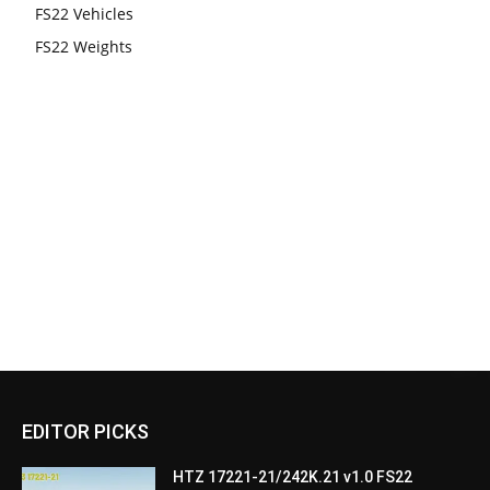
FS22 Vehicles
FS22 Weights
EDITOR PICKS
HTZ 17221-21/242K.21 v1.0 FS22