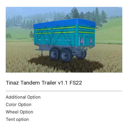
Mods
Tinaz Tandem Trailer v1.1 FS22
Additional Option
Color Option
Wheel Option
Tent option