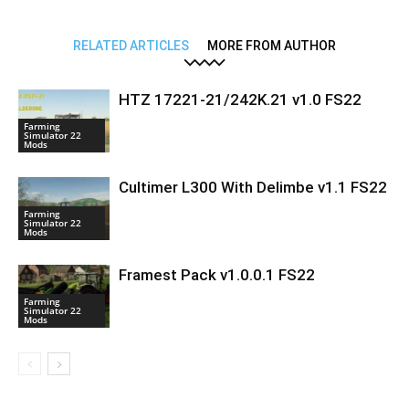
RELATED ARTICLES
MORE FROM AUTHOR
HTZ 17221-21/242K.21 v1.0 FS22
Farming
Simulator 22
Mods
Cultimer L300 With Delimbe v1.1 FS22
Farming
Simulator 22
Mods
Framest Pack v1.0.0.1 FS22
Farming
Simulator 22
Mods