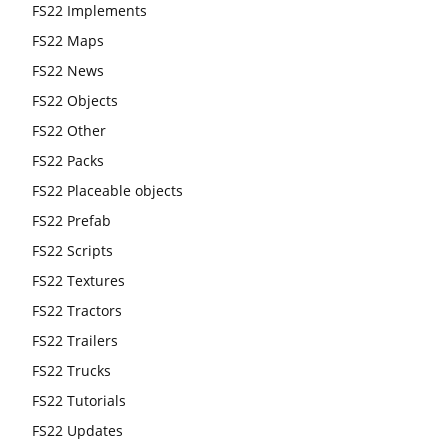
FS22 Implements
FS22 Maps
FS22 News
FS22 Objects
FS22 Other
FS22 Packs
FS22 Placeable objects
FS22 Prefab
FS22 Scripts
FS22 Textures
FS22 Tractors
FS22 Trailers
FS22 Trucks
FS22 Tutorials
FS22 Updates