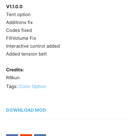
V1.1.0.0
Tent option
Additions fix
Codes fixed
FillVolume Fix
Interactive control added
Added tension belt
Credits:
R6kun
Tags:
Color Option
DOWNLOAD MOD