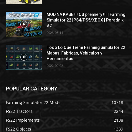
MOD NA KASE !!! Od premiery !!! | Farming
Simulator 22 |PS4/PS5/XBOX | Poradnik
#2
2023-03-14
Todo Lo Que Tiene Farming Simulator 22
Mapas, Fabricas, Vehículos y
Herramientas
2022-09-02
POPULAR CATEGORY
Farming Simulator 22 Mods
10718
FS22 Tractors
2244
FS22 Implements
2138
FS22 Objects
1339