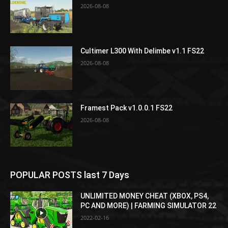
2026-08-08
Cultimer L300 With Delimbe v1.1 FS22
2026-08-08
Framest Pack v1.0.0.1 FS22
2026-08-08
POPULAR POSTS last 7 Days
UNLIMITED MONEY CHEAT (XBOX, PS4,
PC AND MORE) | FARMING SIMULATOR 22
2022-02-16