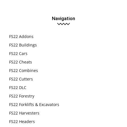
Navigation
FS22 Addons
FS22 Buildings
FS22 Cars
FS22 Cheats
FS22 Combines
FS22 Cutters
FS22 DLC
FS22 Forestry
FS22 Forklifts & Excavators
FS22 Harvesters
FS22 Headers