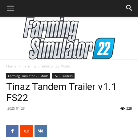
Home
Farming Simulator 22 Mods
Farming
Farming Simulator 22 Mods
FS22 Trailers
Tinaz Tandem Trailer v1.1
FS22
Simulator
2025-01-28
328
22