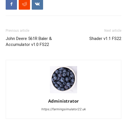
Previous article
Next article
John Deere 561R Baler &
Shader v1.1 FS22
Accumulator v1.0 FS22
Administrator
https://farmingsimulator22.uk