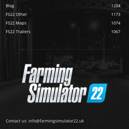
Blog
1204
FS22 Other
1173
FS22 Maps
1074
FS22 Trailers
1067
Contact us: info@farmingsimulator22.uk