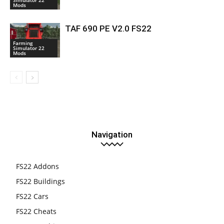
Mods
TAF 690 PE V2.0 FS22
Farming
Simulator 22
Mods
Navigation
FS22 Addons
FS22 Buildings
FS22 Cars
FS22 Cheats