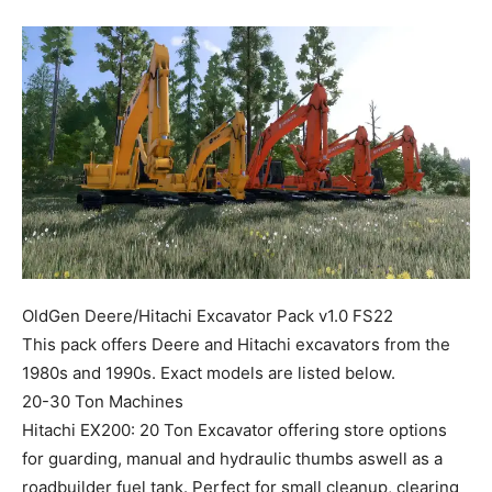
Mods
OldGen Deere/Hitachi Excavator Pack v1.0 FS22
This pack offers Deere and Hitachi excavators from the
1980s and 1990s. Exact models are listed below.
20-30 Ton Machines
Hitachi EX200: 20 Ton Excavator offering store options
for guarding, manual and hydraulic thumbs aswell as a
roadbuilder fuel tank. Perfect for small cleanup, clearing