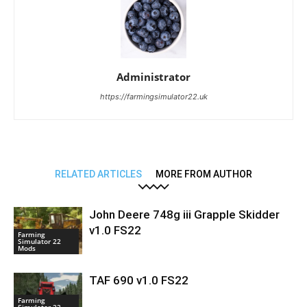
Administrator
https://farmingsimulator22.uk
RELATED ARTICLES
MORE FROM AUTHOR
John Deere 748g iii Grapple Skidder
v1.0 FS22
Farming
Simulator 22
Mods
TAF 690 v1.0 FS22
Farming
Simulator 22