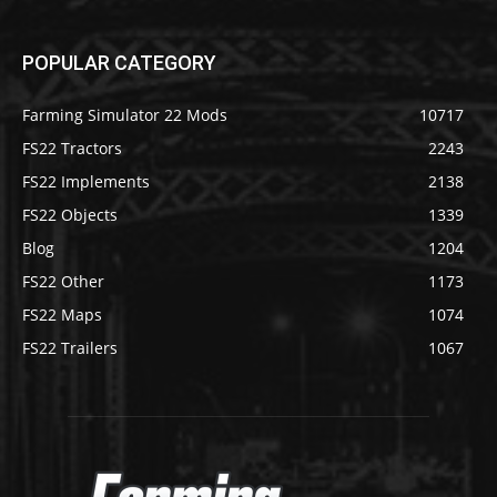
POPULAR CATEGORY
Farming Simulator 22 Mods
10717
FS22 Tractors
2243
FS22 Implements
2138
FS22 Objects
1339
Blog
1204
FS22 Other
1173
FS22 Maps
1074
FS22 Trailers
1067