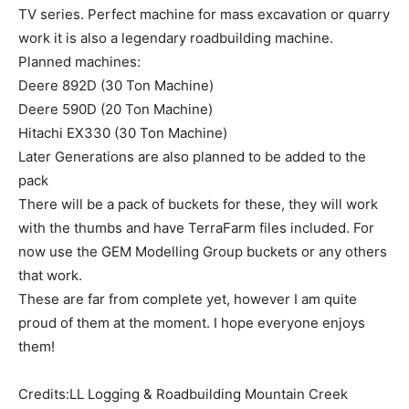
TV series. Perfect machine for mass excavation or quarry
work it is also a legendary roadbuilding machine.
Planned machines:
Deere 892D (30 Ton Machine)
Deere 590D (20 Ton Machine)
Hitachi EX330 (30 Ton Machine)
Later Generations are also planned to be added to the
pack
There will be a pack of buckets for these, they will work
with the thumbs and have TerraFarm files included. For
now use the GEM Modelling Group buckets or any others
that work.
These are far from complete yet, however I am quite
proud of them at the moment. I hope everyone enjoys
them!
Credits:LL Logging & Roadbuilding Mountain Creek