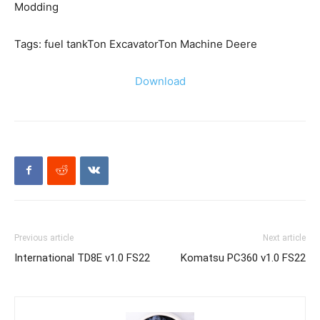
Modding
Tags: fuel tankTon ExcavatorTon Machine Deere
Download
Previous article
Next article
International TD8E v1.0 FS22
Komatsu PC360 v1.0 FS22