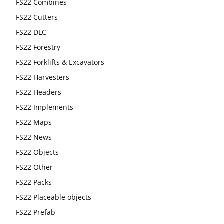
FS22 Combines
FS22 Cutters
FS22 DLC
FS22 Forestry
FS22 Forklifts & Excavators
FS22 Harvesters
FS22 Headers
FS22 Implements
FS22 Maps
FS22 News
FS22 Objects
FS22 Other
FS22 Packs
FS22 Placeable objects
FS22 Prefab