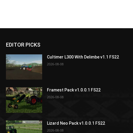
EDITOR PICKS
Cultimer L300 With Delimbe v1.1 FS22
2026-08-08
Framest Pack v1.0.0.1 FS22
2026-08-08
Lizard Neo Pack v1.0.0.1 FS22
2026-08-08