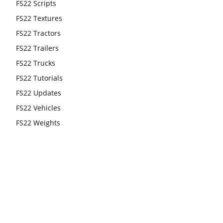
FS22 Scripts
FS22 Textures
FS22 Tractors
FS22 Trailers
FS22 Trucks
FS22 Tutorials
FS22 Updates
FS22 Vehicles
FS22 Weights