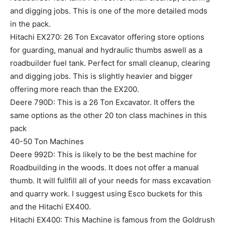
and digging jobs. This is one of the more detailed mods
in the pack.
Hitachi EX270: 26 Ton Excavator offering store options
for guarding, manual and hydraulic thumbs aswell as a
roadbuilder fuel tank. Perfect for small cleanup, clearing
and digging jobs. This is slightly heavier and bigger
offering more reach than the EX200.
Deere 790D: This is a 26 Ton Excavator. It offers the
same options as the other 20 ton class machines in this
pack
40-50 Ton Machines
Deere 992D: This is likely to be the best machine for
Roadbuilding in the woods. It does not offer a manual
thumb. It will fullfill all of your needs for mass excavation
and quarry work. I suggest using Esco buckets for this
and the Hitachi EX400.
Hitachi EX400: This Machine is famous from the Goldrush