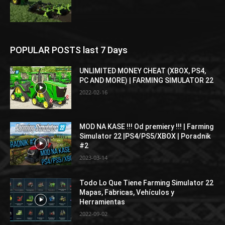
POPULAR POSTS last 7 Days
UNLIMITED MONEY CHEAT (XBOX, PS4,
PC AND MORE) | FARMING SIMULATOR 22
2022-02-16
MOD NA KASE !!! Od premiery !!! | Farming
Simulator 22 |PS4/PS5/XBOX | Poradnik
#2
2023-03-14
Todo Lo Que Tiene Farming Simulator 22
Mapas, Fabricas, Vehículos y
Herramientas
2022-09-02