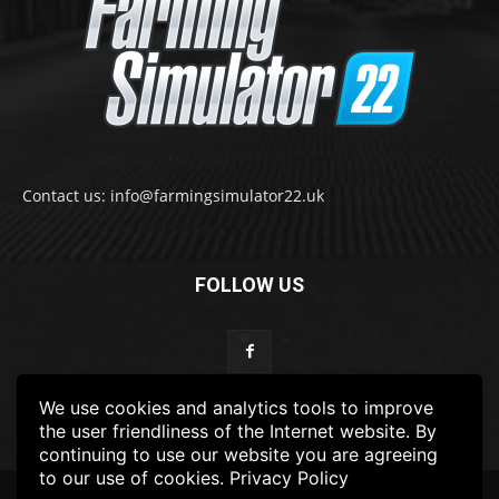
Contact us: info@farmingsimulator22.uk
FOLLOW US
We use cookies and analytics tools to improve
the user friendliness of the Internet website. By
continuing to use our website you are agreeing
to our use of cookies.
Privacy Policy
© 2022-2025 FarmingSimulator22.UK