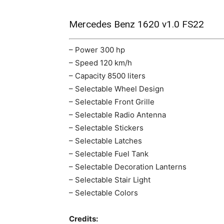
Mercedes Benz 1620 v1.0 FS22
– Power 300 hp
– Speed 120 km/h
– Capacity 8500 liters
– Selectable Wheel Design
– Selectable Front Grille
– Selectable Radio Antenna
– Selectable Stickers
– Selectable Latches
– Selectable Fuel Tank
– Selectable Decoration Lanterns
– Selectable Stair Light
– Selectable Colors
Credits: