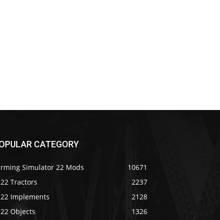
OPULAR CATEGORY
arming Simulator 22 Mods
10671
22 Tractors
2237
S22 Implements
2128
S22 Objects
1326