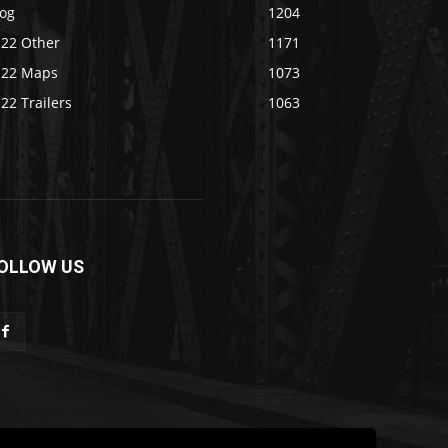
log
1204
S22 Other
1171
S22 Maps
1073
22 Trailers
1063
OLLOW US