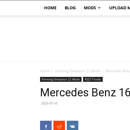
HOME
BLOG
MODS
UPLOAD 
Home
Farming Simulator 22 Mods
Mercedes Benz
Farming Simulator 22 Mods
FS22 Trucks
Mercedes Benz 16
2025-07-10