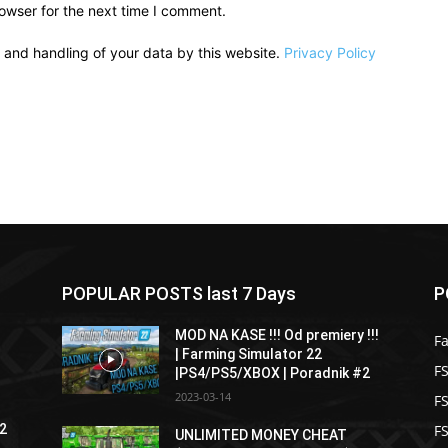
owser for the next time I comment.
e and handling of your data by this website.
Privacy Policy
POPULAR POSTS last 7 Days
P
MOD NA KASE !!! Od premiery !!!
F
| Farming Simulator 22
FS
|PS4/PS5/XBOX | Poradnik #2
2023-03-14
F
F
22
UNLIMITED MONEY CHEAT