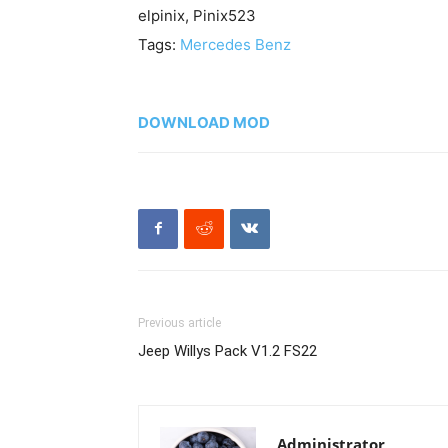
elpinix, Pinix523
Tags:
Mercedes Benz
DOWNLOAD MOD
Previous article
Jeep Willys Pack V1.2 FS22
Administrator