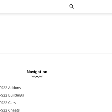
Navigation
FS22 Addons
FS22 Buildings
FS22 Cars
FS22 Cheats