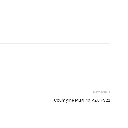
Next article
Countyline Multi 4X V2.0 FS22