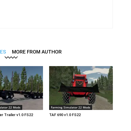
LES
MORE FROM AUTHOR
lator 22 Mods
Farming Simulator 22 Mods
r Trailer v1.0 FS22
TAF 690 v1.0 FS22