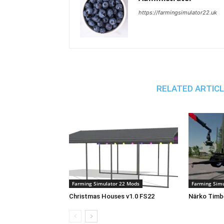
https://farmingsimulator22.uk
RELATED ARTIC
Farming Simulator 22 Mods
Farming Simu
Christmas Houses v1.0 FS22
Närko Timbe