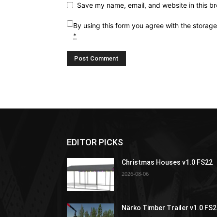
Save my name, email, and website in this br
By using this form you agree with the storag
*
EDITOR PICKS
Christmas Houses v1.0 FS22
2026-08-06
Närko Timber Trailer v1.0 FS