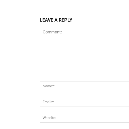
LEAVE A REPLY