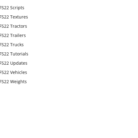
FS22 Scripts
FS22 Textures
FS22 Tractors
FS22 Trailers
FS22 Trucks
FS22 Tutorials
FS22 Updates
FS22 Vehicles
FS22 Weights