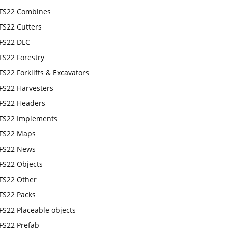
FS22 Combines
FS22 Cutters
FS22 DLC
FS22 Forestry
FS22 Forklifts & Excavators
FS22 Harvesters
FS22 Headers
FS22 Implements
FS22 Maps
FS22 News
FS22 Objects
FS22 Other
FS22 Packs
FS22 Placeable objects
FS22 Prefab