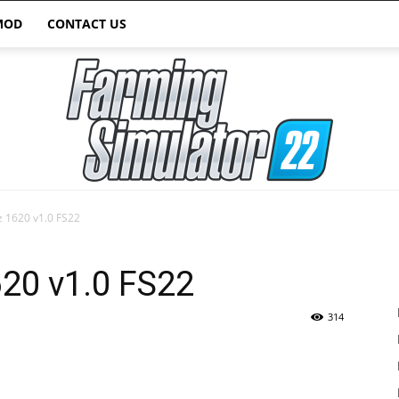
MOD
CONTACT US
 1620 v1.0 FS22
Farming
20 v1.0 FS22
314
Simulator