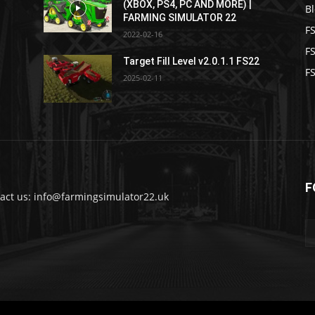
(XBOX, PS4, PC AND MORE) |
B
FARMING SIMULATOR 22
F
2022-02-16
F
Target Fill Level v2.0.1.1 FS22
FS
2025-02-11
F
act us: info@farmingsimulator22.uk