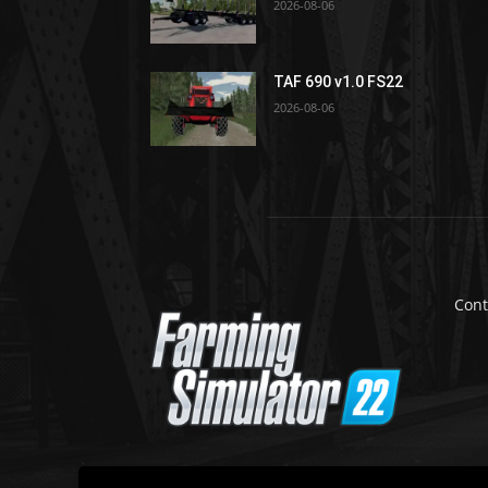
2026-08-06
TAF 690 v1.0 FS22
2026-08-06
Cont