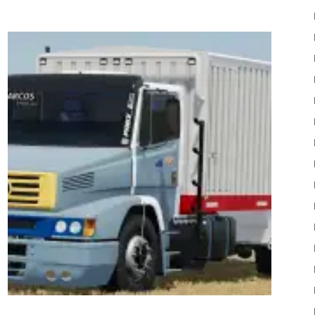
22
Mods