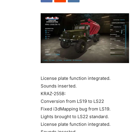
License plate function integrated.
Sounds inserted.
KRAZ-255B:
Conversion from LS19 to LS22
Fixed i3dMapping bug from LS19.
Lights brought to LS22 standard.
License plate function integrated.
Sounds inserted.