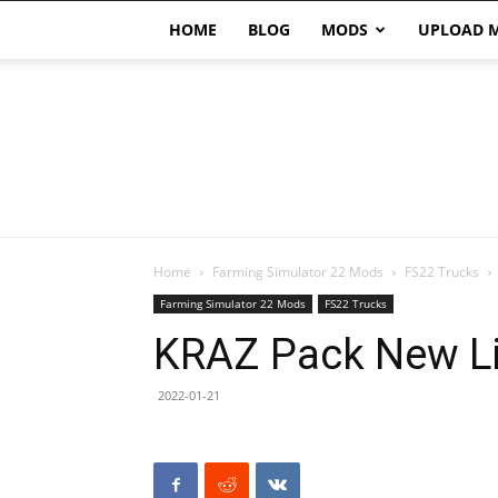
HOME
BLOG
MODS
UPLOAD 
Home
Farming Simulator 22 Mods
FS22 Trucks
Farming Simulator 22 Mods
FS22 Trucks
KRAZ Pack New Li
2022-01-21