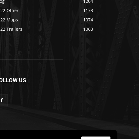
log
1204
S22 Other
1173
S22 Maps
1074
22 Trailers
1063
OLLOW US