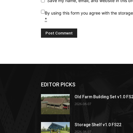
Save my name, email, and website in this br
By using this form you agree with the storag
*
EDITOR PICKS
Old Farm Building Set v1.0 FS
2026-08-07
Storage Shelf v1.0 FS22
2026-08-07