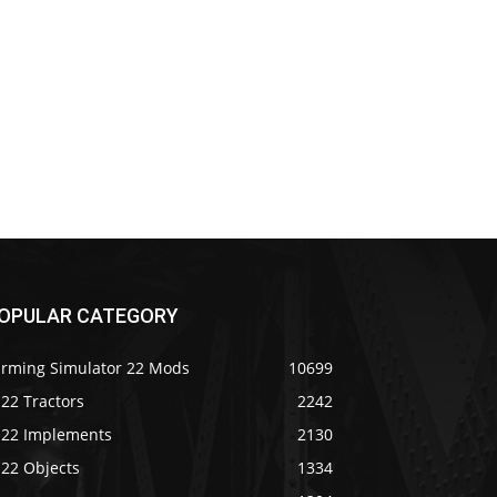
OPULAR CATEGORY
arming Simulator 22 Mods
10699
22 Tractors
2242
S22 Implements
2130
S22 Objects
1334