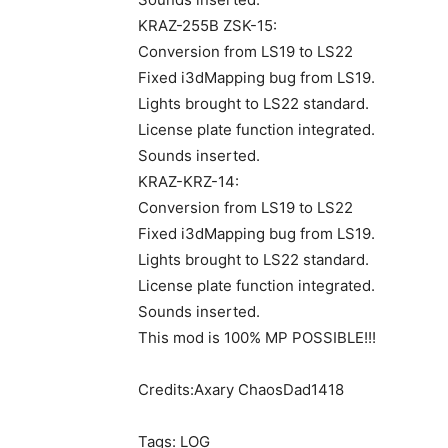
KRAZ-255B ZSK-15:
Conversion from LS19 to LS22
Fixed i3dMapping bug from LS19.
Lights brought to LS22 standard.
License plate function integrated.
Sounds inserted.
KRAZ-KRZ-14:
Conversion from LS19 to LS22
Fixed i3dMapping bug from LS19.
Lights brought to LS22 standard.
License plate function integrated.
Sounds inserted.
This mod is 100% MP POSSIBLE!!!
Credits:Axary ChaosDad1418
Tags: LOG