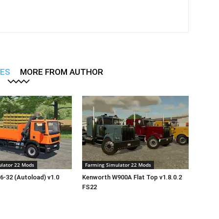
LES
MORE FROM AUTHOR
lator 22 Mods
Farming Simulator 22 Mods
-32 (Autoload) v1.0
Kenworth W900A Flat Top v1.8.0.2
FS22