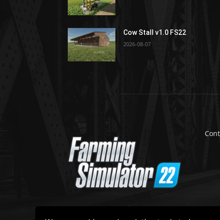
Cow Stall v1.0 FS22
2026-08-07
Cont