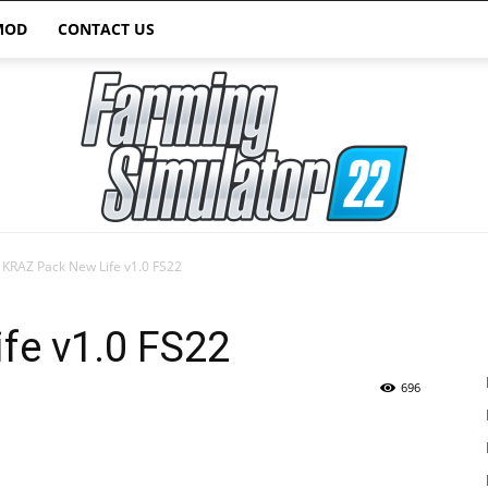
MOD
CONTACT US
KRAZ Pack New Life v1.0 FS22
Farming
fe v1.0 FS22
696
Simulator