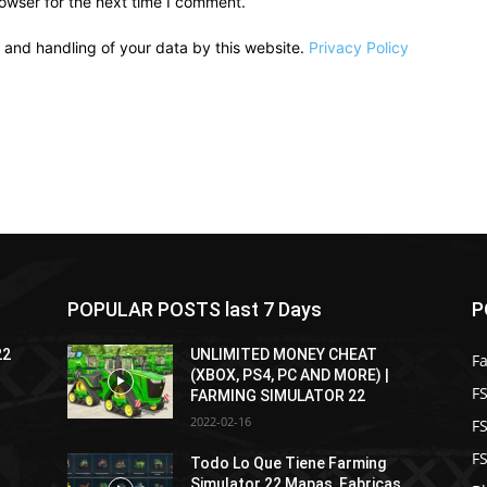
owser for the next time I comment.
e and handling of your data by this website.
Privacy Policy
POPULAR POSTS last 7 Days
P
22
UNLIMITED MONEY CHEAT
F
(XBOX, PS4, PC AND MORE) |
FS
FARMING SIMULATOR 22
2022-02-16
F
F
Todo Lo Que Tiene Farming
Simulator 22 Mapas, Fabricas,