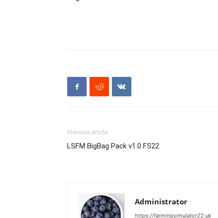
Previous article
LSFM BigBag Pack v1.0 FS22
Administrator
https://farmingsimulator22.uk