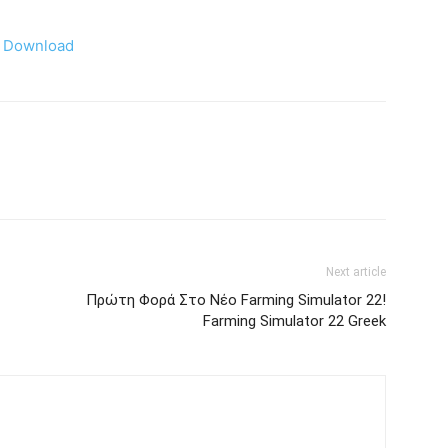
Download
Next article
Πρώτη Φορά Στο Νέο Farming Simulator 22!
Farming Simulator 22 Greek