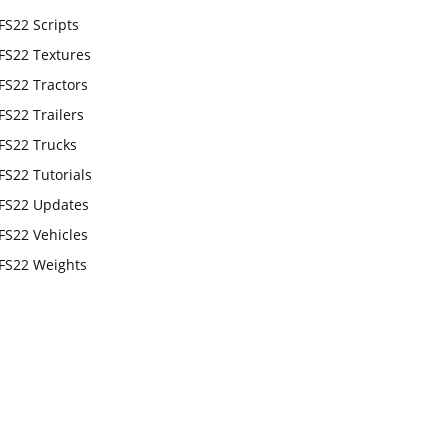
FS22 Scripts
FS22 Textures
FS22 Tractors
FS22 Trailers
FS22 Trucks
FS22 Tutorials
FS22 Updates
FS22 Vehicles
FS22 Weights