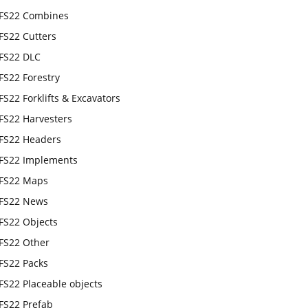
FS22 Combines
FS22 Cutters
FS22 DLC
FS22 Forestry
FS22 Forklifts & Excavators
FS22 Harvesters
FS22 Headers
FS22 Implements
FS22 Maps
FS22 News
FS22 Objects
FS22 Other
FS22 Packs
FS22 Placeable objects
FS22 Prefab