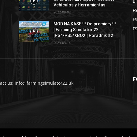
B
Vehículos y Herramientas
F
2022-09-02
F
MOD NA KASE !!! Od premiery !!!
FS
| Farming Simulator 22
|PS4/PS5/XBOX | Poradnik #2
2023-03-14
F
act us: info@farmingsimulator22.uk