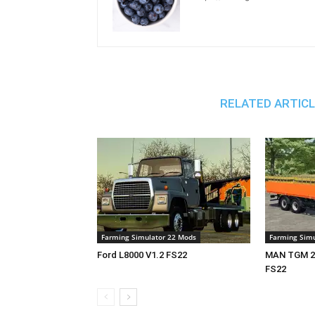
RELATED ARTIC
Farming Simulator 22 Mods
Farming Simu
Ford L8000 V1.2 FS22
MAN TGM 26
FS22