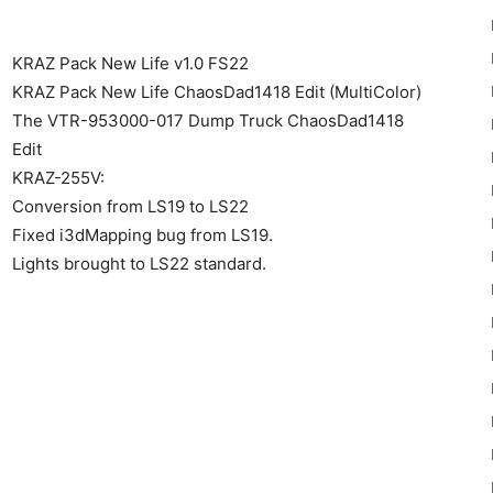
KRAZ Pack New Life v1.0 FS22
KRAZ Pack New Life ChaosDad1418 Edit (MultiColor)
The VTR-953000-017 Dump Truck ChaosDad1418
Edit
22
KRAZ-255V:
Conversion from LS19 to LS22
Fixed i3dMapping bug from LS19.
Lights brought to LS22 standard.
Mods