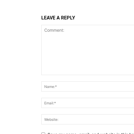
LEAVE A REPLY