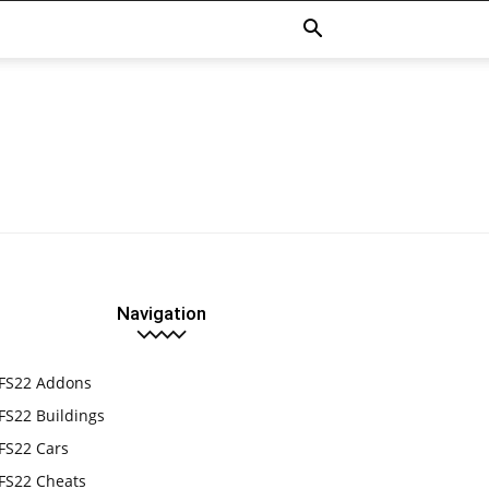
Navigation
FS22 Addons
FS22 Buildings
FS22 Cars
FS22 Cheats