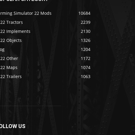
arming Simulator 22 Mods
10684
22 Tractors
2239
S22 Implements
2130
S22 Objects
1326
log
1204
S22 Other
1172
S22 Maps
1074
22 Trailers
1063
OLLOW US