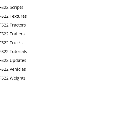
FS22 Scripts
FS22 Textures
FS22 Tractors
FS22 Trailers
FS22 Trucks
FS22 Tutorials
FS22 Updates
FS22 Vehicles
FS22 Weights