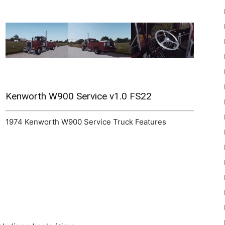
22
Kenworth W900 Service v1.0 FS22
1974 Kenworth W900 Service Truck Features
Mods