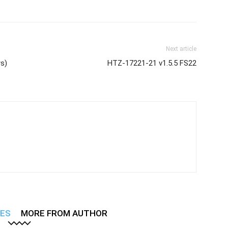
Next article
rs)
HTZ-17221-21 v1.5.5 FS22
LES
MORE FROM AUTHOR