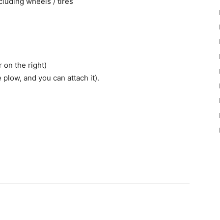
ncluding wheels / tires
r on the right)
 plow, and you can attach it).