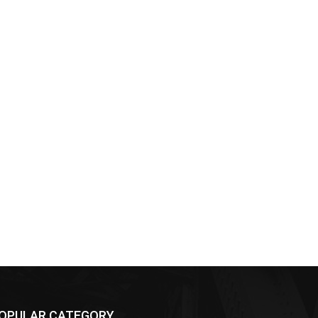
OPULAR CATEGORY