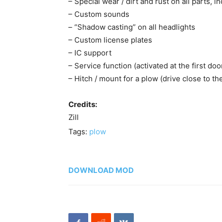
– Special wear / dirt and rust on all parts, i
– Custom sounds
– “Shadow casting” on all headlights
– Custom license plates
– IC support
– Service function (activated at the first doo
– Hitch / mount for a plow (drive close to the
Credits:
Zill
Tags:
plow
DOWNLOAD MOD