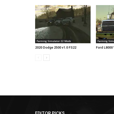
Farming Simulator 22 Mods
Farming Simu
2020 Dodge 2500 v1.0 FS22
Ford L8000 
EDITOR PICKS