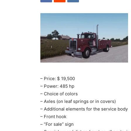
– Price: $ 19,500
– Power: 485 hp
– Choice of colors
– Axles (on leaf springs or in covers)
– Additional elements for the service body
– Front hook
– “For sale” sign