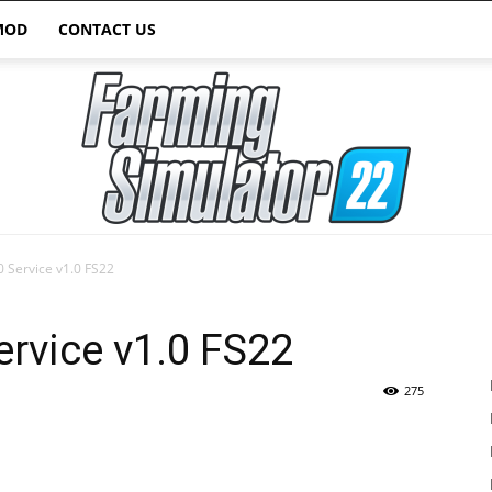
MOD
CONTACT US
 Service v1.0 FS22
Farming
rvice v1.0 FS22
275
Simulator