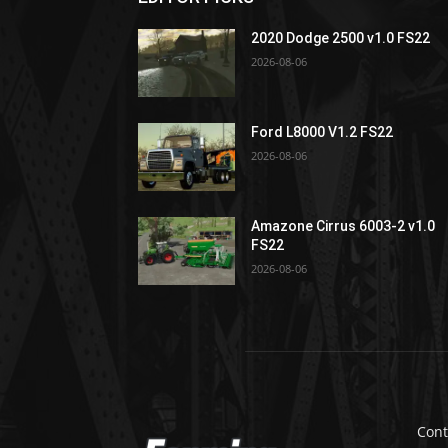
2020 Dodge 2500 v1.0 FS22
2026-08-06
Ford L8000 V1.2 FS22
2026-08-06
Amazone Cirrus 6003-2 v1.0
FS22
2026-08-06
Cont