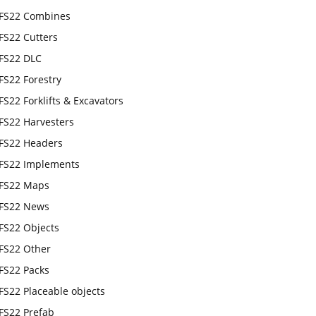
FS22 Combines
FS22 Cutters
FS22 DLC
FS22 Forestry
FS22 Forklifts & Excavators
FS22 Harvesters
FS22 Headers
FS22 Implements
FS22 Maps
FS22 News
FS22 Objects
FS22 Other
FS22 Packs
FS22 Placeable objects
FS22 Prefab