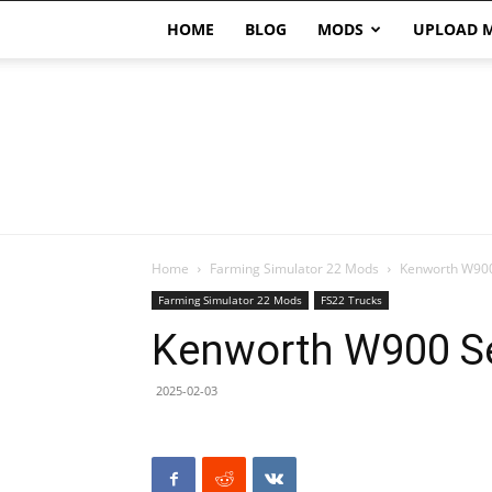
HOME
BLOG
MODS
UPLOAD 
Home
Farming Simulator 22 Mods
Kenworth W900
Farming Simulator 22 Mods
FS22 Trucks
Kenworth W900 Se
2025-02-03