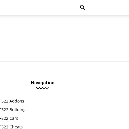
Navigation
FS22 Addons
FS22 Buildings
FS22 Cars
FS22 Cheats