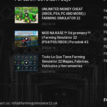
UNLIMITED MONEY CHEAT
F
(XBOX, PS4, PC AND MORE) |
FS
FARMING SIMULATOR 22
2022-02-16
F
F
MOD NA KASE !!! Od premiery !!!
| Farming Simulator 22
B
|PS4/PS5/XBOX | Poradnik #2
F
2023-03-14
F
Todo Lo Que Tiene Farming
FS
Simulator 22 Mapas, Fabricas,
Vehículos y Herramientas
2022-09-02
F
act us: info@farmingsimulator22.uk