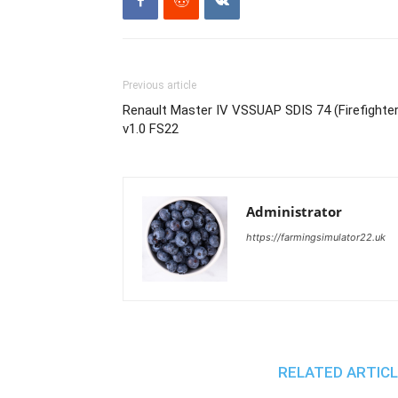
Previous article
Renault Master IV VSSUAP SDIS 74 (Firefighte
v1.0 FS22
Administrator
https://farmingsimulator22.uk
RELATED ARTIC