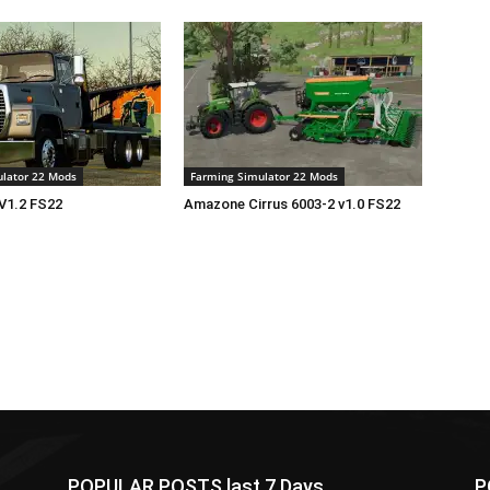
lator 22 Mods
Farming Simulator 22 Mods
V1.2 FS22
Amazone Cirrus 6003-2 v1.0 FS22
POPULAR POSTS last 7 Days
P