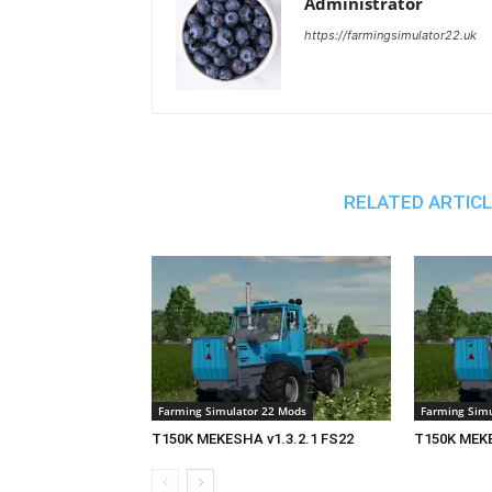
Administrator
https://farmingsimulator22.uk
RELATED ARTIC
Farming Simulator 22 Mods
Farming Simu
T150K MEKESHA v1.3.2.1 FS22
T150K MEKE