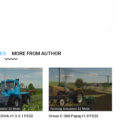
LES
MORE FROM AUTHOR
lator 22 Mods
Farming Simulator 22 Mods
SHA v1.3.2.1 FS22
Ursus C-360 Papaj v1.0 FS22