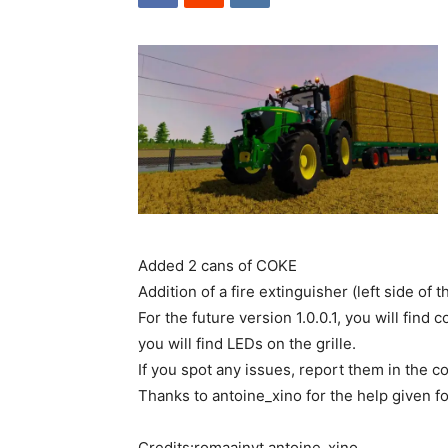
Added 2 cans of COKE
Addition of a fire extinguisher (left side of 
For the future version 1.0.0.1, you will find
you will find LEDs on the grille.
If you spot any issues, report them in the 
Thanks to antoine_xino for the help given for
Credits:romaainyt antoine_xino