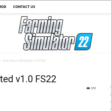
MOD
CONTACT US
John Deere 6R Edited v1.0 FS22
Farming
ted v1.0 FS22
573
Simulator