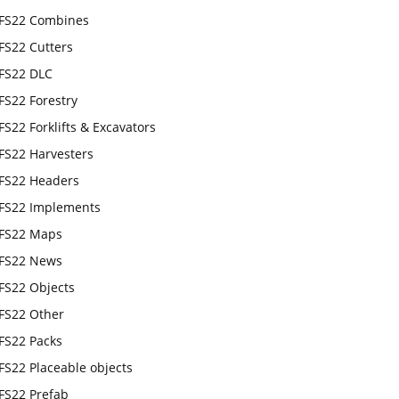
FS22 Combines
FS22 Cutters
FS22 DLC
FS22 Forestry
FS22 Forklifts & Excavators
FS22 Harvesters
FS22 Headers
FS22 Implements
FS22 Maps
FS22 News
FS22 Objects
FS22 Other
FS22 Packs
FS22 Placeable objects
FS22 Prefab