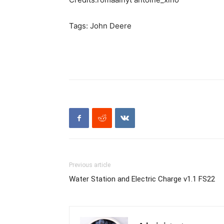
Tags: John Deere
Previous article
Water Station and Electric Charge v1.1 FS22