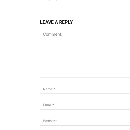
LEAVE A REPLY