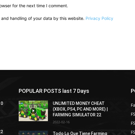
owser for the next time I comment.
e and handling of your data by this website.
Privacy Policy
POPULAR POSTS last 7 Days
P
.0
UNLIMITED MONEY CHEAT
F
(XBOX, PS4, PC AND MORE) |
FS
FARMING SIMULATOR 22
2022-02-16
F
F
22
Todo Lo Que Tiene Farming