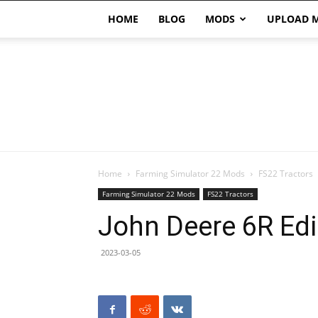
HOME
BLOG
MODS
UPLOAD 
Home
Farming Simulator 22 Mods
FS22 Tractors
Farming Simulator 22 Mods
FS22 Tractors
John Deere 6R Edi
2023-03-05