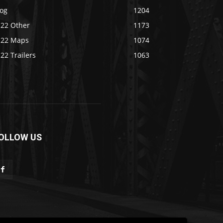
log
1204
S22 Other
1173
S22 Maps
1074
22 Trailers
1063
OLLOW US