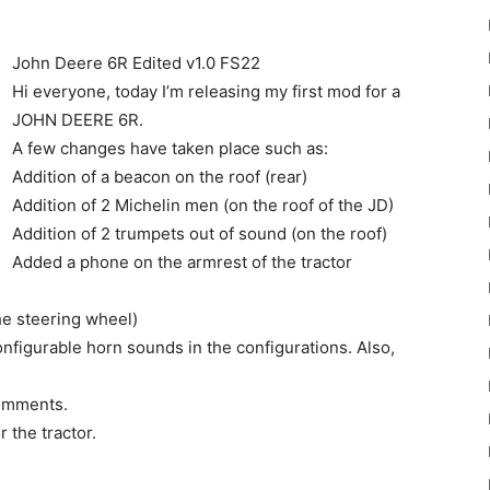
John Deere 6R Edited v1.0 FS22
Hi everyone, today I’m releasing my first mod for a
JOHN DEERE 6R.
A few changes have taken place such as:
22
Addition of a beacon on the roof (rear)
Addition of 2 Michelin men (on the roof of the JD)
Addition of 2 trumpets out of sound (on the roof)
Added a phone on the armrest of the tractor
the steering wheel)
Mods
 configurable horn sounds in the configurations. Also,
comments.
 the tractor.