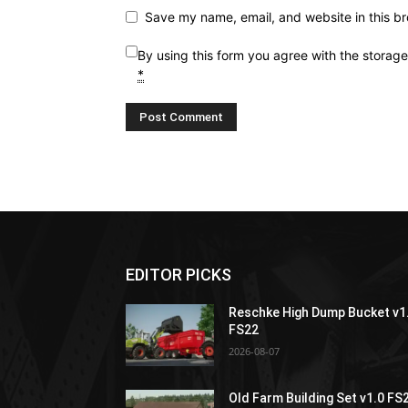
Save my name, email, and website in this br
By using this form you agree with the storag
*
EDITOR PICKS
Reschke High Dump Bucket v1
FS22
2026-08-07
Old Farm Building Set v1.0 FS