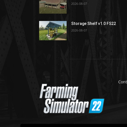
2026-08-07
Storage Shelf v1.0 FS22
2026-08-07
Cont