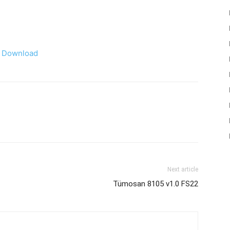
Download
Next article
Tümosan 8105 v1.0 FS22