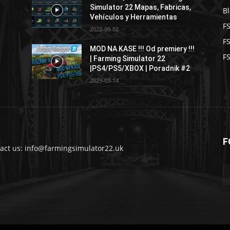
Simulator 22 Mapas, Fabricas,
B
Vehículos y Herramientas
F
2022-09-02
F
MOD NA KASE !!! Od premiery !!!
FS
| Farming Simulator 22
|PS4/PS5/XBOX | Poradnik #2
2023-03-14
F
act us: info@farmingsimulator22.uk