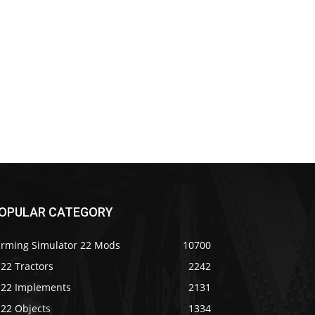
OPULAR CATEGORY
arming Simulator 22 Mods
10700
22 Tractors
2242
S22 Implements
2131
S22 Objects
1334