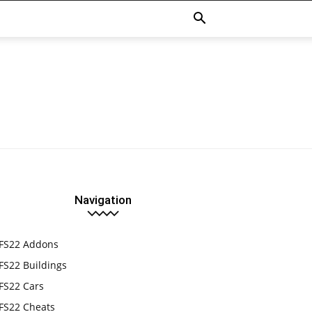
Navigation
FS22 Addons
FS22 Buildings
FS22 Cars
FS22 Cheats