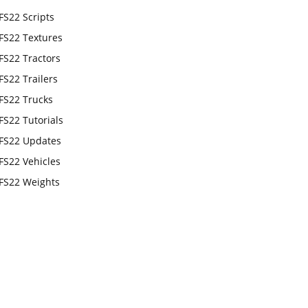
FS22 Scripts
FS22 Textures
FS22 Tractors
FS22 Trailers
FS22 Trucks
FS22 Tutorials
FS22 Updates
FS22 Vehicles
FS22 Weights