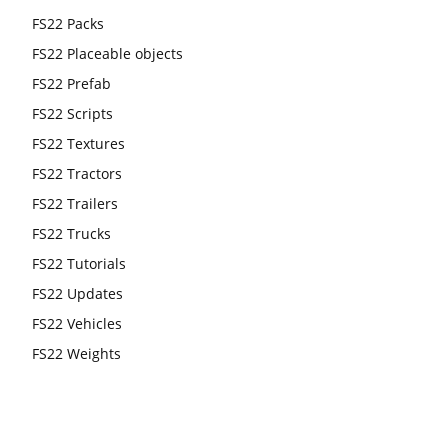
FS22 Packs
FS22 Placeable objects
FS22 Prefab
FS22 Scripts
FS22 Textures
FS22 Tractors
FS22 Trailers
FS22 Trucks
FS22 Tutorials
FS22 Updates
FS22 Vehicles
FS22 Weights