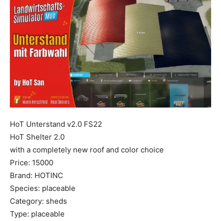
Mods
HoT Unterstand v2.0 FS22
HoT Shelter 2.0
with a completely new roof and color choice
Price: 15000
Brand: HOTINC
Species: placeable
Category: sheds
Type: placeable