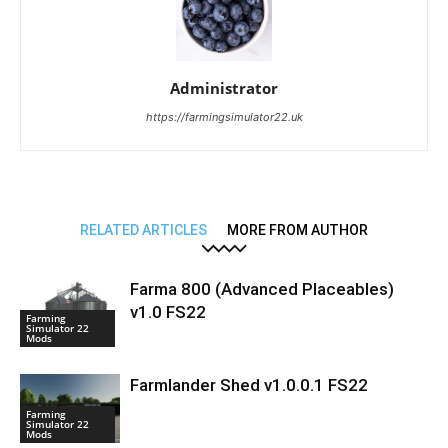
Administrator
https://farmingsimulator22.uk
RELATED ARTICLES
MORE FROM AUTHOR
Farma 800 (Advanced Placeables)
v1.0 FS22
Farming
Simulator 22
Mods
Farmlander Shed v1.0.0.1 FS22
Farming
Simulator 22
Mods