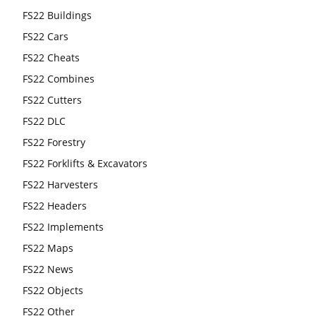
FS22 Buildings
FS22 Cars
FS22 Cheats
FS22 Combines
FS22 Cutters
FS22 DLC
FS22 Forestry
FS22 Forklifts & Excavators
FS22 Harvesters
FS22 Headers
FS22 Implements
FS22 Maps
FS22 News
FS22 Objects
FS22 Other