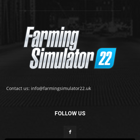
Contact us: info@farmingsimulator22.uk
FOLLOW US