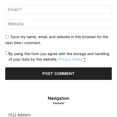
Save my name, email, and website in this browser for the
next time I comment.
By using this form you agree with the storage and handling
of your data by this website.
Privacy Policy
*
Navigation
FS22 Addons