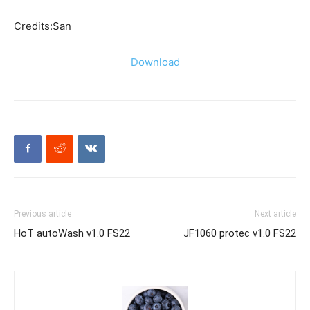
Credits:San
Download
Previous article
Next article
HoT autoWash v1.0 FS22
JF1060 protec v1.0 FS22