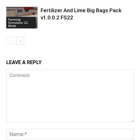
Fertilizer And Lime Big Bags Pack
v1.0.0.2 FS22
Farming
Simulator 22
Mods
LEAVE A REPLY