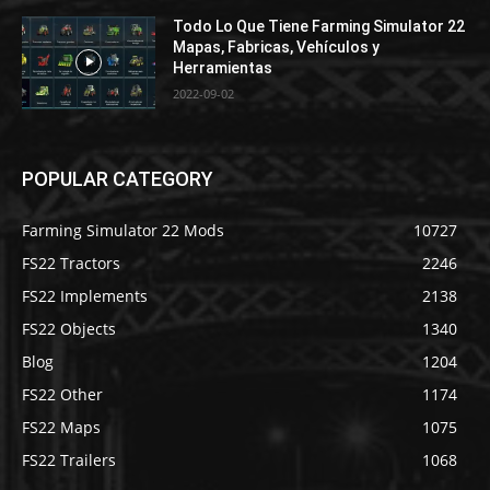
Todo Lo Que Tiene Farming Simulator 22
Mapas, Fabricas, Vehículos y
Herramientas
2022-09-02
POPULAR CATEGORY
Farming Simulator 22 Mods
10727
FS22 Tractors
2246
FS22 Implements
2138
FS22 Objects
1340
Blog
1204
FS22 Other
1174
FS22 Maps
1075
FS22 Trailers
1068