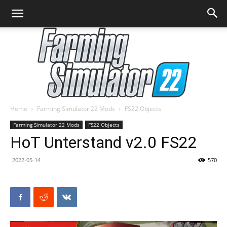
Home
Farming Simulator 22 Mods
FS22 Objects
Farming
Farming Simulator 22 Mods
FS22 Objects
HoT Unterstand v2.0 FS22
2022-05-14
570
Simulator
22