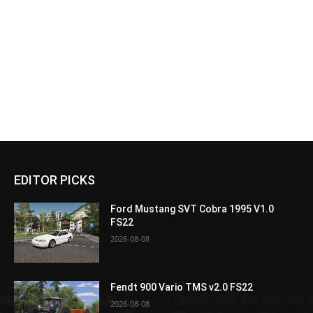
EDITOR PICKS
Ford Mustang SVT Cobra 1995 V1.0
FS22
2026-08-08
Fendt 900 Vario TMS v2.0 FS22
2026-08-08