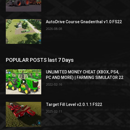
AutoDrive Course Gnadenthal v1.0 FS22
2026-08-08
POPULAR POSTS last 7 Days
UNLIMITED MONEY CHEAT (XBOX, PS4,
PC AND MORE) | FARMING SIMULATOR 22
2022-02-16
Target Fill Level v2.0.1.1 FS22
2025-02-11