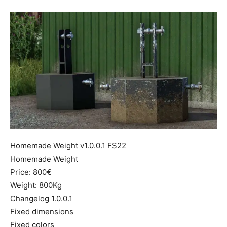
Mods
Homemade Weight v1.0.0.1 FS22
Homemade Weight
Price: 800€
Weight: 800Kg
Changelog 1.0.0.1
Fixed dimensions
Fixed colors