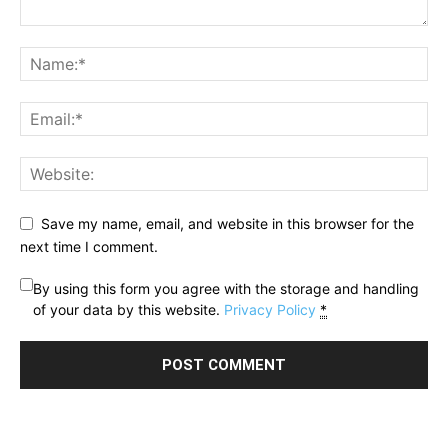
Save my name, email, and website in this browser for the
next time I comment.
By using this form you agree with the storage and handling
of your data by this website.
Privacy Policy
*