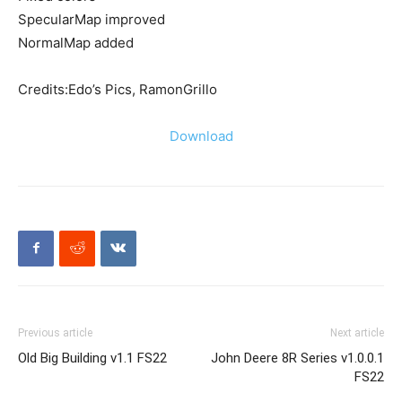
SpecularMap improved
NormalMap added
Credits:Edo’s Pics, RamonGrillo
Download
Previous article
Next article
Old Big Building v1.1 FS22
John Deere 8R Series v1.0.0.1
FS22