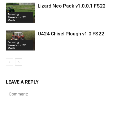
Lizard Neo Pack v1.0.0.1 FS22
Farming
Simulator 22
Mods
U424 Chisel Plough v1.0 FS22
Farming
Simulator 22
Mods
LEAVE A REPLY