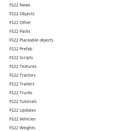
FS22 News
FS22 Objects
FS22 Other
FS22 Packs
FS22 Placeable objects
FS22 Prefab
FS22 Scripts
FS22 Textures
FS22 Tractors
FS22 Trailers
FS22 Trucks
FS22 Tutorials
FS22 Updates
FS22 Vehicles
FS22 Weights