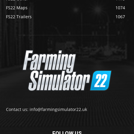
FS22 Maps
1074
FS22 Trailers
1067
Contact us: info@farmingsimulator22.uk
FOLLOW US