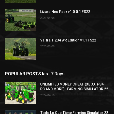
Lizard Neo Pack v1.0.0.1 FS22
2026-08-08
Valtra T 234 WR Edition v1.1 FS22
2026-08-08
POPULAR POSTS last 7 Days
UNLIMITED MONEY CHEAT (XBOX, PS4,
PC AND MORE) | FARMING SIMULATOR 22
2022-02-16
Todo Lo Que Tiene Farming Simulator 22