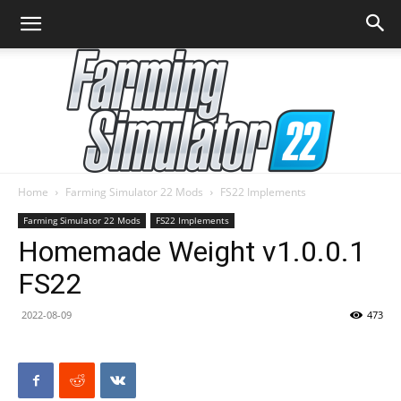
Home
Farming Simulator 22 Mods
FS22 Implements
Farming
Farming Simulator 22 Mods
FS22 Implements
Homemade Weight v1.0.0.1
FS22
Simulator
2022-08-09
473
22