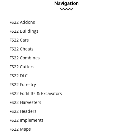
Navigation
FS22 Addons
FS22 Buildings
FS22 Cars
FS22 Cheats
FS22 Combines
FS22 Cutters
FS22 DLC
FS22 Forestry
FS22 Forklifts & Excavators
FS22 Harvesters
FS22 Headers
FS22 Implements
FS22 Maps