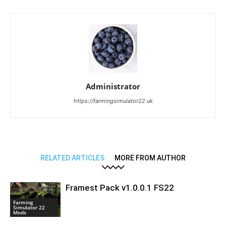
Administrator
https://farmingsimulator22.uk
RELATED ARTICLES
MORE FROM AUTHOR
Framest Pack v1.0.0.1 FS22
Farming
Simulator 22
Mods