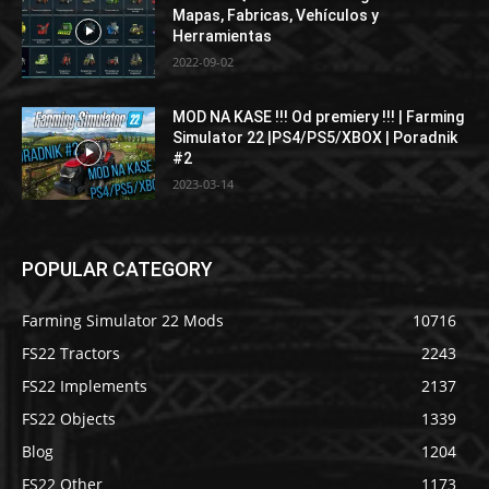
Mapas, Fabricas, Vehículos y
Herramientas
2022-09-02
MOD NA KASE !!! Od premiery !!! | Farming
Simulator 22 |PS4/PS5/XBOX | Poradnik
#2
2023-03-14
POPULAR CATEGORY
Farming Simulator 22 Mods
10716
FS22 Tractors
2243
FS22 Implements
2137
FS22 Objects
1339
Blog
1204
FS22 Other
1173