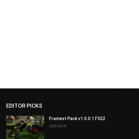
EDITOR PICKS
Framest Pack v1.0.0.1 FS22
2026-08-08