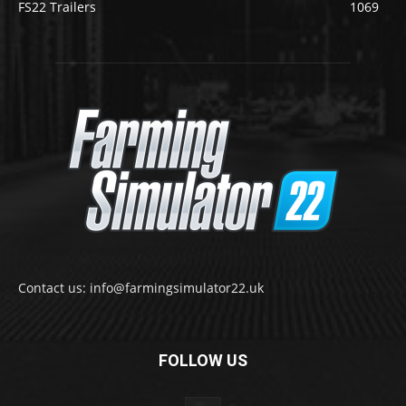
FS22 Trailers
1069
Contact us: info@farmingsimulator22.uk
FOLLOW US