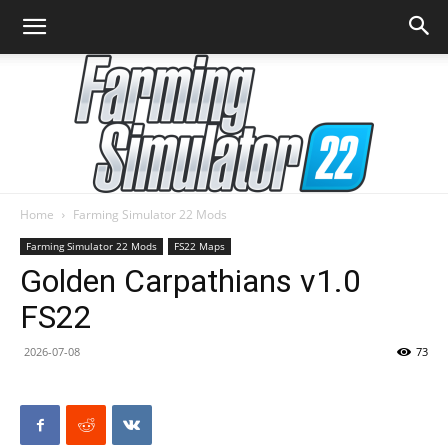
Home
Farming Simulator 22 Mods
Farming
Farming Simulator 22 Mods
FS22 Maps
Golden Carpathians v1.0
FS22
Simulator
2026-07-08
73
22