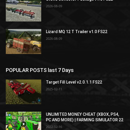
2026-08-09
Lizard MQ 12 T Trailer v1.0 FS22
2026-08-09
POPULAR POSTS last 7 Days
Target Fill Level v2.0.1.1 FS22
2025-02-11
UNLIMITED MONEY CHEAT (XBOX, PS4,
PC AND MORE) | FARMING SIMULATOR 22
2022-02-16