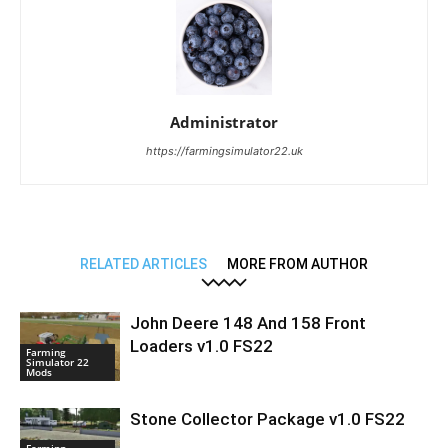
Administrator
https://farmingsimulator22.uk
RELATED ARTICLES
MORE FROM AUTHOR
John Deere 148 And 158 Front
Loaders v1.0 FS22
Farming
Simulator 22
Mods
Stone Collector Package v1.0 FS22