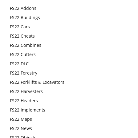
FS22 Addons
FS22 Buildings
FS22 Cars
FS22 Cheats
FS22 Combines
FS22 Cutters
FS22 DLC
FS22 Forestry
FS22 Forklifts & Excavators
FS22 Harvesters
FS22 Headers
FS22 Implements
FS22 Maps
FS22 News
FS22 Objects