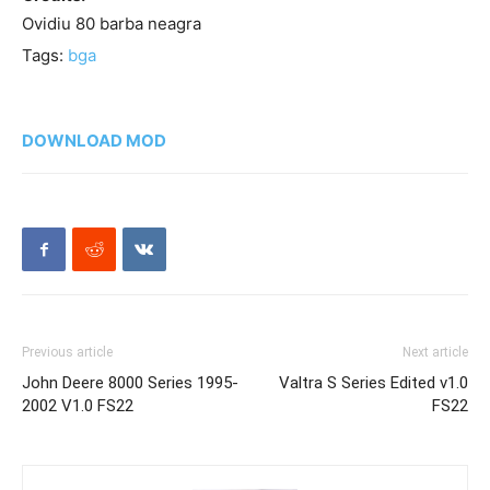
Ovidiu 80 barba neagra
Tags:
bga
DOWNLOAD MOD
Previous article
Next article
John Deere 8000 Series 1995-
Valtra S Series Edited v1.0
2002 V1.0 FS22
FS22