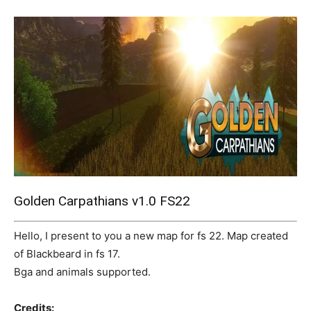
Mods
Golden Carpathians v1.0 FS22
Hello, I present to you a new map for fs 22. Map created
of Blackbeard in fs 17.
Bga and animals supported.
Credits: