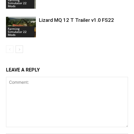
Farming
Simulator 22
Mods
Lizard MQ 12 T Trailer v1.0 FS22
Farming
Simulator 22
Mods
LEAVE A REPLY