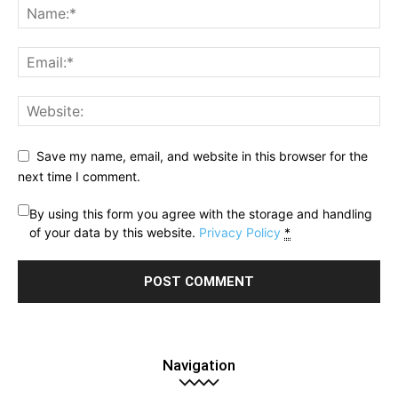
Save my name, email, and website in this browser for the
next time I comment.
By using this form you agree with the storage and handling
of your data by this website.
Privacy Policy
*
Navigation