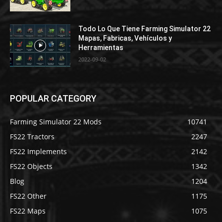
Todo Lo Que Tiene Farming Simulator 22
Mapas, Fabricas, Vehículos y
Herramientas
2022-09-02
POPULAR CATEGORY
Farming Simulator 22 Mods
10741
FS22 Tractors
2247
FS22 Implements
2142
FS22 Objects
1342
Blog
1204
FS22 Other
1175
FS22 Maps
1075