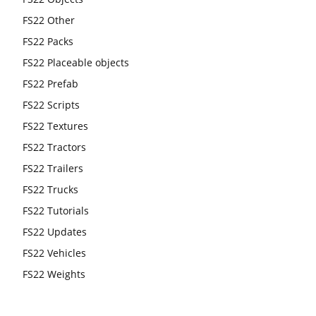
FS22 Other
FS22 Packs
FS22 Placeable objects
FS22 Prefab
FS22 Scripts
FS22 Textures
FS22 Tractors
FS22 Trailers
FS22 Trucks
FS22 Tutorials
FS22 Updates
FS22 Vehicles
FS22 Weights