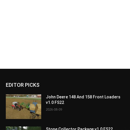
EDITOR PICKS
John Deere 148 And 158 Front Loaders
v1.0 FS22
2026-08-09
Stone Collector Package v1.0 FS22