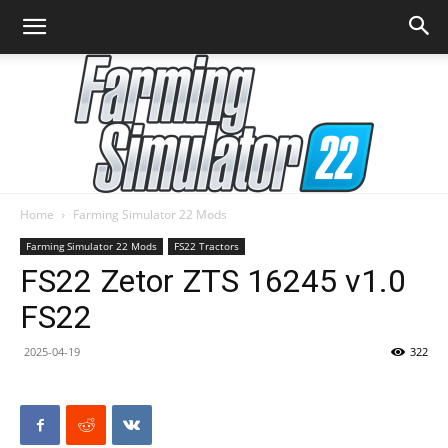
Home
Farming Simulator 22 Mods
Farming
Farming Simulator 22 Mods
FS22 Tractors
FS22 Zetor ZTS 16245 v1.0
FS22
Simulator
2025-04-19
322
22