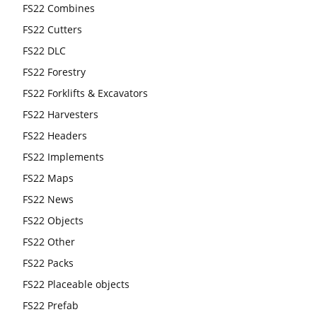
FS22 Combines
FS22 Cutters
FS22 DLC
FS22 Forestry
FS22 Forklifts & Excavators
FS22 Harvesters
FS22 Headers
FS22 Implements
FS22 Maps
FS22 News
FS22 Objects
FS22 Other
FS22 Packs
FS22 Placeable objects
FS22 Prefab