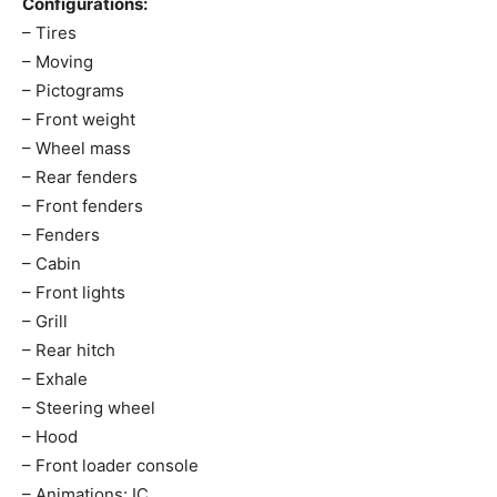
Configurations:
– Tires
– Moving
– Pictograms
– Front weight
– Wheel mass
– Rear fenders
– Front fenders
– Fenders
– Cabin
– Front lights
– Grill
– Rear hitch
– Exhale
– Steering wheel
– Hood
– Front loader console
– Animations: IC