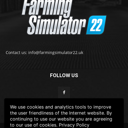
Contact us: info@farmingsimulator22.uk
FOLLOW US
We use cookies and analytics tools to improve
the user friendliness of the Internet website. By
continuing to use our website you are agreeing
to our use of cookies.
Privacy Policy