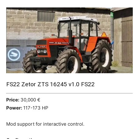
Mods
FS22 Zetor ZTS 16245 v1.0 FS22
Price:
30,000 €
Power:
117-173 HP
Mod support for interactive control.