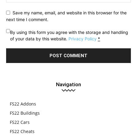
Save my name, email, and website in this browser for the
next time I comment.
By using this form you agree with the storage and handling
of your data by this website.
Privacy Policy
*
Navigation
FS22 Addons
FS22 Buildings
FS22 Cars
FS22 Cheats