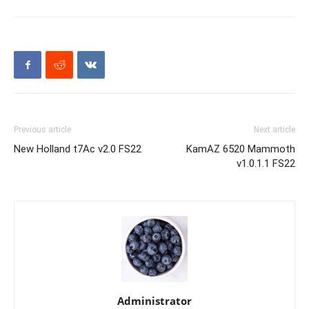
Previous article
Next article
New Holland t7Ac v2.0 FS22
KamAZ 6520 Mammoth
v1.0.1.1 FS22
Administrator