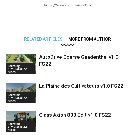
https://farmingsimulator22.uk
RELATED ARTICLES
MORE FROM AUTHOR
AutoDrive Course Gnadenthal v1.0
FS22
Farming
Simulator 22
Mods
La Plaine des Cultivateurs v1.0 FS22
Farming
Simulator 22
Mods
Claas Axion 800 Edit v1.0 FS22
Farming
Simulator 22
Mods