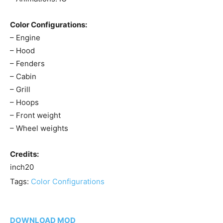
Color Configurations:
– Engine
– Hood
– Fenders
– Cabin
– Grill
– Hoops
– Front weight
– Wheel weights
Credits:
inch20
Tags:
Color Configurations
DOWNLOAD MOD