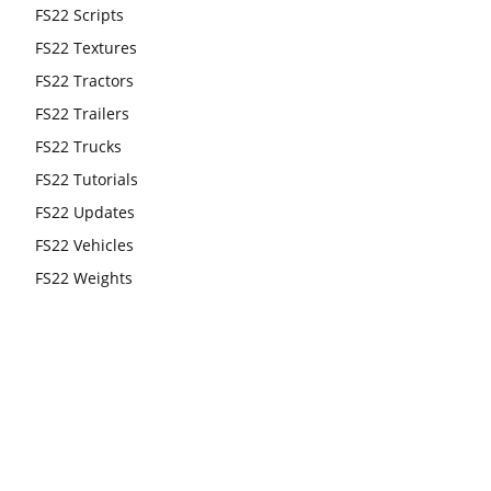
FS22 Scripts
FS22 Textures
FS22 Tractors
FS22 Trailers
FS22 Trucks
FS22 Tutorials
FS22 Updates
FS22 Vehicles
FS22 Weights