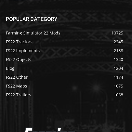
POPULAR CATEGORY
Farming Simulator 22 Mods
10725
FS22 Tractors
2245
FS22 Implements
2138
FS22 Objects
1340
Blog
1204
FS22 Other
1174
FS22 Maps
1075
FS22 Trailers
1068