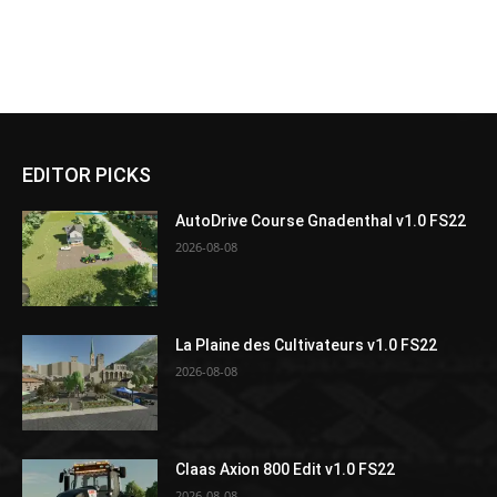
EDITOR PICKS
AutoDrive Course Gnadenthal v1.0 FS22
2026-08-08
La Plaine des Cultivateurs v1.0 FS22
2026-08-08
Claas Axion 800 Edit v1.0 FS22
2026-08-08