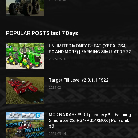
POPULAR POSTS last 7 Days
UNLIMITED MONEY CHEAT (XBOX, PS4,
PC AND MORE) | FARMING SIMULATOR 22
2022-02-16
Target Fill Level v2.0.1.1 FS22
2025-02-11
MOD NA KASE !!! Od premiery !!! | Farming
Simulator 22 |PS4/PS5/XBOX | Poradnik
#2
2023-03-14