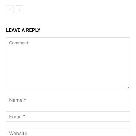
LEAVE A REPLY