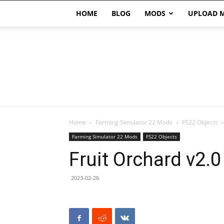
HOME
BLOG
MODS
UPLOAD 
Home
Farming Simulator 22 Mods
FS22 Objects
Farming Simulator 22 Mods
FS22 Objects
Fruit Orchard v2.
2023-02-26