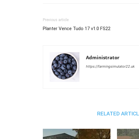
Previous article
Planter Vence Tudo 17 v1.0 FS22
Administrator
https://farmingsimulator22.uk
RELATED ARTIC