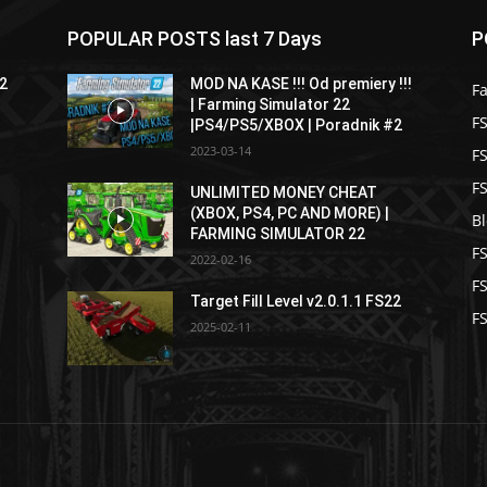
POPULAR POSTS last 7 Days
P
22
MOD NA KASE !!! Od premiery !!!
F
| Farming Simulator 22
FS
|PS4/PS5/XBOX | Poradnik #2
2023-03-14
F
F
UNLIMITED MONEY CHEAT
(XBOX, PS4, PC AND MORE) |
B
FARMING SIMULATOR 22
F
2022-02-16
F
Target Fill Level v2.0.1.1 FS22
FS
2025-02-11