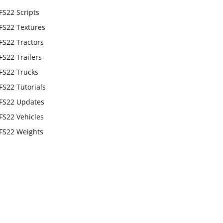
FS22 Scripts
FS22 Textures
FS22 Tractors
FS22 Trailers
FS22 Trucks
FS22 Tutorials
FS22 Updates
FS22 Vehicles
FS22 Weights