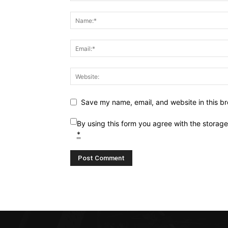
Save my name, email, and website in this br
By using this form you agree with the storag
*