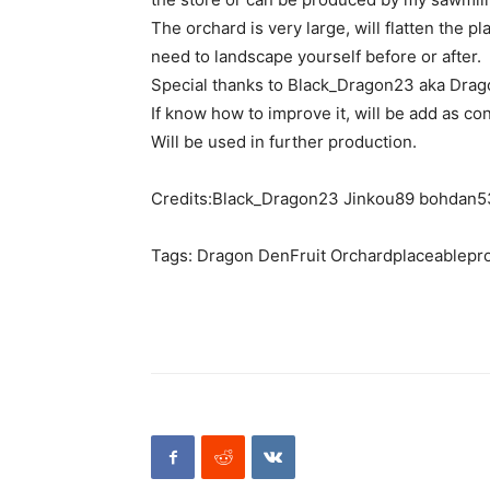
The orchard is very large, will flatten the p
need to landscape yourself before or after.
Special thanks to Black_Dragon23 aka Drago
If know how to improve it, will be add as co
Will be used in further production.
Credits:Black_Dragon23 Jinkou89 bohdan
Tags: Dragon DenFruit Orchardplaceablepr