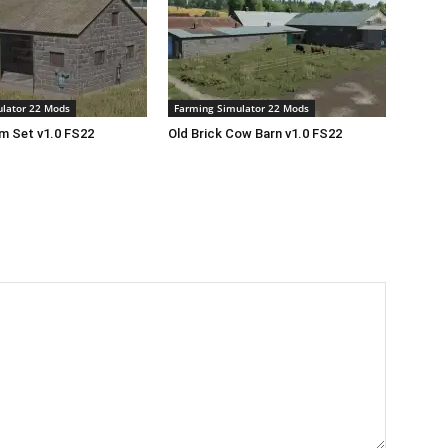
lator 22 Mods
Farming Simulator 22 Mods
rm Set v1.0 FS22
Old Brick Cow Barn v1.0 FS22