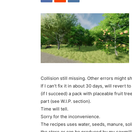
Collision still missing. Other errors might 
If I can’t fix it in about 30 days, will rever
(if I succeed) a pack with placeable fruit tr
part (see W.I.P. section).
Time will tell.
Sorry for the inconvenience.
The recipes uses water, seeds, manure, solid
the store or can be produced by my sawmill