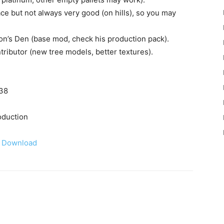
lace but not always very good (on hills), so you may
n’s Den (base mod, check his production pack).
ntributor (new tree models, better textures).
538
oduction
Download