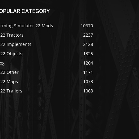
OPULAR CATEGORY
arming Simulator 22 Mods
10670
22 Tractors
2237
S22 Implements
2128
S22 Objects
1325
log
1204
S22 Other
1171
S22 Maps
1073
22 Trailers
1063