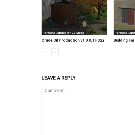
Farming Simulator 22 Mods
Farming Simu
Crude Oil Production v1.0.0.1 FS22
Building Fa
LEAVE A REPLY