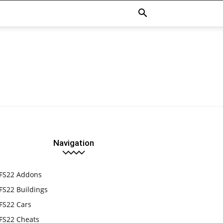
Navigation
FS22 Addons
FS22 Buildings
FS22 Cars
FS22 Cheats