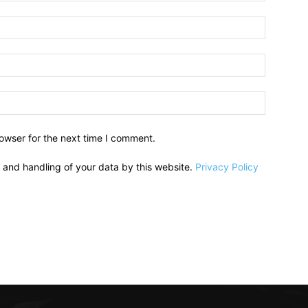
owser for the next time I comment.
e and handling of your data by this website.
Privacy Policy