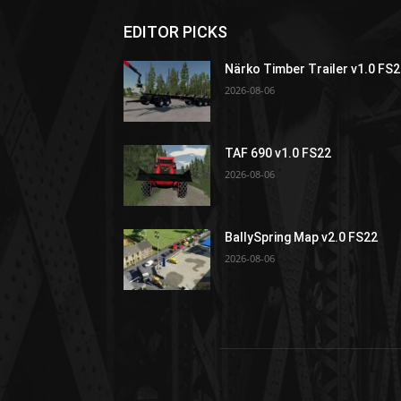
EDITOR PICKS
Närko Timber Trailer v1.0 FS
2026-08-06
TAF 690 v1.0 FS22
2026-08-06
BallySpring Map v2.0 FS22
2026-08-06