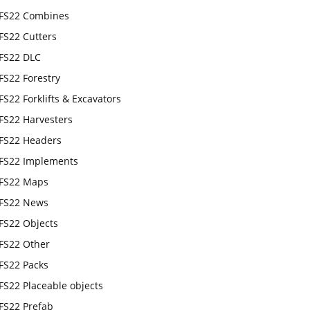
FS22 Combines
FS22 Cutters
FS22 DLC
FS22 Forestry
FS22 Forklifts & Excavators
FS22 Harvesters
FS22 Headers
FS22 Implements
FS22 Maps
FS22 News
FS22 Objects
FS22 Other
FS22 Packs
FS22 Placeable objects
FS22 Prefab