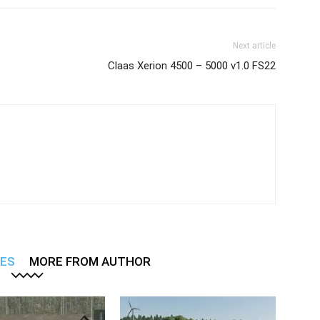
Next article
Claas Xerion 4500 – 5000 v1.0 FS22
LES
MORE FROM AUTHOR