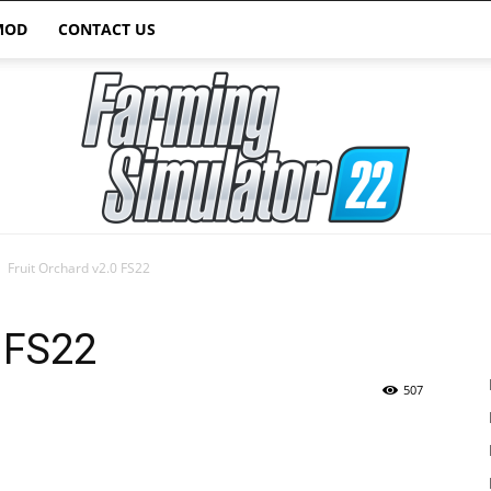
MOD
CONTACT US
Fruit Orchard v2.0 FS22
Farming
0 FS22
507
Simulator