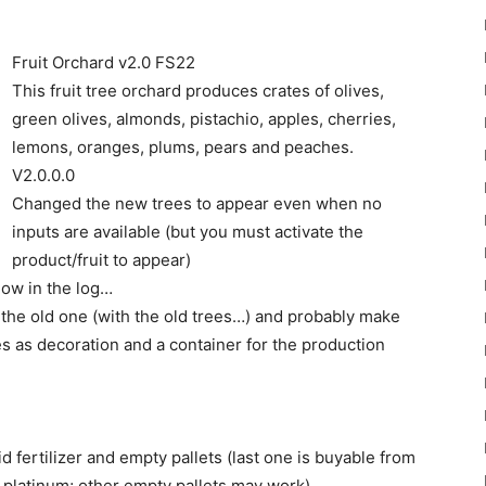
Fruit Orchard v2.0 FS22
This fruit tree orchard produces crates of olives,
green olives, almonds, pistachio, apples, cherries,
lemons, oranges, plums, pears and peaches.
22
V2.0.0.0
Changed the new trees to appear even when no
inputs are available (but you must activate the
product/fruit to appear)
show in the log…
t to the old one (with the old trees…) and probably make
Mods
ees as decoration and a container for the production
 fertilizer and empty pallets (last one is buyable from
 platinum; other empty pallets may work).