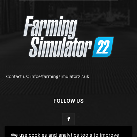
Contact us: info@farmingsimulator22.uk
FOLLOW US
We use cookies and analytics tools to improve