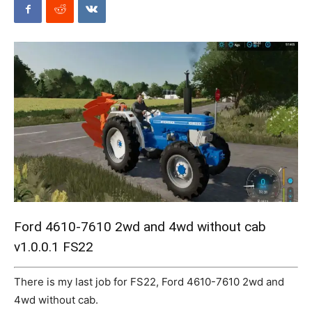
Mods
Ford 4610-7610 2wd and 4wd without cab
v1.0.0.1 FS22
There is my last job for FS22, Ford 4610-7610 2wd and
4wd without cab.