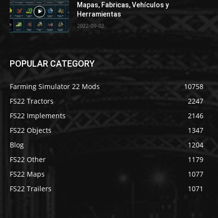
Mapas, Fabricas, Vehículos y
Herramientas
2022-09-02
POPULAR CATEGORY
Farming Simulator 22 Mods
10758
FS22 Tractors
2247
FS22 Implements
2146
FS22 Objects
1347
Blog
1204
FS22 Other
1179
FS22 Maps
1077
FS22 Trailers
1071