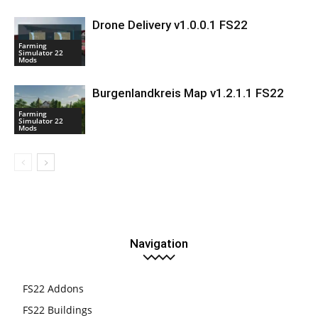
Drone Delivery v1.0.0.1 FS22
Farming
Simulator 22
Mods
Burgenlandkreis Map v1.2.1.1 FS22
Farming
Simulator 22
Mods
Navigation
FS22 Addons
FS22 Buildings