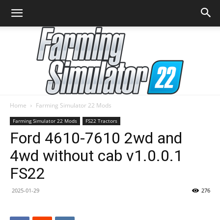
Home
Farming Simulator 22 Mods
Farming
Farming Simulator 22 Mods
FS22 Tractors
Ford 4610-7610 2wd and
4wd without cab v1.0.0.1
Simulator
FS22
2025-01-29
276
22