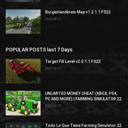
Burgenlandkreis Map v1.2.1.1 FS22
2026-08-10
POPULAR POSTS last 7 Days
Target Fill Level v2.0.1.1 FS22
2025-02-11
UNLIMITED MONEY CHEAT (XBOX, PS4,
PC AND MORE) | FARMING SIMULATOR 22
2022-02-16
Todo Lo Que Tiene Farming Simulator 22