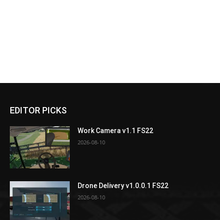
EDITOR PICKS
Work Camera v1.1 FS22
2026-08-10
Drone Delivery v1.0.0.1 FS22
2026-08-10