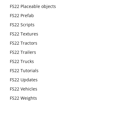
FS22 Placeable objects
FS22 Prefab
FS22 Scripts
FS22 Textures
FS22 Tractors
FS22 Trailers
FS22 Trucks
FS22 Tutorials
FS22 Updates
FS22 Vehicles
FS22 Weights