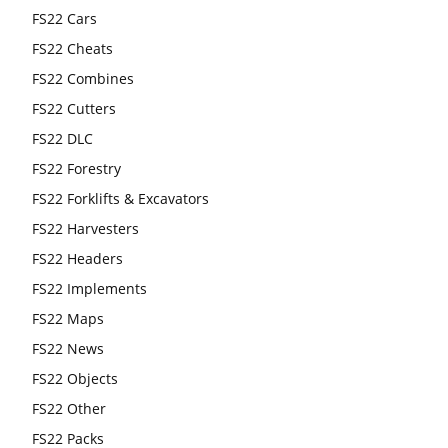
FS22 Cars
FS22 Cheats
FS22 Combines
FS22 Cutters
FS22 DLC
FS22 Forestry
FS22 Forklifts & Excavators
FS22 Harvesters
FS22 Headers
FS22 Implements
FS22 Maps
FS22 News
FS22 Objects
FS22 Other
FS22 Packs