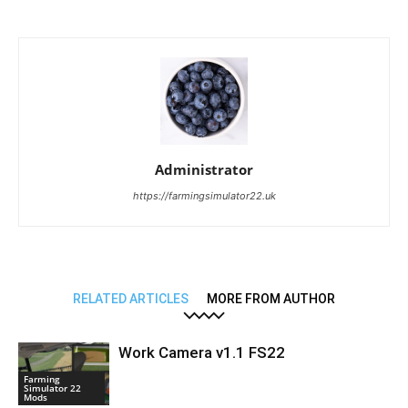
Administrator
https://farmingsimulator22.uk
RELATED ARTICLES
MORE FROM AUTHOR
Work Camera v1.1 FS22
Farming
Simulator 22
Mods