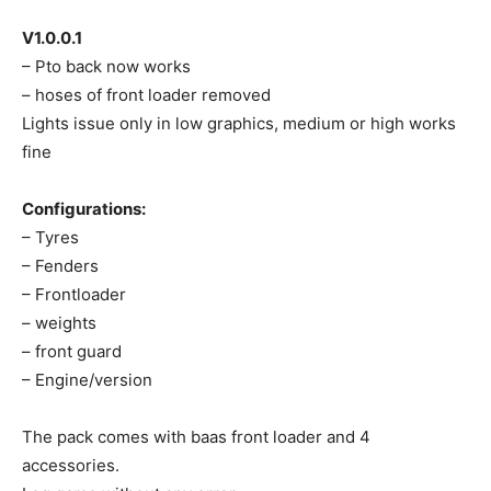
V1.0.0.1
– Pto back now works
– hoses of front loader removed
Lights issue only in low graphics, medium or high works
fine
Configurations:
– Tyres
– Fenders
– Frontloader
– weights
– front guard
– Engine/version
The pack comes with baas front loader and 4
accessories.