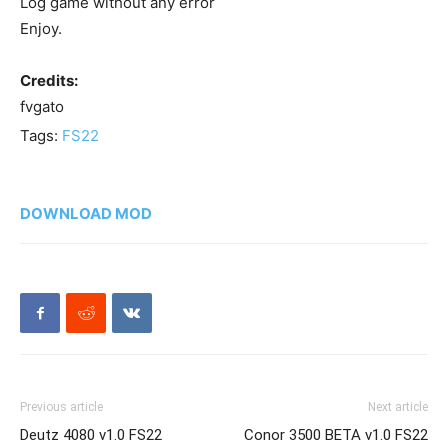
Log game without any error
Enjoy.
Credits:
fvgato
Tags:
FS22
DOWNLOAD MOD
Previous article
Next article
Deutz 4080 v1.0 FS22
Conor 3500 BETA v1.0 FS22