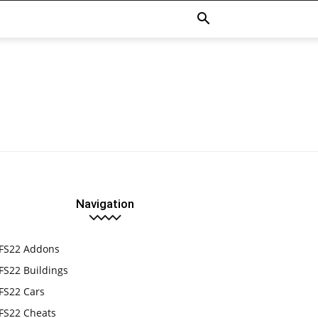
Navigation
FS22 Addons
FS22 Buildings
FS22 Cars
FS22 Cheats