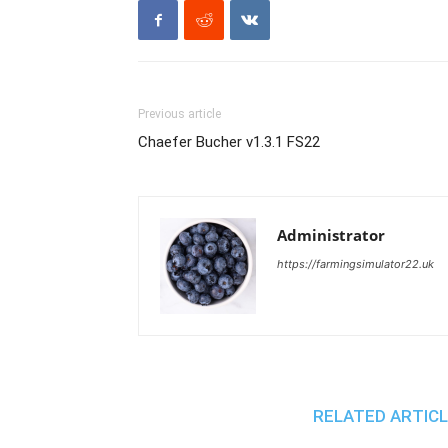
Previous article
Chaefer Bucher v1.3.1 FS22
Administrator
https://farmingsimulator22.uk
RELATED ARTIC