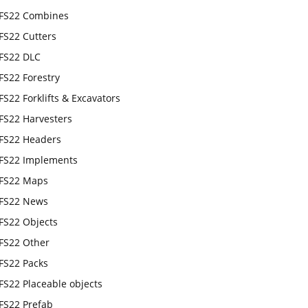
FS22 Combines
FS22 Cutters
FS22 DLC
FS22 Forestry
FS22 Forklifts & Excavators
FS22 Harvesters
FS22 Headers
FS22 Implements
FS22 Maps
FS22 News
FS22 Objects
FS22 Other
FS22 Packs
FS22 Placeable objects
FS22 Prefab