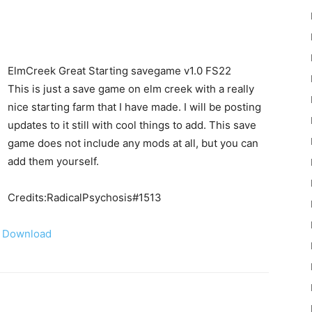
ElmCreek Great Starting savegame v1.0 FS22
This is just a save game on elm creek with a really
nice starting farm that I have made. I will be posting
22
updates to it still with cool things to add. This save
game does not include any mods at all, but you can
add them yourself.
Credits:RadicalPsychosis#1513
Mods
Download