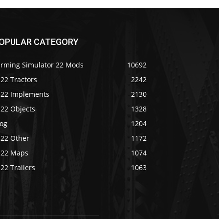
OPULAR CATEGORY
arming Simulator 22 Mods
10692
22 Tractors
2242
S22 Implements
2130
S22 Objects
1328
log
1204
S22 Other
1172
S22 Maps
1074
22 Trailers
1063