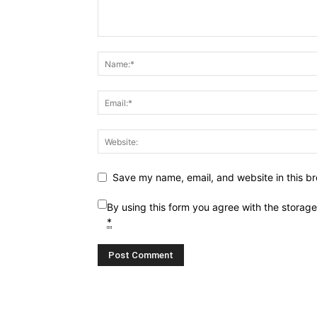
Save my name, email, and website in this br
By using this form you agree with the storag
*