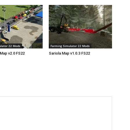
lator 22 Mods
Farming Simulator 22 Mods
 Map v2.0 FS22
Sariola Map v1.0.3 FS22