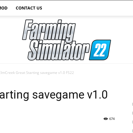
MOD
CONTACT US
ElmCreek Great Starting savegame v1.0 FS22
Farming
arting savegame v1.0
674
Simulator