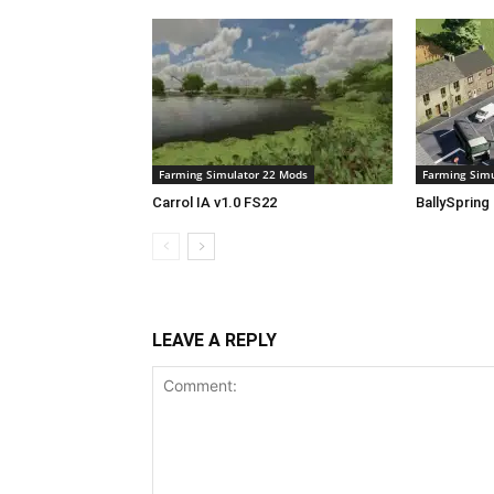
Farming Simulator 22 Mods
Farming Simu
Carrol IA v1.0 FS22
BallySpring
LEAVE A REPLY