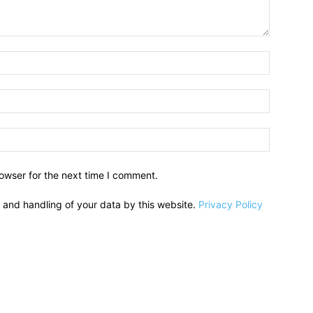
owser for the next time I comment.
e and handling of your data by this website.
Privacy Policy