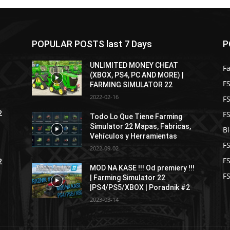
POPULAR POSTS last 7 Days
P
UNLIMITED MONEY CHEAT
F
(XBOX, PS4, PC AND MORE) |
FS
FARMING SIMULATOR 22
2022-02-16
F
F
2
Todo Lo Que Tiene Farming
Simulator 22 Mapas, Fabricas,
B
Vehículos y Herramientas
F
2022-09-02
F
2
MOD NA KASE !!! Od premiery !!!
FS
| Farming Simulator 22
|PS4/PS5/XBOX | Poradnik #2
2023-03-14