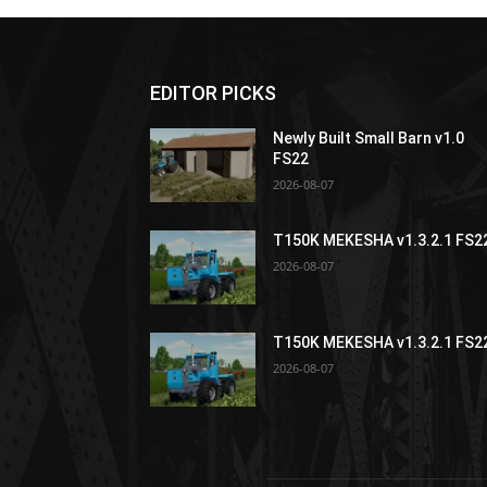
EDITOR PICKS
Newly Built Small Barn v1.0
FS22
2026-08-07
T150K MEKESHA v1.3.2.1 FS2
2026-08-07
T150K MEKESHA v1.3.2.1 FS2
2026-08-07