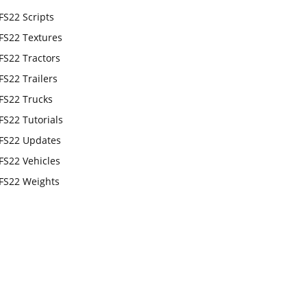
FS22 Scripts
FS22 Textures
FS22 Tractors
FS22 Trailers
FS22 Trucks
FS22 Tutorials
FS22 Updates
FS22 Vehicles
FS22 Weights