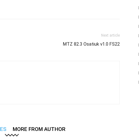
Next article
MTZ 82.3 Osatiuk v1.0 FS22
LES
MORE FROM AUTHOR