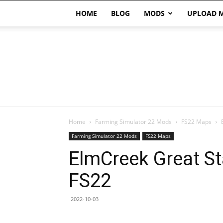
HOME
BLOG
MODS
UPLOAD 
Home
Farming Simulator 22 Mods
FS22 Maps
Farming Simulator 22 Mods
FS22 Maps
ElmCreek Great St
FS22
2022-10-03